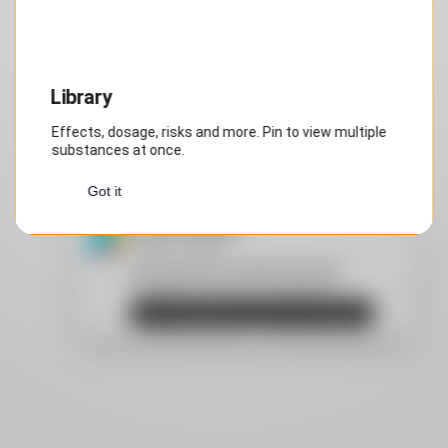
Step 1 of 1
Library
Effects, dosage, risks and more. Pin to view multiple
substances at once.
Got it
Install DrugsPRO
Privacy by design
Android: Recommended: download
DrugsPRO from Google Play Store.
Open Google Play
Don't show again