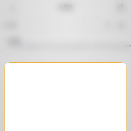
2-FEA
Reset
Common
Cannabinoid
Depressant
Dissociative
Sort order
A→Z
Duration
By peak
2-FEA
O-fluoroethamphetamine, 2-fluoroethylamphetamine, Ortho-fluoroethamph
Peak duration
:
∞
Total duration
:
∞
Search in effects