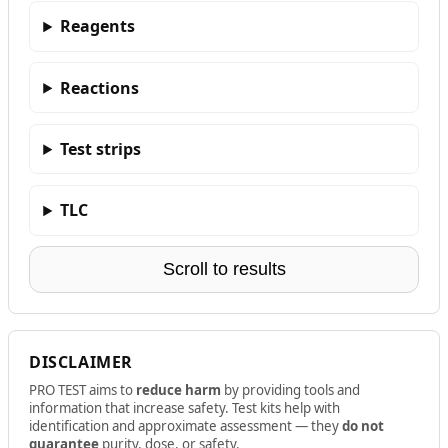
Reagents
Reactions
Test strips
TLC
Scroll to results
DISCLAIMER
PRO TEST aims to
reduce harm
by providing tools and
information that increase safety. Test kits help with
identification and approximate assessment — they
do not
guarantee
purity, dose, or safety.