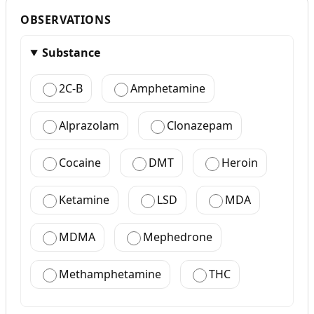
OBSERVATIONS
Substance
2C-B
Amphetamine
Alprazolam
Clonazepam
Cocaine
DMT
Heroin
Ketamine
LSD
MDA
MDMA
Mephedrone
Methamphetamine
THC