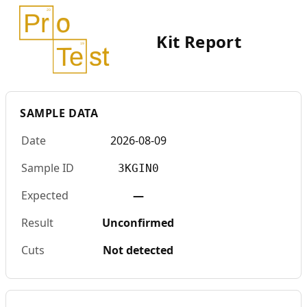
Kit Report
SAMPLE DATA
Date
2026-08-09
Sample ID
3KGIN0
Expected
—
Result
Unconfirmed
Cuts
Not detected