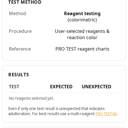
TEST METHOD
Method
Reagent testing
(colorimetric)
Procedure
User-selected reagents &
reaction color
Reference
PRO TEST reagent charts
RESULTS
TEST
EXPECTED
UNEXPECTED
No reagents selected yet.
Even if only one test result is unexpected that indicates
adulteration. For best results use a multi-reagent
PRO TEST kit
.