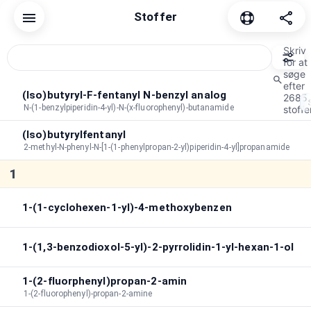
Stoffer
Nulstil
Fælles
Cannabinoid
Depressivt middel
Dissoc
Skriv
for at
søge
efter
Sorteringsrækkefølge
A→Z
Varighed
Efter toppe
(Iso)butyryl-F-fentanyl N-benzyl analog
2685
N-(1-benzylpiperidin-4-yl)-N-(x-fluorophenyl)-butanamide
stoffer
Peak-varighed
:
∞
(Iso)butyrylfentanyl
Samlet varighed
:
∞
2-methyl-N-phenyl-N-[1-(1-phenylpropan-2-yl)piperidin-4-yl]propanamide
Søg i effekter
1
1-(1-cyclohexen-1-yl)-4-methoxybenzen
1-(1,3-benzodioxol-5-yl)-2-pyrrolidin-1-yl-hexan-1-ol
1-(2-fluorphenyl)propan-2-amin
1-(2-fluorophenyl)-propan-2-amine