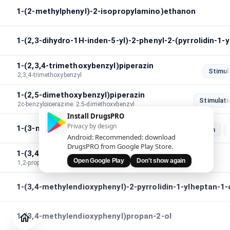
1-(2-methylphenyl)-2-isopropylamino)ethanon
1-(2,3-dihydro-1H-inden-5-yl)-2-phenyl-2-(pyrrolidin-1-
1-(2,3,4-trimethoxybenzyl)piperazin
Stimul
2,3,4-trimethoxybenzyl
1-(2,5-dimethoxybenzyl)piperazin
Stimulati
2c-benzylpiperazine, 2,5-dimethoxybenzyl
Install DrugsPRO
Privacy by design
1-(3-methylbenzyl)piperazin
Stimulation
Android: Recommended: download
DrugsPRO from Google Play Store.
1-(3,4-methylendioxy)phenyl-1,2-propandion
Open Google Play
Don't show again
1,2-propanedione,1-(3,4-methylenedioxy)phenyl
1-(3,4-methylendioxyphenyl)-2-pyrrolidin-1-ylheptan-1
Tidsskrift
Tjek
1-(3,4-methylendioxyphenyl)propan-2-ol