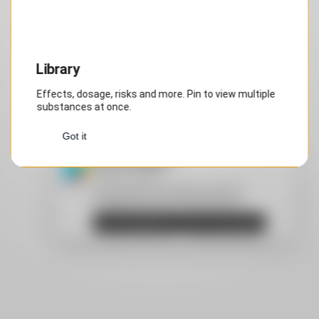
Step 1 of 1
Library
Effects, dosage, risks and more. Pin to view multiple
substances at once.
Got it
Install DrugsPRO
Privacy by design
Android: Recommended: download
DrugsPRO from Google Play Store.
Open Google Play
Don't show again