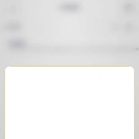
2-FDCK
Reset
Common
Cannabinoid
Depressant
Dissociative
Sort order
A→Z
Duration
By peak
2-FDCK
2-fk, 2f-ket, 2f-ketamine, Fluoroketamine, 2-fl-2'-oxo-pcm, 2-Fluorodeschlo
Peak duration
:
∞
Total duration
:
∞
Search in effects