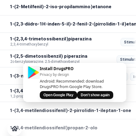
1-(2-Metilfenil)-2-iso-propilammino)etanone
1-(2,3-diidro-1H-inden-5-il)-2-fenil-2-(pirrolidin-1-il)et
1-(2,3,4-trimetossibenzil)piperazina
Stimul
2,3,4-trimethoxybenzyl
1-(2,5-dimetossibenzil) piperazina
Stimulat
2c-benzylpiperazine, 2,5-dimethoxybenzyl
Install DrugsPRO
Privacy by design
1-(3-metilbenzil)piperazina
Stimulation
I
Android: Recommended: download
DrugsPRO from Google Play Store.
1-(3,4-metilendiossi)fenil-1,2-propandione
Open Google Play
Don't show again
1,2-propanedione,1-(3,4-methylenedioxy)phenyl
1-(3,4-metilendiossifenil)-2-pirrolidin-1-ileptan-1-one
Giornale
Verifica
1-(3,4-metilendiossifenil)propan-2-olo