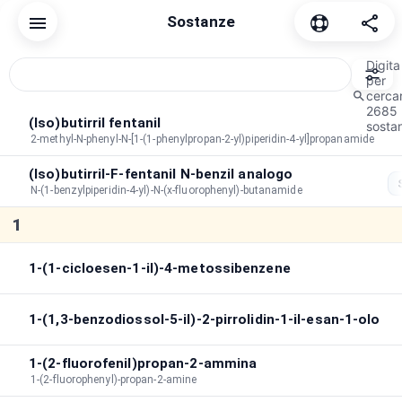
Sostanze
Reset
Comune
cannabinoide
Depressivo
Dissociativ
Digita
per
cerca
2685
Ordine di smistamento
A→Z
Durata
Per picco
(Iso)butirril fentanil
sostan
2-methyl-N-phenyl-N-[1-(1-phenylpropan-2-yl)piperidin-4-yl]propanamide
Durata di picco
:
∞
(Iso)butirril-F-fentanil N-benzil analogo
Durata totale
:
∞
N-(1-benzylpiperidin-4-yl)-N-(x-fluorophenyl)-butanamide
Cerca negli effetti
1
1-(1-cicloesen-1-il)-4-metossibenzene
1-(1,3-benzodiossol-5-il)-2-pirrolidin-1-il-esan-1-olo
1-(2-fluorofenil)propan-2-ammina
1-(2-fluorophenyl)-propan-2-amine