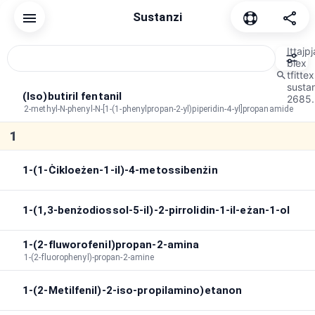
Sustanzi
Irrisettja
Komuni
Kannabinojdi
Depressant
Dissoċjat
Ittajpj
biex
tfittex
susta
Ordni tal-issortjar
A→Z
Durata
Bħala peak
(Iso)butiril fentanil
2685.
2-methyl-N-phenyl-N-[1-(1-phenylpropan-2-yl)piperidin-4-yl]propanamide
Tul ta' żmien massimu
:
∞
1
Tul totali
:
∞
Fittex fl-effetti
1-(1-Ċikloeżen-1-il)-4-metossibenżin
1-(1,3-benżodiossol-5-il)-2-pirrolidin-1-il-eżan-1-ol
1-(2-fluworofenil)propan-2-amina
1-(2-fluorophenyl)-propan-2-amine
1-(2-Metilfenil)-2-iso-propilamino)etanon