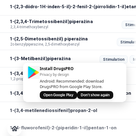
1-(2,3-diidro-1H-inden-5-il)-2-fenil-2-(pirrolidin-1-il)et
1-(2,3,4-Trimetossibenżil)piperażina
Stimu
2,3,4-trimethoxybenzyl
1-(2,5-Dimetossibenżil) piperażina
Stimulat
2c-benzylpiperazine, 2,5-dimethoxybenzyl
1-(3-Metilbenżil)piperażina
Stimulation
I
Install DrugsPRO
1-(3,4-metilenediossi)fenil-1,2-propanedjon
Privacy by design
1,2-propanedione,1-(3,4-methylenedioxy)phenyl
Android: Recommended: download
DrugsPRO from Google Play Store.
1-(3,4-metilenediossifenil)-2-pirrolidin-1-ileptan-1-on
Open Google Play
Don't show again
1-(3,4-metilenediossifenil)propan-2-ol
Ġurnal
Iċċekkja
1-(4-fluworofenil)-2-(piperidin-1-il)pentan-1-on