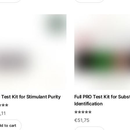
u
t
€134,22.
€120,75.
€108,22.
€97,35.
o
f
5
Test Kit for Stimulant Purity
Full PRO Test Kit for Sub
Identification
,11
f 5
Rated
€
51,75
4.84
out of 5
d to cart