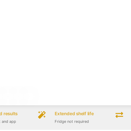
 results
Extended shelf life
t and app
Fridge not required