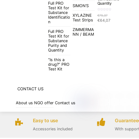
Full PRO
Quantity
SIMON’S
Test Kit for
Substance
R
XYLAZINE
€
75,37
a
Identificatio
t
Original
Current
Test Strips
€
64,07
e
n
d
price
price
0
o
ZIMMERMA
was:
is:
u
Full PRO
t
NN / BEAM
€75,37.
€64,07.
Test Kit for
o
f
Substance
5
Purity and
Quantity
“Is this a
drug?” PRO
Test Kit
CONTACT US
About us
NGO offer
Contact us
Easy to use
Guaranteed
Accessories included
With suppor