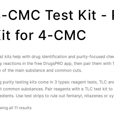
-CMC Test Kit - 
it for 4-CMC
st kits help with drug identification and purity-focused ch
ly reactions in the free DrugsPRO app, then pair them with
w of the main substance and common cuts.
 purity testing kits come in 3 types: reagent tests, TLC and 
t common substances. Pair reagents with a TLC test kit to
edients. Use test strips to rule out fentanyl, nitazenes or xy
Sorted
ing all 11 results