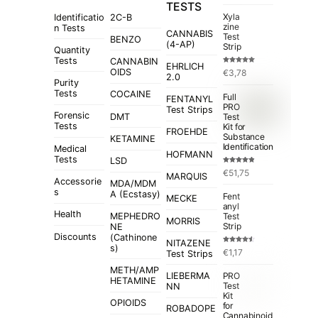
TESTS
Xyla
Identificatio
2C-B
zine
n Tests
CANNABIS
Test
BENZO
(4-AP)
Strip
Quantity
Tests
CANNABIN
EHRLICH
Rated
5.00
OIDS
€
3,78
out of 5
2.0
Purity
Tests
COCAINE
Full
FENTANYL
PRO
Test Strips
Forensic
Test
DMT
Tests
Kit for
FROEHDE
Substance
KETAMINE
Identification
Medical
HOFMANN
Tests
LSD
Rated
4.84
€
51,75
out of 5
MARQUIS
Accessorie
MDA/MDM
s
A (Ecstasy)
Fent
MECKE
anyl
Health
MEPHEDRO
Test
MORRIS
Strip
NE
Discounts
(Cathinone
NITAZENE
s)
Rated
€
1,17
Test Strips
4.50
out
of 5
METH/AMP
LIEBERMA
PRO
HETAMINE
Test
NN
Kit
OPIOIDS
for
ROBADOPE
Cannabinoid