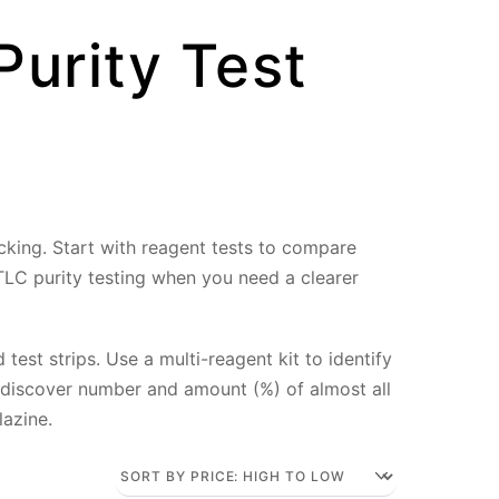
Purity Test
ecking. Start with reagent tests to compare
 TLC purity testing when you need a clearer
test strips. Use a multi-reagent kit to identify
 discover number and amount (%) of almost all
lazine.