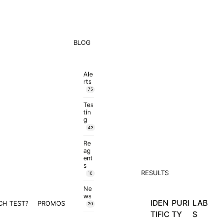
BLOG
Ale
rts
75
Tes
tin
g
43
Re
ag
ent
s
RESULTS
16
Ne
ws
IDEN
PURI
LAB
CH TEST?
PROMOS
20
TIFIC
TY
S