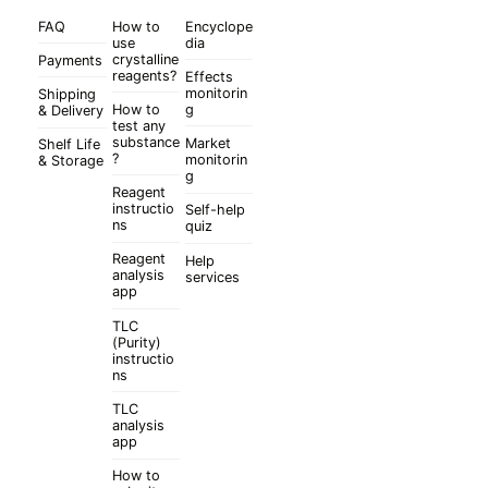
FAQ
How to
Encyclope
use
dia
crystalline
Payments
reagents?
Effects
monitorin
Shipping
How to
g
& Delivery
test any
substance
Market
Shelf Life
?
monitorin
& Storage
g
Reagent
instructio
Self-help
ns
quiz
Reagent
Help
analysis
services
app
TLC
(Purity)
instructio
ns
TLC
analysis
app
How to