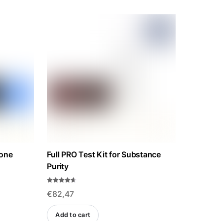
rone
Full PRO Test Kit for Substance
Purity
Rated
€
82,47
4.57
out of 5
Add to cart