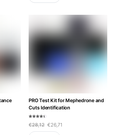
stance
PRO Test Kit for Mephedrone and
Cuts Identification
Rated
Original
Current
€
28,12
€
26,71
4.33
out of 5
price
price