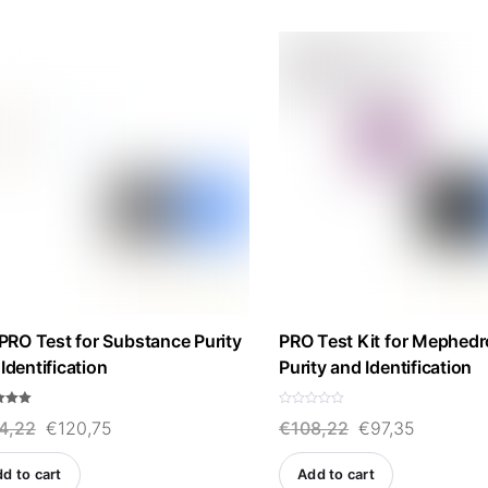
by
price:
high
to
low
 PRO Test for Substance Purity
PRO Test Kit for Mephed
Identification
Purity and Identification
R
Original
Current
Original
Current
4,22
€
120,75
€
108,22
€
97,35
a
f 5
t
e
price
price
price
price
d
d to cart
Add to cart
0
was:
is:
was:
is:
o