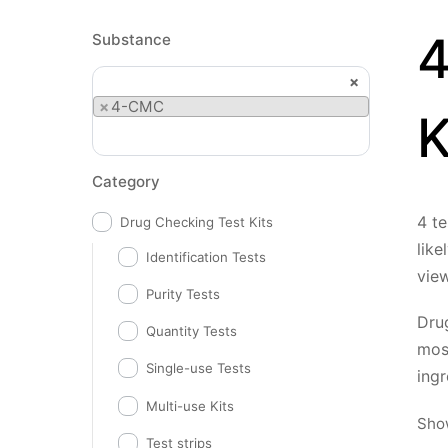
4
Substance
×
×
4-CMC
K
Category
4 te
Drug Checking Test Kits
like
Identification Tests
vie
Purity Tests
Drug
Quantity Tests
mos
Single-use Tests
ingr
Multi-use Kits
Show
Test strips