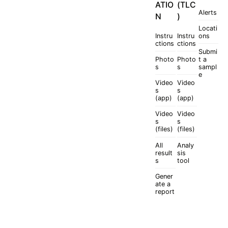
ATIO
(TLC
Alerts
N
)
Locati
Instru
Instru
ons
ctions
ctions
Submi
Photo
Photo
t a
s
s
sampl
e
Video
Video
s
s
(app)
(app)
Video
Video
s
s
(files)
(files)
All
Analy
result
sis
s
tool
Gener
ate a
report