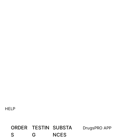
HELP
ORDER
TESTIN
SUBSTA
DrugsPRO APP
S
G
NCES