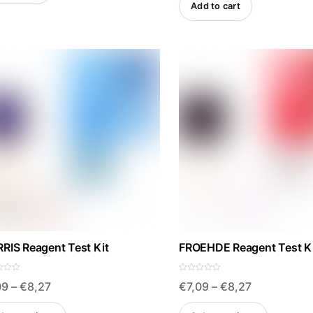
Add to cart
RIS Reagent Test Kit
FROEHDE Reagent Test K
R
Price
Price
09
–
€
8,27
€
7,09
–
€
8,27
a
t
e
range:
range:
This
This
d