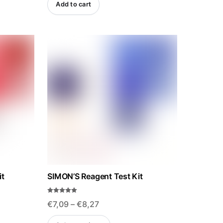
Add to cart
was:
is:
€28,12.
€26,71.
it
SIMON’S Reagent Test Kit
Rated
Price
€
7,09
–
€
8,27
5.00
out of 5
range:
This