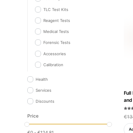
TLC Test Kits
Reagent Tests
Medical Tests
Forensic Tests
Accessories
Calibration
Health
Services
Full
and 
Discounts
Rated
Price
€
13
5.00
out o
Ad
€
0
-
€
124.81