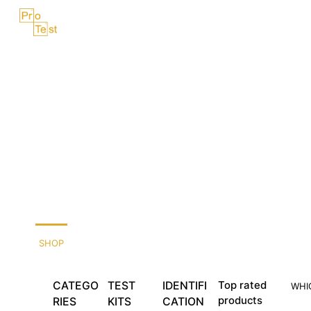
Skip
Menu
to
content
SHOP
CATEGO
TEST
IDENTIFI
Top rated
WHI
products
RIES
KITS
CATION