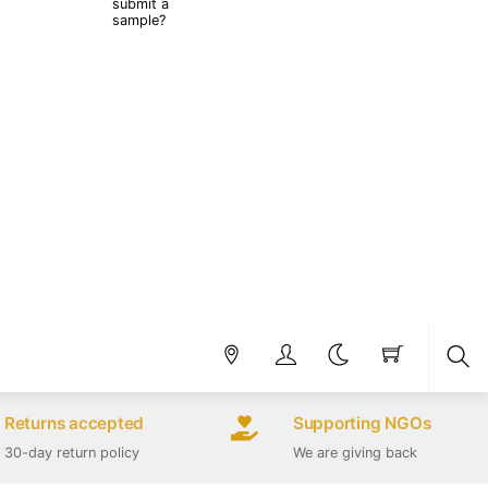
submit a
sample?
Sea
Returns accepted
Supporting NGOs
30-day return policy
We are giving back