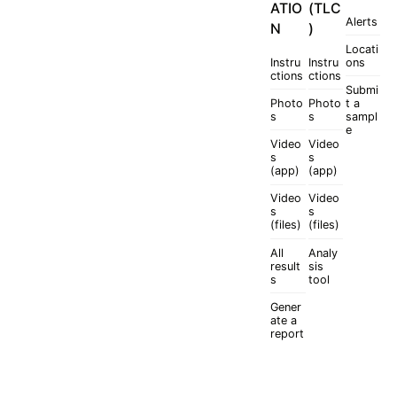
ATIO
(TLC
Alerts
N
)
Locati
Instru
Instru
ons
ctions
ctions
Submi
Photo
Photo
t a
s
s
sampl
e
Video
Video
s
s
(app)
(app)
Video
Video
s
s
(files)
(files)
All
Analy
result
sis
s
tool
Gener
ate a
report