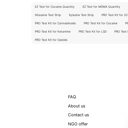
EZ Test for Cocaine Quantity
EZ Test for MDMA Quantity
Nitazene Test Strip
Xylazine Test Strip
PRO Test Kit for 2
PRO Test Kit for Cannabinoids
PRO Test Kit for Cocaine
P
PRO Test Kit for Ketamine
PRO Test Kit for LSD
PRO Test
PRO Test Kit for Opioids
FAQ
About us
Contact us
NGO offer