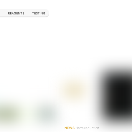
REAGENTS
TESTING
NEWS
Harm reduction