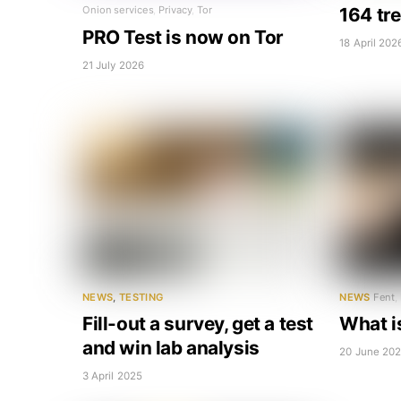
164 tr
Onion services
,
Privacy
,
Tor
PRO Test is now on Tor
18 April 202
21 July 2026
NEWS
,
TESTING
NEWS
Fent
,
Fill-out a survey, get a test
What i
and win lab analysis
20 June 20
3 April 2025