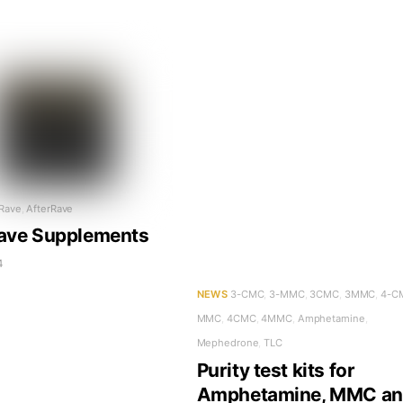
 Rave
,
AfterRave
ave Supplements
4
NEWS
3-CMC
,
3-MMC
,
3CMC
,
3MMC
,
4-C
MMC
,
4CMC
,
4MMC
,
Amphetamine
,
Mephedrone
,
TLC
Purity test kits for
Amphetamine, MMC a