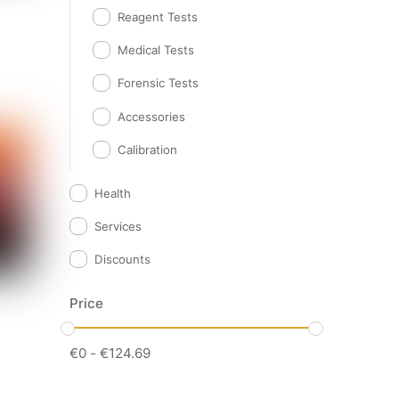
Reagent Tests
Medical Tests
Forensic Tests
Accessories
Calibration
Health
Services
Discounts
Price
€
0
-
€
124.69