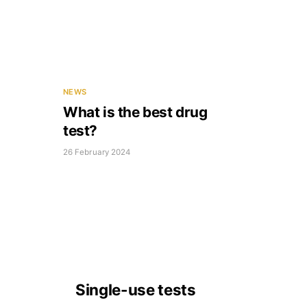
NEWS
What is the best drug
test?
26 February 2024
Single-use tests