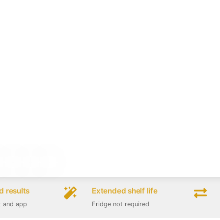
 results
Extended shelf life
t and app
Fridge not required