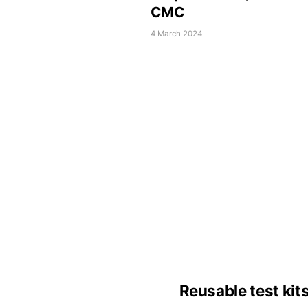
CMC
4 March 2024
Reusable test kit