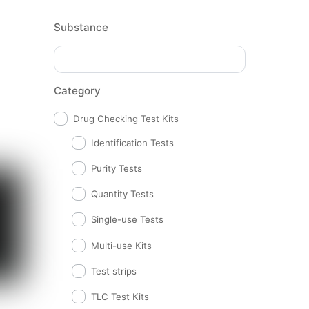
Substance
Category
Drug Checking Test Kits
Identification Tests
Purity Tests
Quantity Tests
Single-use Tests
Multi-use Kits
Test strips
TLC Test Kits