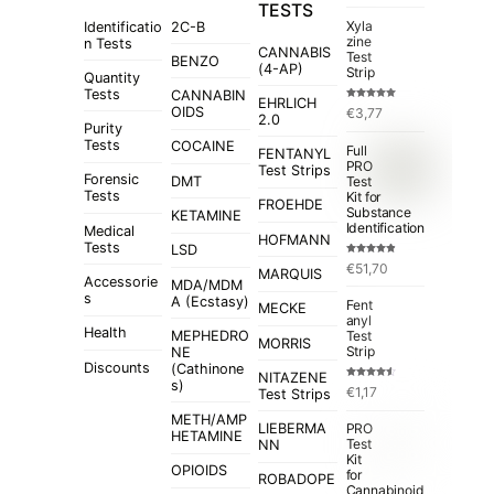
TESTS
Xyla
Identificatio
2C-B
zine
n Tests
CANNABIS
Test
BENZO
(4-AP)
Strip
Quantity
Tests
CANNABIN
EHRLICH
Rated
5.00
OIDS
€
3,77
out of 5
2.0
Purity
Tests
COCAINE
Full
FENTANYL
PRO
Test Strips
Forensic
Test
DMT
Tests
Kit for
FROEHDE
Substance
KETAMINE
Identification
Medical
HOFMANN
Tests
LSD
Rated
4.84
€
51,70
out of 5
MARQUIS
Accessorie
MDA/MDM
s
A (Ecstasy)
Fent
MECKE
anyl
Health
MEPHEDRO
Test
MORRIS
Strip
NE
Discounts
(Cathinone
NITAZENE
s)
Rated
€
1,17
Test Strips
4.50
out
of 5
METH/AMP
LIEBERMA
PRO
HETAMINE
Test
NN
Kit
OPIOIDS
for
ROBADOPE
Cannabinoid