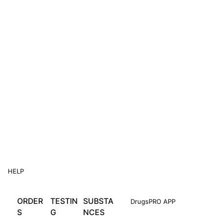
HELP
ORDER
TESTIN
SUBSTA
DrugsPRO APP
S
G
NCES