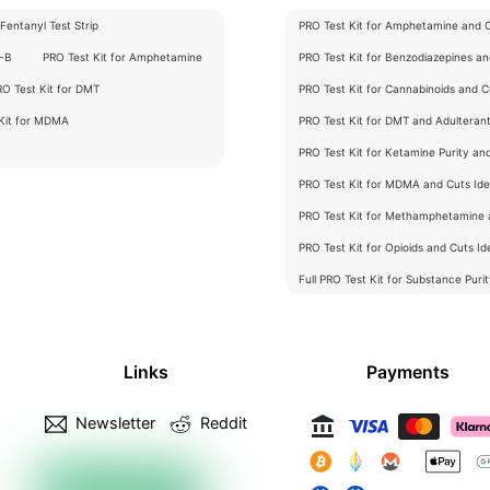
Fentanyl Test Strip
PRO Test Kit for Amphetamine and Cu
C-B
PRO Test Kit for Amphetamine
PRO Test Kit for Benzodiazepines and
RO Test Kit for DMT
PRO Test Kit for Cannabinoids and Cu
 Kit for MDMA
PRO Test Kit for DMT and Adulterants
PRO Test Kit for Ketamine Purity an
PRO Test Kit for MDMA and Cuts Iden
PRO Test Kit for Methamphetamine a
PRO Test Kit for Opioids and Cuts Ide
Full PRO Test Kit for Substance Puri
Links
Payments
Newsletter
Reddit