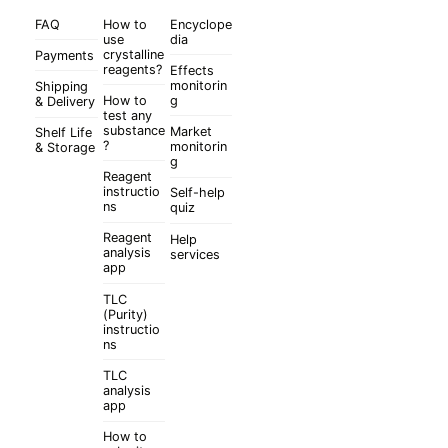
FAQ
How to
Encyclope
use
dia
crystalline
Payments
reagents?
Effects
monitorin
Shipping
How to
g
& Delivery
test any
substance
Market
Shelf Life
?
monitorin
& Storage
g
Reagent
instructio
Self-help
ns
quiz
Reagent
Help
analysis
services
app
TLC
(Purity)
instructio
ns
TLC
analysis
app
How to