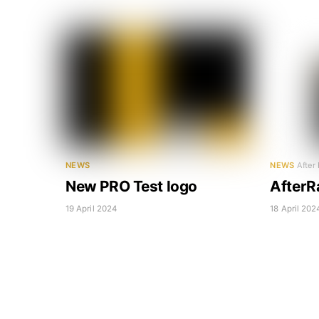
NEWS
NEWS
After
New PRO Test logo
AfterR
19 April 2024
18 April 202