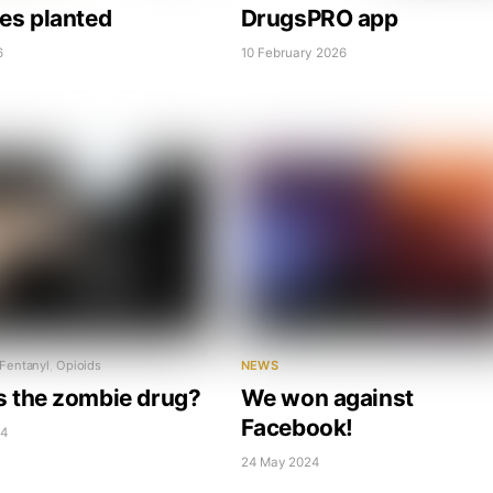
ees planted
DrugsPRO app
6
10 February 2026
Fentanyl
,
Opioids
NEWS
s the zombie drug?
We won against
Facebook!
24
24 May 2024