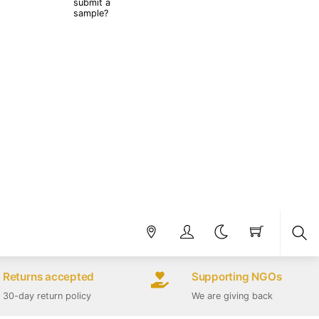
submit a
sample?
Sea
Returns accepted
Supporting NGOs
30-day return policy
We are giving back