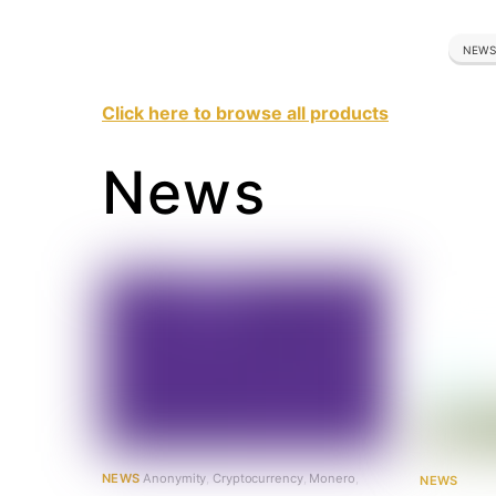
NEWS
Click here to browse all products
News
NEWS
Anonymity
,
Cryptocurrency
,
Monero
,
NEWS