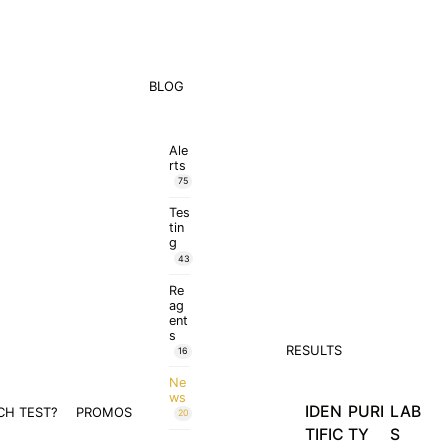
BLOG
Ale
rts
75
Tes
tin
g
43
Re
ag
ent
s
RESULTS
16
Ne
ws
IDEN
PURI
LAB
CH TEST?
PROMOS
20
TIFIC
TY
S