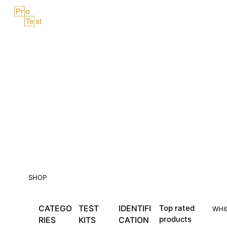
Skip
Menu
to
content
SHOP
CATEGO
TEST
IDENTIFI
Top rated
WHI
products
RIES
KITS
CATION