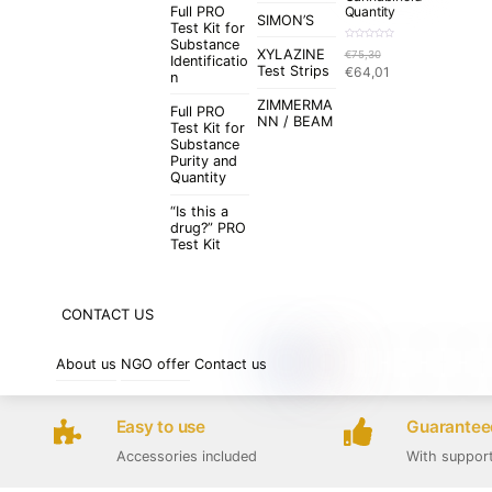
Full PRO
Quantity
SIMON’S
Test Kit for
Substance
R
XYLAZINE
€
75,30
a
Identificatio
t
Original
Current
Test Strips
€
64,01
e
n
d
price
price
0
o
ZIMMERMA
was:
is:
u
Full PRO
t
NN / BEAM
€75,30.
€64,01.
Test Kit for
o
f
Substance
5
Purity and
Quantity
“Is this a
drug?” PRO
Test Kit
CONTACT US
About us
NGO offer
Contact us
Easy to use
Guaranteed
Accessories included
With suppor