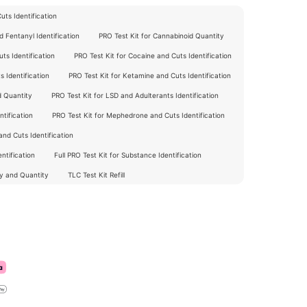
ts Identification
 Fentanyl Identification
PRO Test Kit for Cannabinoid Quantity
ts Identification
PRO Test Kit for Cocaine and Cuts Identification
 Identification
PRO Test Kit for Ketamine and Cuts Identification
d Quantity
PRO Test Kit for LSD and Adulterants Identification
tification
PRO Test Kit for Mephedrone and Cuts Identification
nd Cuts Identification
ntification
Full PRO Test Kit for Substance Identification
ty and Quantity
TLC Test Kit Refill