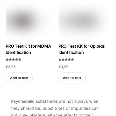
PRO Test Kit for MDMA
PRO Test Kit for Opioids
Identification
Identification
Rated
Rated
€
3,55
€
3,55
4.94
5.00
out of 5
out of 5
Add to cart
Add to cart
Psychedelic substances are not always what
they should be. Substitutes or impurities can
not only interfere with the effects of their