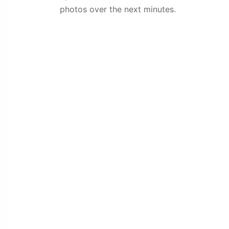
photos over the next minutes.