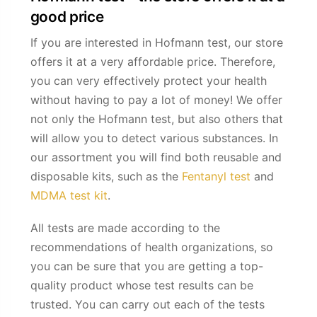
good price
If you are interested in Hofmann test, our store
offers it at a very affordable price. Therefore,
you can very effectively protect your health
without having to pay a lot of money! We offer
not only the Hofmann test, but also others that
will allow you to detect various substances. In
our assortment you will find both reusable and
disposable kits, such as the
Fentanyl test
and
MDMA test kit
.
All tests are made according to the
recommendations of health organizations, so
you can be sure that you are getting a top-
quality product whose test results can be
trusted. You can carry out each of the tests