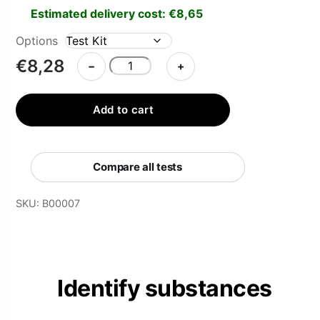
Estimated delivery cost:
€
8,65
Options
HOFMANN
€
8,28
−
+
Reagent
Test
Add to cart
Kit
quantity
Compare all tests
SKU:
B00007
Identify substances