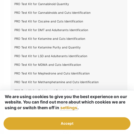
PRO Test Kit for Cannabinoid Quantity
PRO Test Kit for Cannabinoids and Cuts Identification
PRO Test Kit for Cocaine and Cuts Identification
PRO Test Kit for DMT and Adulterants Identification
PRO Test Kit for Ketamine and Cuts Identification
PRO Test Kit for Ketamine Purity and Quantity
PRO Test Kit for LSD and Adulterants Identification
PRO Test Kit for MDMA and Cuts Identification
PRO Test Kit for Mephedrone and Cuts Identification
PRO Test Kit for Methamphetamine and Cuts Identification
PRO Test Kit for Opioids and Cuts Identification
We are using cookies to give you the best experience on our
Full PRO Test Kit for Substance Identification
website. You can find out more about which cookies we are
using or switch them off in
settings
.
Full PRO Test Kit for Substance Purity and Quantity
TLC Test Kit Refill
Accept
FAQ