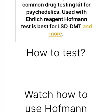
common drug testing kit for
psychedelics. Used with
Ehrlich reagent Hofmann
test is best for LSD, DMT
and
more
.
How to test?
Watch how to
use Hofmann