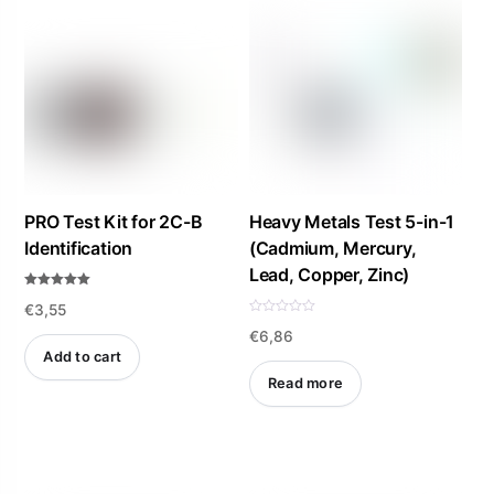
PRO Test Kit for 2C-B
Heavy Metals Test 5-in-1
Identification
(Cadmium, Mercury,
Lead, Copper, Zinc)
Rated
€
3,55
5.00
out of 5
R
€
6,86
a
t
Add to cart
e
d
Read more
0
o
u
t
o
f
5