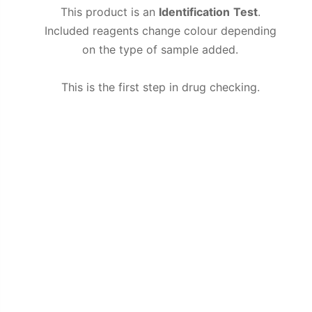
This product is an
Identification
Test
.
Included reagents change colour depending
on the type of sample added.
This is the first step in drug checking.