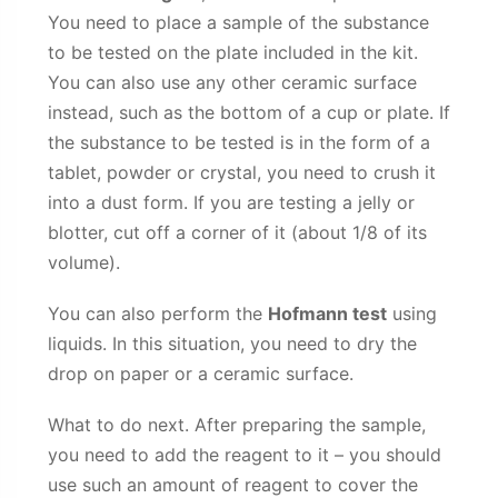
You need to place a sample of the substance
to be tested on the plate included in the kit.
You can also use any other ceramic surface
instead, such as the bottom of a cup or plate. If
the substance to be tested is in the form of a
tablet, powder or crystal, you need to crush it
into a dust form. If you are testing a jelly or
blotter, cut off a corner of it (about 1/8 of its
volume).
You can also perform the
Hofmann test
using
liquids. In this situation, you need to dry the
drop on paper or a ceramic surface.
What to do next. After preparing the sample,
you need to add the reagent to it – you should
use such an amount of reagent to cover the