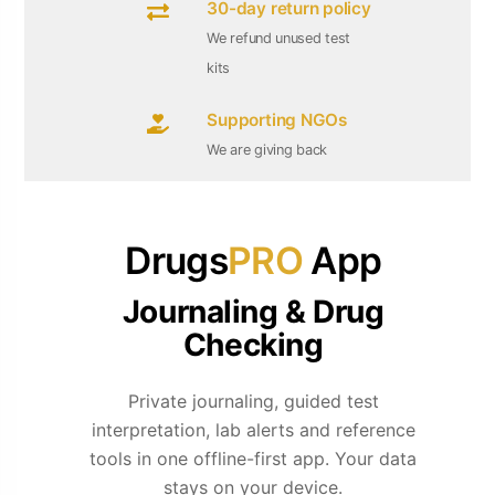
30-day return policy
We refund unused test
kits
Supporting NGOs
We are giving back
Drugs
PRO
App
Journaling & Drug
Checking
Private journaling, guided test
interpretation, lab alerts and reference
tools in one offline-first app. Your data
stays on your device.