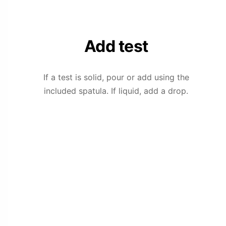
Add test
If a test is solid, pour or add using the
included spatula. If liquid, add a drop.