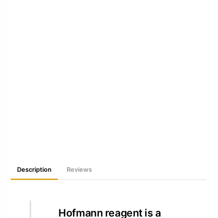
Description
Reviews
Hofmann reagent is a