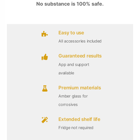
No substance is 100% safe.
Easy to use
All accessories included
Guaranteed results
App and support
available
Premium materials
Amber glass for
corrosives
Extended shelf life
Fridge not required