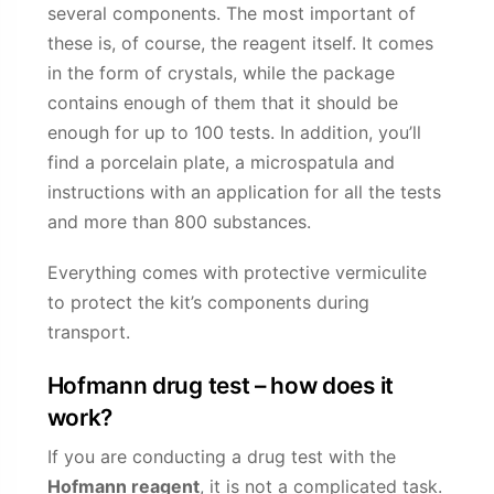
several components. The most important of
these is, of course, the reagent itself. It comes
in the form of crystals, while the package
contains enough of them that it should be
enough for up to 100 tests. In addition, you’ll
find a porcelain plate, a microspatula and
instructions with an application for all the tests
and more than 800 substances.
Everything comes with protective vermiculite
to protect the kit’s components during
transport.
Hofmann drug test – how does it
work?
If you are conducting a drug test with the
Hofmann reagent
, it is not a complicated task.