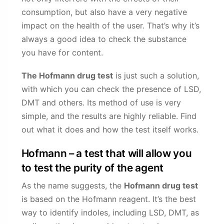
consumption, but also have a very negative
impact on the health of the user. That’s why it’s
always a good idea to check the substance
you have for content.
The Hofmann drug test
is just such a solution,
with which you can check the presence of LSD,
DMT and others. Its method of use is very
simple, and the results are highly reliable. Find
out what it does and how the test itself works.
Hofmann – a test that will allow you
to test the purity of the agent
As the name suggests, the
Hofmann drug test
is based on the Hofmann reagent. It’s the best
way to identify indoles, including LSD, DMT, as