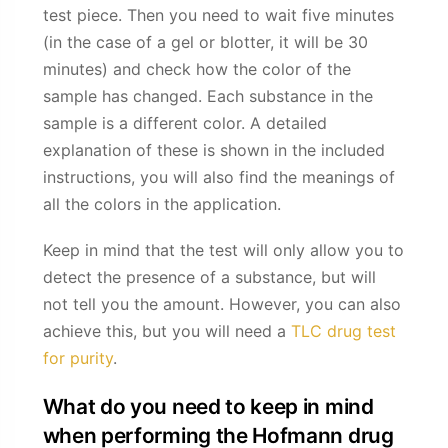
test piece. Then you need to wait five minutes
(in the case of a gel or blotter, it will be 30
minutes) and check how the color of the
sample has changed. Each substance in the
sample is a different color. A detailed
explanation of these is shown in the included
instructions, you will also find the meanings of
all the colors in the application.
Keep in mind that the test will only allow you to
detect the presence of a substance, but will
not tell you the amount. However, you can also
achieve this, but you will need a
TLC drug test
for purity
.
What do you need to keep in mind
when performing the Hofmann drug