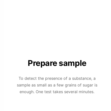
Prepare sample
To detect the presence of a substance, a
sample as small as a few grains of sugar is
enough. One test takes several minutes.