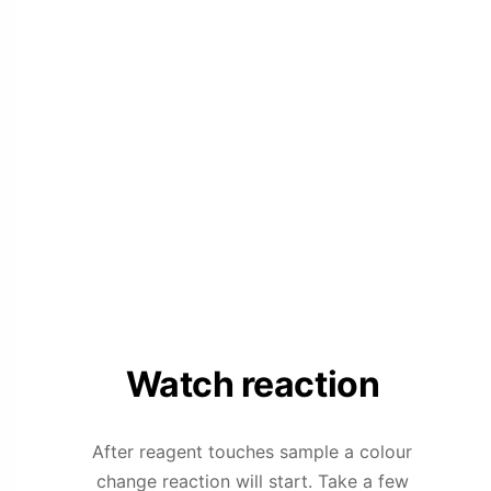
Watch reaction
After reagent touches sample a colour
change reaction will start. Take a few