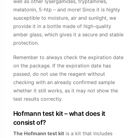
well as other lysergamides, tryptamines,
melatonin, 5-htp – and more! Since it is highly
susceptible to moisture, air and sunlight, we
provide it in a bottle made of high-quality
amber glass, which gives it a secure and stable
protection.
Remember to always check the expiration date
on the package. If the expiration date has
passed, do not use the reagent without
checking with an already confirmed sample
whether it still works, as it may not show the
test results correctly.
Hofmann test kit – what does it
consist of?
The Hofmann test kit
is a kit that includes