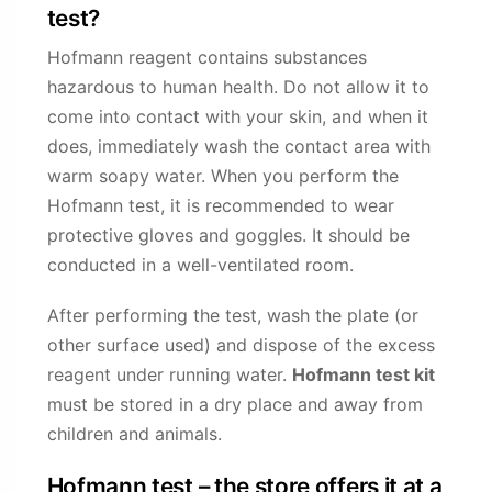
test?
Hofmann reagent contains substances
hazardous to human health. Do not allow it to
come into contact with your skin, and when it
does, immediately wash the contact area with
warm soapy water. When you perform the
Hofmann test, it is recommended to wear
protective gloves and goggles. It should be
conducted in a well-ventilated room.
After performing the test, wash the plate (or
other surface used) and dispose of the excess
reagent under running water.
Hofmann test kit
must be stored in a dry place and away from
children and animals.
Hofmann test – the store offers it at a