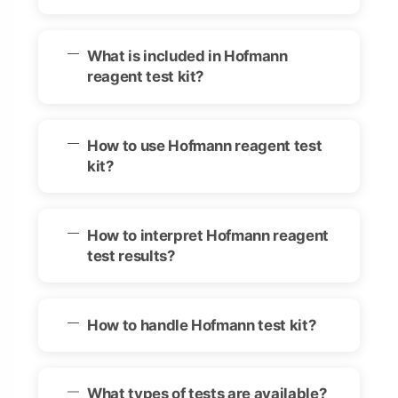
What is included in Hofmann
reagent test kit?
How to use Hofmann reagent test
kit?
How to interpret Hofmann reagent
test results?
How to handle Hofmann test kit?
What types of tests are available?