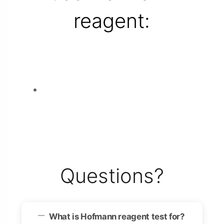
reagent:
Questions?
What is Hofmann reagent test for?