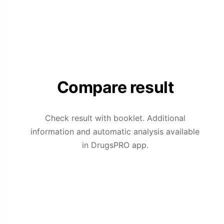
Compare result
Check result with booklet. Additional
information and automatic analysis available
in DrugsPRO app.