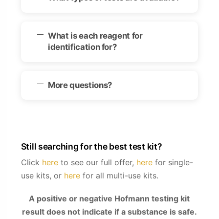
What is each reagent for
identification for?
More questions?
Still searching for the best test kit?
Click
here
to see our full offer,
here
for single-
use kits, or
here
for all multi-use kits.
A positive or negative Hofmann testing kit
result does not indicate if a substance is safe.