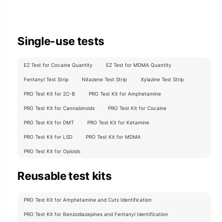
Single-use tests
EZ Test for Cocaine Quantity
EZ Test for MDMA Quantity
Fentanyl Test Strip
Nitazene Test Strip
Xylazine Test Strip
PRO Test Kit for 2C-B
PRO Test Kit for Amphetamine
PRO Test Kit for Cannabinoids
PRO Test Kit for Cocaine
PRO Test Kit for DMT
PRO Test Kit for Ketamine
PRO Test Kit for LSD
PRO Test Kit for MDMA
PRO Test Kit for Opioids
Reusable test kits
PRO Test Kit for Amphetamine and Cuts Identification
PRO Test Kit for Benzodiazepines and Fentanyl Identification