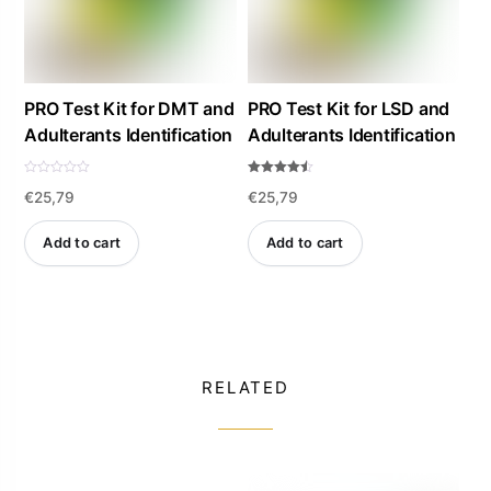
PRO Test Kit for DMT and
PRO Test Kit for LSD and
Adulterants Identification
Adulterants Identification
R
Rated
€
25,79
€
25,79
a
4.47
t
out of 5
e
d
Add to cart
Add to cart
0
o
u
t
o
f
5
RELATED