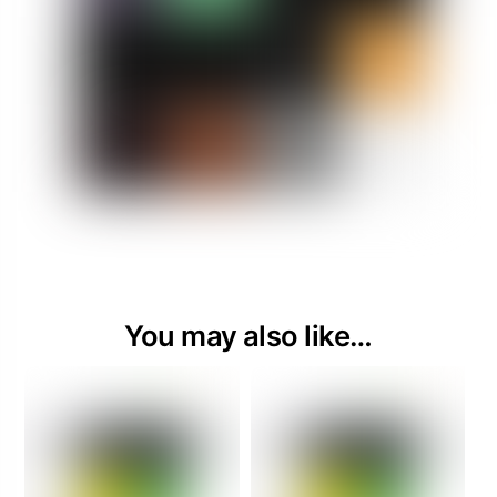
You may also like…