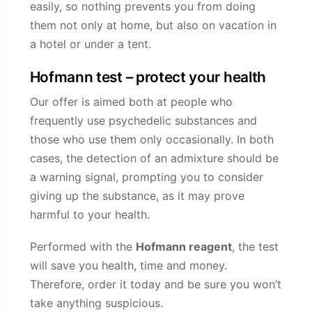
easily, so nothing prevents you from doing
them not only at home, but also on vacation in
a hotel or under a tent.
Hofmann test – protect your health
Our offer is aimed both at people who
frequently use psychedelic substances and
those who use them only occasionally. In both
cases, the detection of an admixture should be
a warning signal, prompting you to consider
giving up the substance, as it may prove
harmful to your health.
Performed with the
Hofmann reagent
, the test
will save you health, time and money.
Therefore, order it today and be sure you won’t
take anything suspicious.