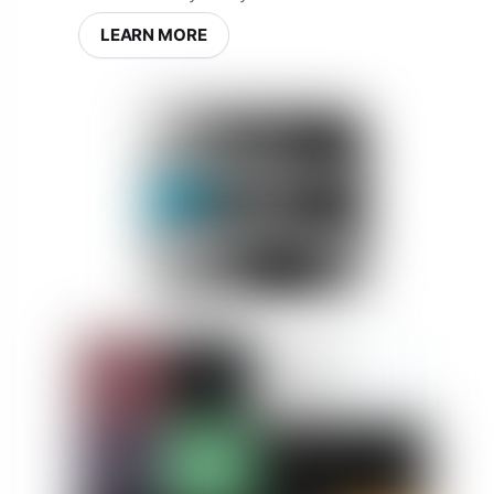
LEARN MORE