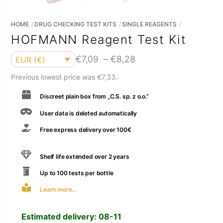
HOME
DRUG CHECKING TEST KITS
SINGLE REAGENTS
HOFMANN Reagent Test Kit
Currency
Price
€
7,09
–
€
8,28
EUR (€)
range:
Previous lowest price was
€
7,33
.
€7,09
Discreet plain box from „C.S. sp. z o.o.”
through
€8,28
User data is deleted automatically
Free express delivery over 100€
Shelf life extended over 2 years
Up to 100 tests per bottle
Learn more...
Estimated delivery:
08-11