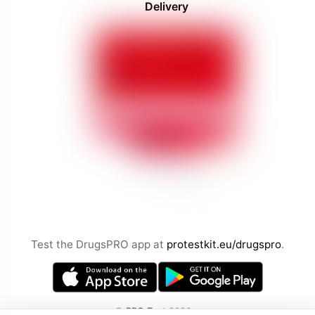
Delivery
Test the DrugsPRO app at
protestkit.eu/drugspro
.
©
PRO Test
2026