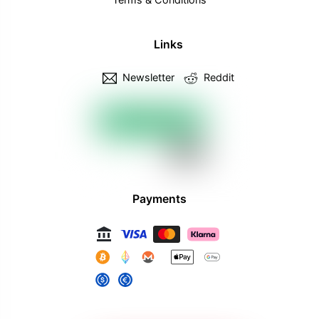
Links
Newsletter
Reddit
Payments