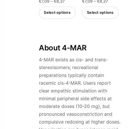
the
the
Price
Price
€
7,09
–
€
8,27
€
7,09
–
€
8,27
4.75
4.85
out of 5
out of 5
product
product
range:
range:
Select options
Select options
page
page
€7,09
€7,09
This
This
through
through
product
product
€8,27
€8,27
has
has
multiple
multiple
About 4-MAR
variants.
variants.
4-MAR exists as cis- and trans-
The
The
stereoisomers; recreational
options
options
preparations typically contain
may
may
racemic cis-4-MAR. Users report
be
be
clear empathic stimulation with
chosen
chosen
minimal peripheral side effects at
on
on
moderate doses (10-20 mg), but
the
the
pronounced vasoconstriction and
product
product
compulsive redosing at higher doses.
page
page