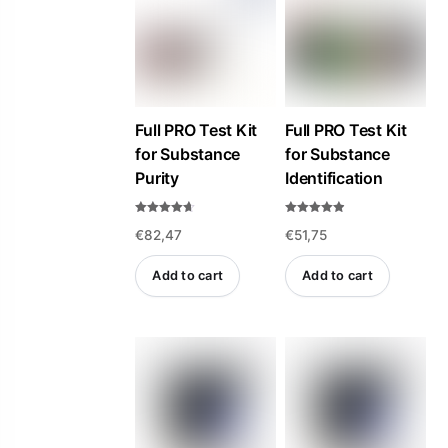
high
to
low
Full PRO Test Kit
Full PRO Test Kit
for Substance
for Substance
Purity
Identification
Rated
Rated
€
82,47
€
51,75
4.57
4.84
out of 5
out of 5
Add to cart
Add to cart