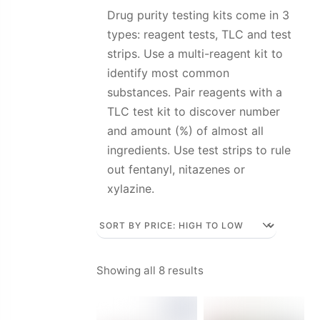
Drug purity testing kits come in 3
types: reagent tests, TLC and test
strips. Use a multi-reagent kit to
identify most common
substances. Pair reagents with a
TLC test kit to discover number
and amount (%) of almost all
ingredients. Use test strips to rule
out fentanyl, nitazenes or
xylazine.
Sorted
Showing all 8 results
by
price: