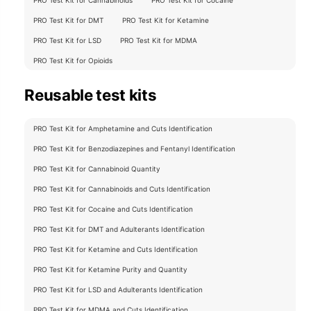
PRO Test Kit for DMT
PRO Test Kit for Ketamine
PRO Test Kit for LSD
PRO Test Kit for MDMA
PRO Test Kit for Opioids
Reusable test kits
PRO Test Kit for Amphetamine and Cuts Identification
PRO Test Kit for Benzodiazepines and Fentanyl Identification
PRO Test Kit for Cannabinoid Quantity
PRO Test Kit for Cannabinoids and Cuts Identification
PRO Test Kit for Cocaine and Cuts Identification
PRO Test Kit for DMT and Adulterants Identification
PRO Test Kit for Ketamine and Cuts Identification
PRO Test Kit for Ketamine Purity and Quantity
PRO Test Kit for LSD and Adulterants Identification
PRO Test Kit for MDMA and Cuts Identification