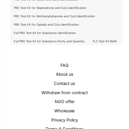
PRO Test Kit for Mephedrone and Cuts Identification
PRO Test Kit for Methamphetamine and Cuts Identification
PRO Test Kit for Opioids and Cuts Identification
Full PRO Test Kit for Substance Identification
Full PRO Test Kit for Substance Purity and Quantity
TLC Test Kit Refill
FAQ
About us
Contact us
Withdraw from contract
NGO offer
Wholesale
Privacy Policy
Terms & Conditions