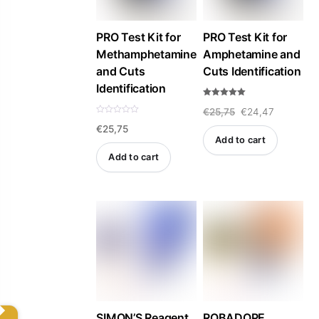
PRO Test Kit for
PRO Test Kit for
Methamphetamine
Amphetamine and
and Cuts
Cuts Identification
Identification
Rated
Original
Current
€
25,75
€
24,47
5.00
out of 5
R
€
25,75
a
price
price
t
Add to cart
e
was:
is:
d
Add to cart
0
o
€25,75.
€24,47.
u
t
o
f
5
SIMON’S Reagent
ROBADOPE