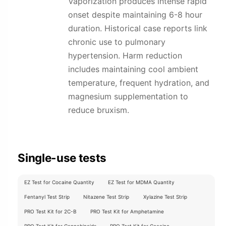
Vaporization produces intense rapid
onset despite maintaining 6-8 hour
duration. Historical case reports link
chronic use to pulmonary
hypertension. Harm reduction
includes maintaining cool ambient
temperature, frequent hydration, and
magnesium supplementation to
reduce bruxism.
Single-use tests
EZ Test for Cocaine Quantity
EZ Test for MDMA Quantity
Fentanyl Test Strip
Nitazene Test Strip
Xylazine Test Strip
PRO Test Kit for 2C-B
PRO Test Kit for Amphetamine
PRO Test Kit for Cannabinoids
PRO Test Kit for Cocaine