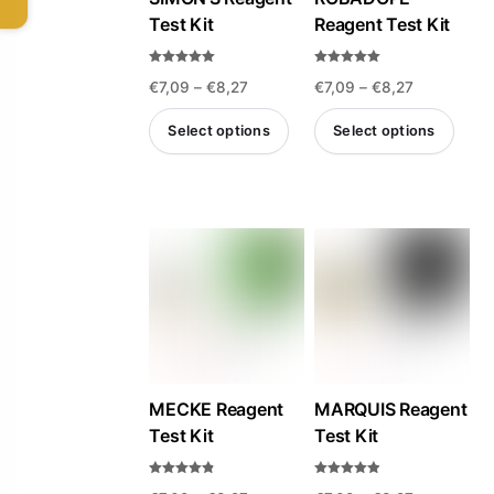
Test Kit
Reagent Test Kit
Rated
Rated
Price
Price
€
7,09
–
€
8,27
€
7,09
–
€
8,27
5.00
5.00
out of 5
out of 5
range:
range:
Select options
Select options
€7,09
€7,09
This
This
through
through
product
product
€8,27
€8,27
has
has
multiple
multiple
variants.
variants.
The
The
options
options
may
may
be
be
MECKE Reagent
MARQUIS Reagent
Test Kit
Test Kit
chosen
chosen
on
on
Rated
Rated