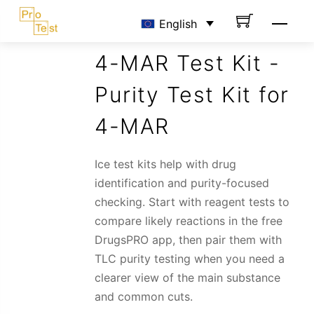
Skip
Men
English
to
content
4-MAR Test Kit -
Purity Test Kit for
4-MAR
Ice test kits help with drug
identification and purity-focused
checking. Start with reagent tests to
compare likely reactions in the free
DrugsPRO app, then pair them with
TLC purity testing when you need a
clearer view of the main substance
and common cuts.