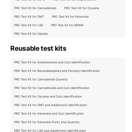
chosen
on
PRO Test Kit for Cannabinoids
PRO Test Kit for Cocaine
the
PRO Test Kit for DMT
PRO Test Kit for Ketamine
product
PRO Test Kit for LSD
PRO Test Kit for MDMA
page
PRO Test Kit for Opioids
Reusable test kits
PRO Test Kit for Amphetamine and Cuts Identification
PRO Test Kit for Benzodiazepines and Fentanyl Identification
PRO Test Kit for Cannabinoid Quantity
PRO Test Kit for Cannabinoids and Cuts Identification
PRO Test Kit for Cocaine and Cuts Identification
PRO Test Kit for DMT and Adulterants Identification
PRO Test Kit for Ketamine and Cuts Identification
PRO Test Kit for Ketamine Purity and Quantity
PRO Test Kit for LSD and Adulterants Identification