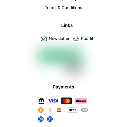
Terms & Conditions
Links
Newsletter
Reddit
Payments