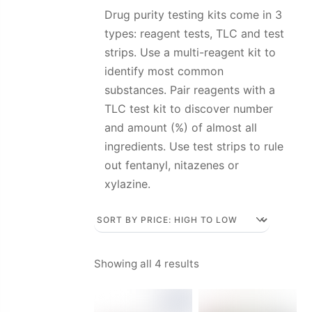
Drug purity testing kits come in 3
types: reagent tests, TLC and test
strips. Use a multi-reagent kit to
identify most common
substances. Pair reagents with a
TLC test kit to discover number
and amount (%) of almost all
ingredients. Use test strips to rule
out fentanyl, nitazenes or
xylazine.
Sorted
Showing all 4 results
by
price: