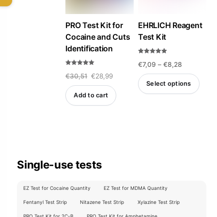
PRO Test Kit for
EHRLICH Reagent
Cocaine and Cuts
Test Kit
Identification
Rated
Price
€
7,09
–
€
8,28
4.93
out of 5
Rated
Original
Current
€
30,51
€
28,99
5.00
range:
out of 5
Select options
price
price
€7,09
Add to cart
This
was:
is:
through
product
€30,51.
€28,99.
€8,28
has
multiple
variants.
Single-use tests
The
options
EZ Test for Cocaine Quantity
EZ Test for MDMA Quantity
may
Fentanyl Test Strip
Nitazene Test Strip
Xylazine Test Strip
be
PRO Test Kit for 2C-B
PRO Test Kit for Amphetamine