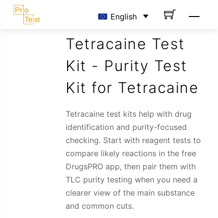
Skip
Men
English
to
content
Tetracaine Test
Kit - Purity Test
Kit for Tetracaine
Tetracaine test kits help with drug
identification and purity-focused
checking. Start with reagent tests to
compare likely reactions in the free
DrugsPRO app, then pair them with
TLC purity testing when you need a
clearer view of the main substance
and common cuts.