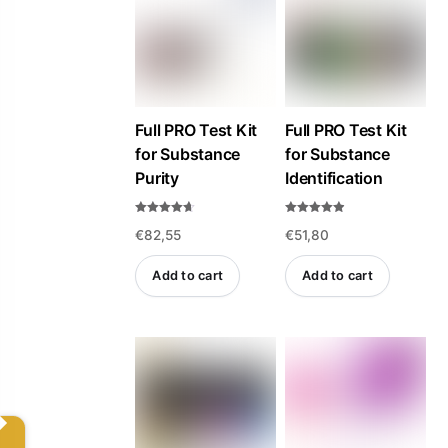
high
to
low
Full PRO Test Kit
Full PRO Test Kit
for Substance
for Substance
Purity
Identification
Rated
Rated
€
82,55
€
51,80
4.57
4.84
out of 5
out of 5
Add to cart
Add to cart