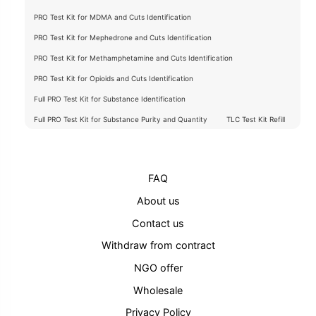
PRO Test Kit for MDMA and Cuts Identification
PRO Test Kit for Mephedrone and Cuts Identification
PRO Test Kit for Methamphetamine and Cuts Identification
PRO Test Kit for Opioids and Cuts Identification
Full PRO Test Kit for Substance Identification
Full PRO Test Kit for Substance Purity and Quantity
TLC Test Kit Refill
FAQ
About us
Contact us
Withdraw from contract
NGO offer
Wholesale
Privacy Policy