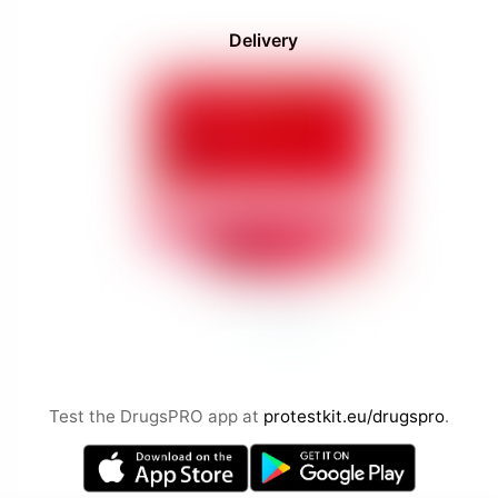
Delivery
Test the DrugsPRO app at
protestkit.eu/drugspro
.