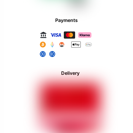
Payments
Delivery