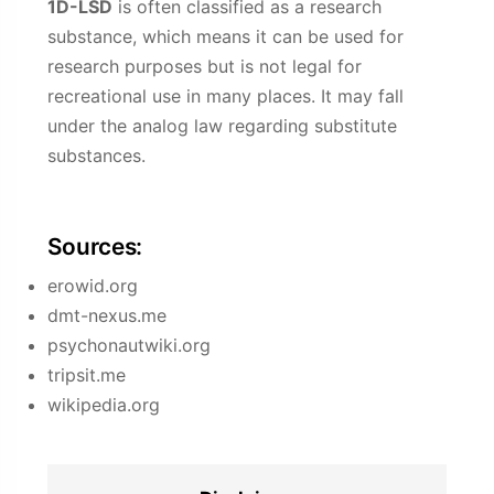
1D-LSD
is often classified as a research
substance, which means it can be used for
research purposes but is not legal for
recreational use in many places. It may fall
under the analog law regarding substitute
substances.
Sources:
erowid.org
dmt-nexus.me
psychonautwiki.org
tripsit.me
wikipedia.org