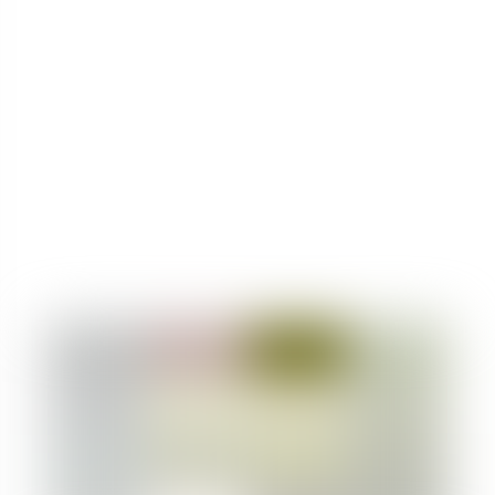
drinking.
Do not mix 1D-LSD with other psychoactive
substances.
Remember that the effects of 1D-LSD can last
for many hours, so keep this in mind in your
planning.
Always test 1D-LSD for purity using a reliable
drug testing kit like PRO Test. Learn how to
test 1D-LSD by checking out the article
/how-
to-test-LSD/
.