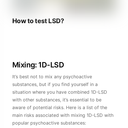
How to test LSD?
Click the article above to read how to test 1D-
LSD.
Mixing: 1D-LSD
It’s best not to mix any psychoactive
substances, but if you find yourself in a
situation where you have combined 1D-LSD
with other substances, it’s essential to be
aware of potential risks. Here is a list of the
main risks associated with mixing 1D-LSD with
popular psychoactive substances: