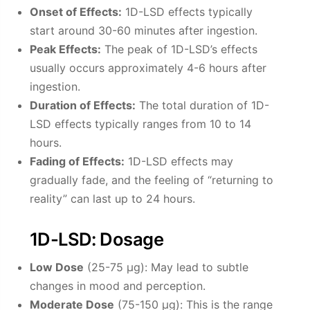
Onset of Effects:
1D-LSD effects typically
start around 30-60 minutes after ingestion.
Peak Effects:
The peak of 1D-LSD’s effects
usually occurs approximately 4-6 hours after
ingestion.
Duration of Effects:
The total duration of 1D-
LSD effects typically ranges from 10 to 14
hours.
Fading of Effects:
1D-LSD effects may
gradually fade, and the feeling of “returning to
reality” can last up to 24 hours.
1D-LSD: Dosage
Low Dose
(25-75 µg): May lead to subtle
changes in mood and perception.
Moderate Dose
(75-150 µg): This is the range