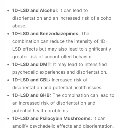
1D-LSD and Alcohol:
It can lead to
disorientation and an increased risk of alcohol
abuse.
1D-LSD and Benzodiazepines:
The
combination can reduce the intensity of 1D-
LSD effects but may also lead to significantly
greater risk of uncontrolled behavior.
1D-LSD and DMT:
It may lead to intensified
psychedelic experiences and disorientation.
1D-LSD and GBL:
Increased risk of
disorientation and potential health issues.
1D-LSD and GHB:
The combination can lead to
an increased risk of disorientation and
potential health problems.
1D-LSD and Psilocybin Mushrooms:
It can
amplify psychedelic effects and disorientation.