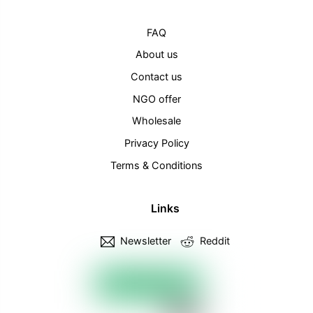
FAQ
About us
Contact us
NGO offer
Wholesale
Privacy Policy
Terms & Conditions
Links
Newsletter
Reddit