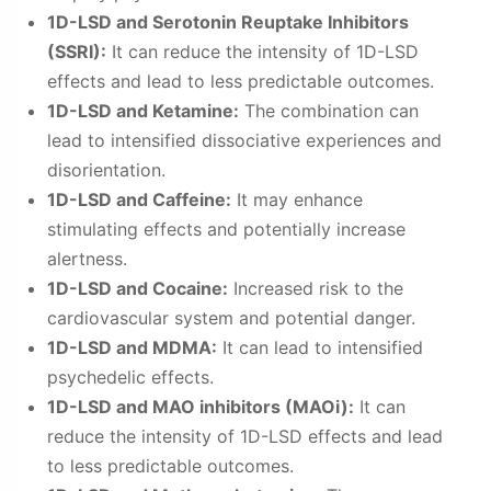
1D-LSD and Serotonin Reuptake Inhibitors
(SSRI):
It can reduce the intensity of 1D-LSD
effects and lead to less predictable outcomes.
1D-LSD and Ketamine:
The combination can
lead to intensified dissociative experiences and
disorientation.
1D-LSD and Caffeine:
It may enhance
stimulating effects and potentially increase
alertness.
1D-LSD and Cocaine:
Increased risk to the
cardiovascular system and potential danger.
1D-LSD and MDMA:
It can lead to intensified
psychedelic effects.
1D-LSD and MAO inhibitors (MAOi):
It can
reduce the intensity of 1D-LSD effects and lead
to less predictable outcomes.