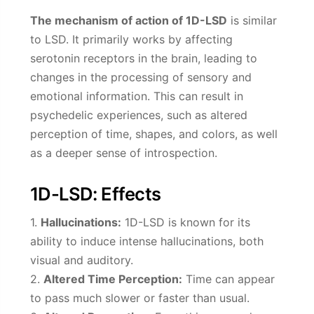
The mechanism of action of 1D-LSD
is similar
to LSD. It primarily works by affecting
serotonin receptors in the brain, leading to
changes in the processing of sensory and
emotional information. This can result in
psychedelic experiences, such as altered
perception of time, shapes, and colors, as well
as a deeper sense of introspection.
1D-LSD: Effects
1.
Hallucinations:
1D-LSD is known for its
ability to induce intense hallucinations, both
visual and auditory.
2.
Altered Time Perception:
Time can appear
to pass much slower or faster than usual.