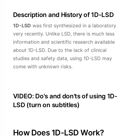
Description and History of 1D-LSD
1D-LSD
was first synthesized in a laboratory
very recently. Unlike LSD, there is much less
information and scientific research available
about 1D-LSD. Due to the lack of clinical
studies and safety data, using 1D-LSD may
come with unknown risks.
VIDEO: Do's and don'ts of using 1D-
LSD (turn on subtitles)
How Does 1D-LSD Work?