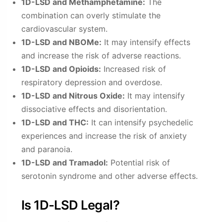
1D-LSD and Methamphetamine:
The
combination can overly stimulate the
cardiovascular system.
1D-LSD and NBOMe:
It may intensify effects
and increase the risk of adverse reactions.
1D-LSD and Opioids:
Increased risk of
respiratory depression and overdose.
1D-LSD and Nitrous Oxide:
It may intensify
dissociative effects and disorientation.
1D-LSD and THC:
It can intensify psychedelic
experiences and increase the risk of anxiety
and paranoia.
1D-LSD and Tramadol:
Potential risk of
serotonin syndrome and other adverse effects.
Is 1D-LSD Legal?