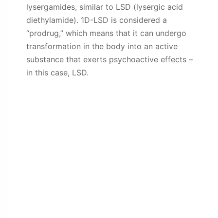
lysergamides, similar to LSD (lysergic acid
diethylamide). 1D-LSD is considered a
“prodrug,” which means that it can undergo
transformation in the body into an active
substance that exerts psychoactive effects –
in this case, LSD.