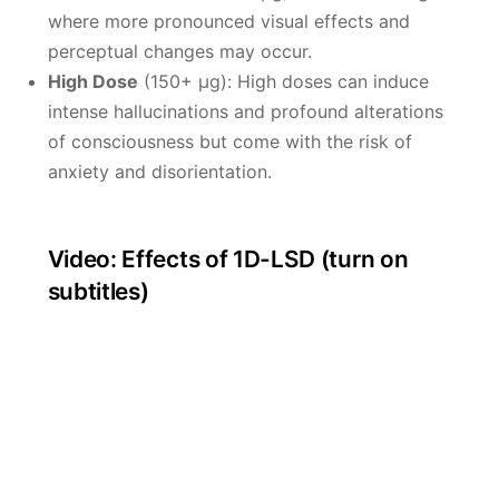
where more pronounced visual effects and
perceptual changes may occur.
High Dose
(150+ µg): High doses can induce
intense hallucinations and profound alterations
of consciousness but come with the risk of
anxiety and disorientation.
Video: Effects of 1D-LSD (turn on
subtitles)
Harm Reduction: 1D-LSD
Do not use 1D-LSD, especially if: