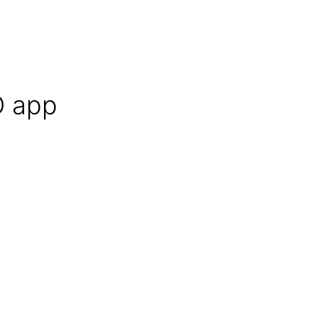
O app