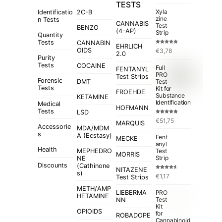
TESTS
Xyla
Identificatio
2C-B
zine
n Tests
CANNABIS
Test
BENZO
(4-AP)
Strip
Quantity
Tests
CANNABIN
EHRLICH
Rated
5.00
OIDS
€
3,78
out of 5
2.0
Purity
Tests
COCAINE
Full
FENTANYL
PRO
Test Strips
Forensic
Test
DMT
Tests
Kit for
FROEHDE
Substance
KETAMINE
Identification
Medical
HOFMANN
Tests
LSD
Rated
4.84
€
51,75
out of 5
MARQUIS
Accessorie
MDA/MDM
s
A (Ecstasy)
Fent
MECKE
anyl
Health
MEPHEDRO
Test
MORRIS
Strip
NE
Discounts
(Cathinone
NITAZENE
s)
Rated
€
1,17
Test Strips
4.50
out
of 5
METH/AMP
LIEBERMA
PRO
HETAMINE
Test
NN
Kit
OPIOIDS
for
ROBADOPE
Cannabinoid