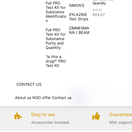
Full PRO
Quantity
SIMON’S
Test Kit for
€
75,37
Substance
Original
Current
XYLAZINE
€
64,07
Identificatio
price
price
Test Strips
n
was:
is:
ZIMMERMA
€75,37.
€64,07.
Full PRO
NN / BEAM
Test Kit for
Substance
Purity and
Quantity
“Is this a
drug?” PRO
Test Kit
CONTACT US
About us
NGO offer
Contact us
Easy to use
Guaranteed
Accessories included
With suppor