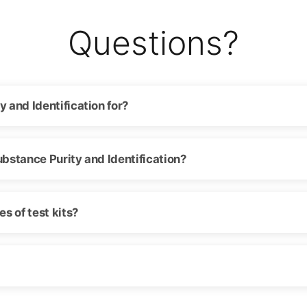
Questions?
y and Identification for?
ubstance Purity and Identification?
s of test kits?