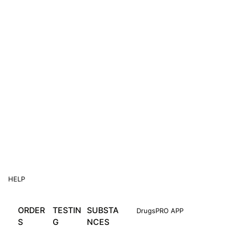
HELP
ORDER
TESTIN
SUBSTA
DrugsPRO APP
S
G
NCES