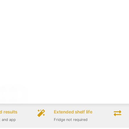
 results
Extended shelf life
t and app
Fridge not required