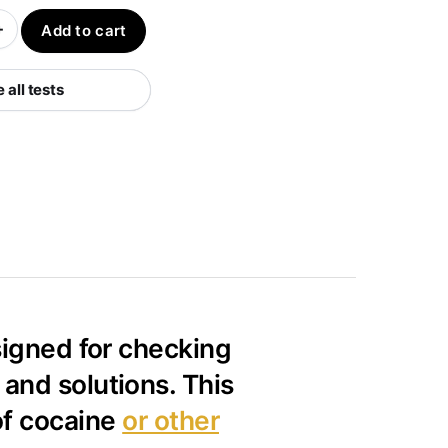
+
Add to cart
all tests
esigned for checking
and solutions. This
of cocaine
or other