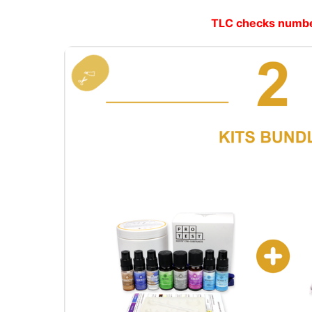
TLC checks number 
✂️🏷️