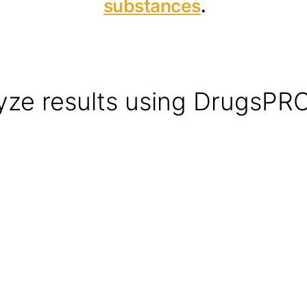
substances
.
yze results using DrugsPR