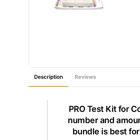
Description
Reviews
PRO Test Kit for C
number and amount 
bundle is best fo