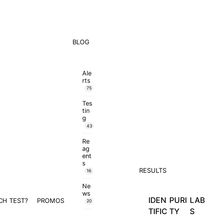
BLOG
Ale
rts
75
Tes
tin
g
43
Re
ag
ent
s
RESULTS
16
Ne
ws
IDEN
PURI
LAB
CH TEST?
PROMOS
20
TIFIC
TY
S