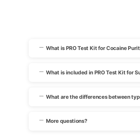
What is PRO Test Kit for Cocaine Purit
What is included in PRO Test Kit for S
What are the differences between type
More questions?