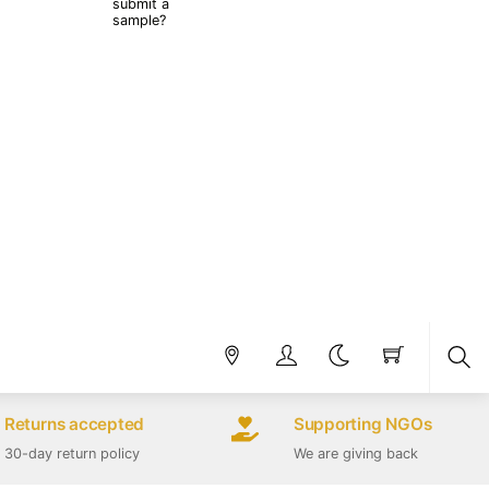
submit a
sample?
Sea
Returns accepted
Supporting NGOs
30-day return policy
We are giving back