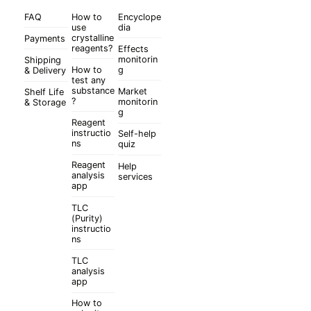
FAQ
How to
Encyclope
use
dia
crystalline
Payments
reagents?
Effects
monitorin
Shipping
How to
g
& Delivery
test any
substance
Market
Shelf Life
?
monitorin
& Storage
g
Reagent
instructio
Self-help
ns
quiz
Reagent
Help
analysis
services
app
TLC
(Purity)
instructio
ns
TLC
analysis
app
How to