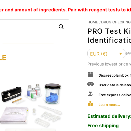
and amount of ingredients. Pair with reagent tests to i
HOME
DRUG CHECKING 
PRO Test Ki
Identificati
Currency
EUR (€)
€
1
Previous lowest price
Discreet plain box f
User data is delete
Free express deliv
Learn more...
Estimated delivery
Free shipping