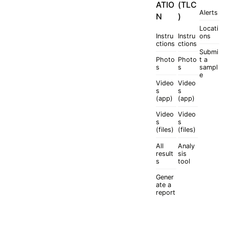
ATIO
(TLC
Alerts
N
)
Locati
Instru
Instru
ons
ctions
ctions
Submi
Photo
Photo
t a
s
s
sampl
e
Video
Video
s
s
(app)
(app)
Video
Video
s
s
(files)
(files)
All
Analy
result
sis
s
tool
Gener
ate a
report