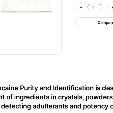
PRO
−
Test
Kit
Compare 
for
Cocaine
Purity
and
Identification
quantity
ocaine Purity and Identification is d
of ingredients in crystals, powders 
r detecting adulterants and potency 