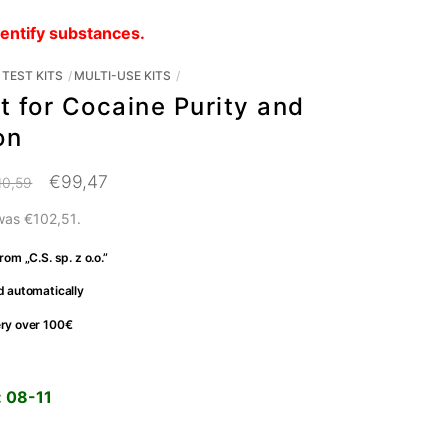
dentify substances.
TEST KITS
MULTI-USE KITS
t for Cocaine Purity and
on
Original
Current
€
99,47
10,59
price
price
 was
€
102,51
.
was:
is:
rom „C.S. sp. z o.o.”
€110,59.
€99,47.
d automatically
ery over 100€
:
08-11