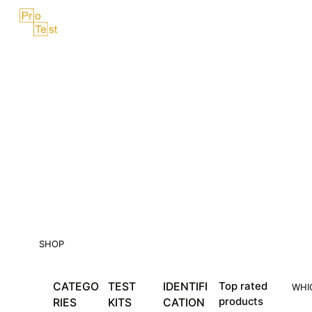
Skip
Menu
to
content
SHOP
CATEGO
TEST
IDENTIFI
Top rated
WHI
products
RIES
KITS
CATION