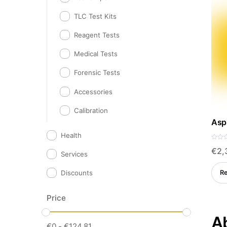
TLC Test Kits
Reagent Tests
Medical Tests
Forensic Tests
Accessories
Calibration
Aspi
Health
R
€
2,
a
Services
t
e
d
R
Discounts
0
o
u
t
o
Price
f
5
Ab
€
0
-
€
124.81