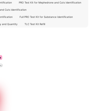
tification
PRO Test Kit for Mephedrone and Cuts Identification
nd Cuts Identification
ntification
Full PRO Test Kit for Substance Identification
ty and Quantity
TLC Test Kit Refill