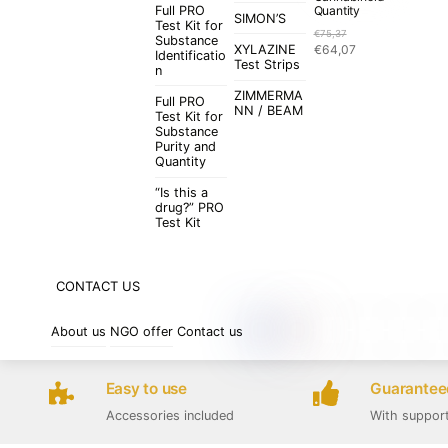
Full PRO
Quantity
SIMON’S
Test Kit for
€
75,37
Substance
Original
Current
XYLAZINE
€
64,07
Identificatio
price
price
Test Strips
n
was:
is:
ZIMMERMA
€75,37.
€64,07.
Full PRO
NN / BEAM
Test Kit for
Substance
Purity and
Quantity
“Is this a
drug?” PRO
Test Kit
CONTACT US
About us
NGO offer
Contact us
Easy to use
Guaranteed
Accessories included
With suppor