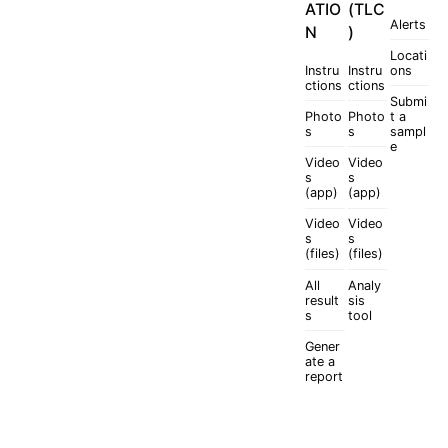
ATIO
(TLC
Alerts
N
)
Locati
Instru
Instru
ons
ctions
ctions
Submi
Photo
Photo
t a
s
s
sampl
e
Video
Video
s
s
(app)
(app)
Video
Video
s
s
(files)
(files)
All
Analy
result
sis
s
tool
Gener
ate a
report