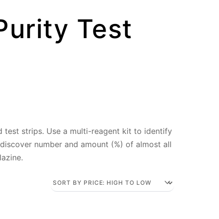
Purity Test
test strips. Use a multi-reagent kit to identify
 discover number and amount (%) of almost all
lazine.