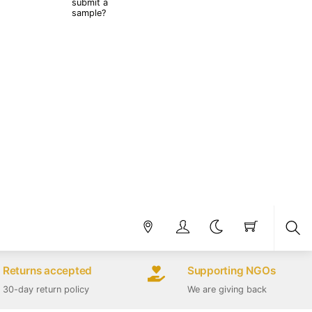
submit a
sample?
Sea
Returns accepted
Supporting NGOs
30-day return policy
We are giving back