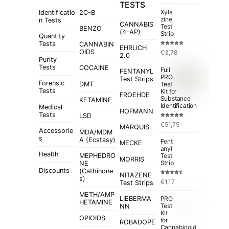
TESTS
Xyla
Identificatio
2C-B
zine
n Tests
CANNABIS
Test
BENZO
(4-AP)
Strip
Quantity
Tests
CANNABIN
EHRLICH
Rated
5.00
OIDS
€
3,78
out of 5
2.0
Purity
Tests
COCAINE
Full
FENTANYL
PRO
Test Strips
Forensic
Test
DMT
Tests
Kit for
FROEHDE
Substance
KETAMINE
Identification
Medical
HOFMANN
Tests
LSD
Rated
4.84
€
51,75
out of 5
MARQUIS
Accessorie
MDA/MDM
s
A (Ecstasy)
Fent
MECKE
anyl
Health
MEPHEDRO
Test
MORRIS
Strip
NE
Discounts
(Cathinone
NITAZENE
s)
Rated
€
1,17
Test Strips
4.50
out
of 5
METH/AMP
LIEBERMA
PRO
HETAMINE
Test
NN
Kit
OPIOIDS
for
ROBADOPE
Cannabinoid