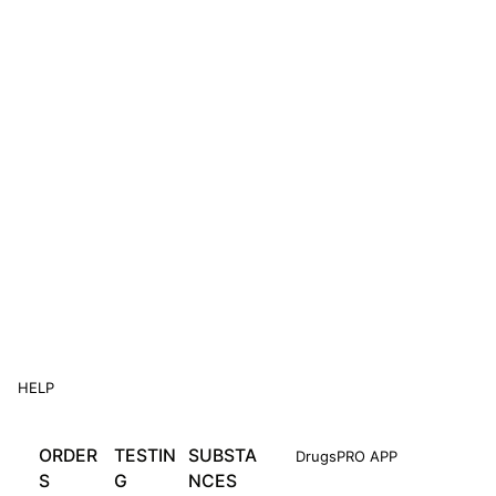
HELP
ORDER
TESTIN
SUBSTA
DrugsPRO APP
S
G
NCES