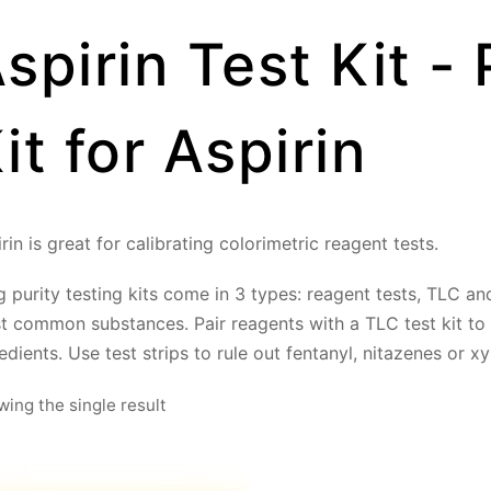
spirin Test Kit - 
it for Aspirin
rin is great for calibrating colorimetric reagent tests.
 purity testing kits come in 3 types: reagent tests, TLC and 
t common substances. Pair reagents with a TLC test kit to
edients. Use test strips to rule out fentanyl, nitazenes or xy
ing the single result