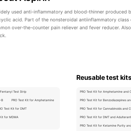
dely used anti-inflammatory and blood-thinner produced by
cyclic acid. Part of the nonsteroidal antiinflammatory class
on over-the-counter pain reliever and fever reducer. Also 
ck.
Reusable test kit
Fentanyl Test Strip
PRO Test Kit for Amphetamine and Cu
C-B
PRO Test Kit for Amphetamine
PRO Test Kit for Benzodiazepines and
RO Test Kit for DMT
PRO Test Kit for Cannabinoids and Cu
 Kit for MDMA
PRO Test Kit for DMT and Adulterants
PRO Test Kit for Ketamine Purity an