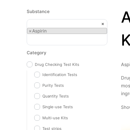
A
Substance
×
×
Aspirin
K
Category
Aspi
Drug Checking Test Kits
Identification Tests
Drug
mos
Purity Tests
ingr
Quantity Tests
Show
Single-use Tests
Multi-use Kits
Test strips