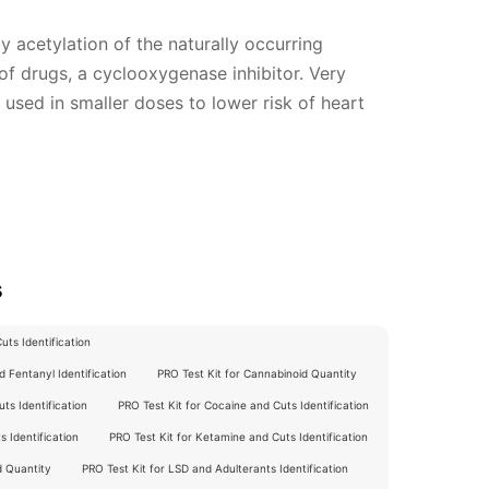
 acetylation of the naturally occurring
 of drugs, a cyclooxygenase inhibitor. Very
used in smaller doses to lower risk of heart
s
ts Identification
 Fentanyl Identification
PRO Test Kit for Cannabinoid Quantity
ts Identification
PRO Test Kit for Cocaine and Cuts Identification
 Identification
PRO Test Kit for Ketamine and Cuts Identification
d Quantity
PRO Test Kit for LSD and Adulterants Identification