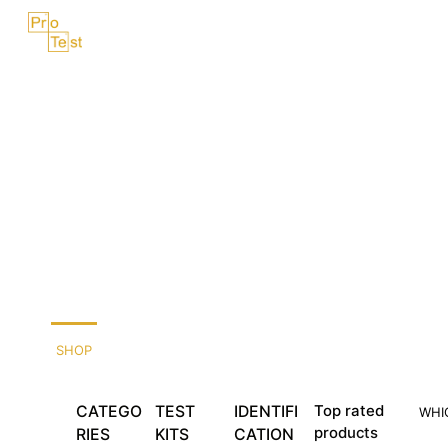
Skip
Menu
to
content
SHOP
CATEGO
TEST
IDENTIFI
Top rated
WHI
products
RIES
KITS
CATION