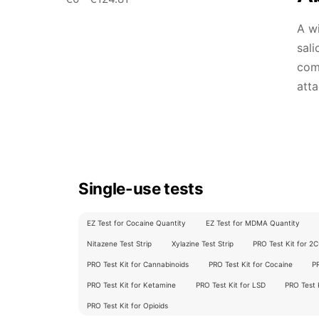
A wi
sali
comm
atta
Single-use tests
EZ Test for Cocaine Quantity
EZ Test for MDMA Quantity
Nitazene Test Strip
Xylazine Test Strip
PRO Test Kit for 2
PRO Test Kit for Cannabinoids
PRO Test Kit for Cocaine
P
PRO Test Kit for Ketamine
PRO Test Kit for LSD
PRO Test
PRO Test Kit for Opioids