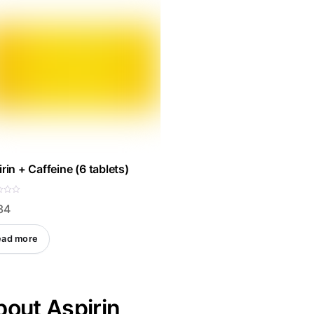
rin + Caffeine (6 tablets)
34
ead more
out Aspirin