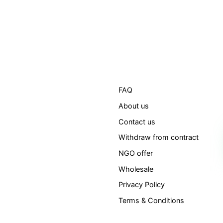
FAQ
About us
Contact us
Withdraw from contract
NGO offer
Wholesale
Privacy Policy
Terms & Conditions