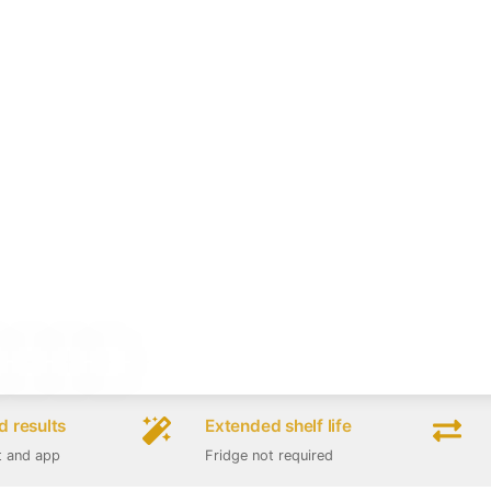
 results
Extended shelf life
t and app
Fridge not required