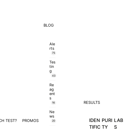
BLOG
Ale
rts
75
Tes
tin
g
43
Re
ag
ent
s
RESULTS
16
Ne
ws
IDEN
PURI
LAB
CH TEST?
PROMOS
20
TIFIC
TY
S