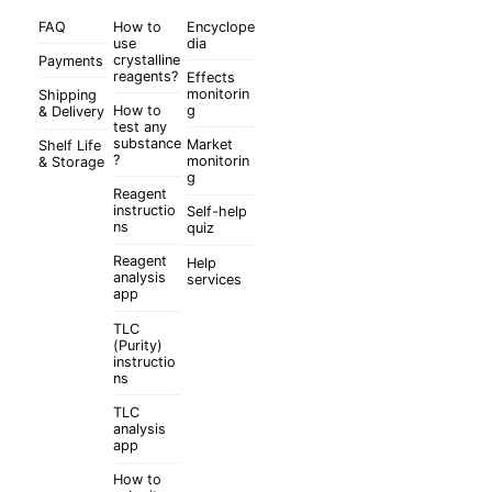
FAQ
How to
Encyclope
use
dia
crystalline
Payments
reagents?
Effects
monitorin
Shipping
How to
g
& Delivery
test any
substance
Market
Shelf Life
?
monitorin
& Storage
g
Reagent
instructio
Self-help
ns
quiz
Reagent
Help
analysis
services
app
TLC
(Purity)
instructio
ns
TLC
analysis
app
How to