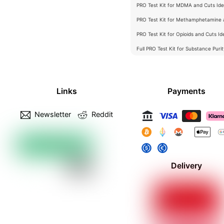
PRO Test Kit for MDMA and Cuts Iden
PRO Test Kit for Methamphetamine a
PRO Test Kit for Opioids and Cuts Ide
Full PRO Test Kit for Substance Puri
Links
Payments
Newsletter
Reddit
Delivery