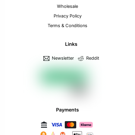
Wholesale
Privacy Policy
Terms & Conditions
Links
Newsletter
Reddit
Payments