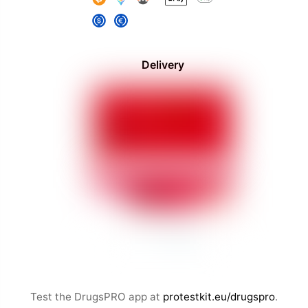
Delivery
Test the DrugsPRO app at
protestkit.eu/drugspro
.