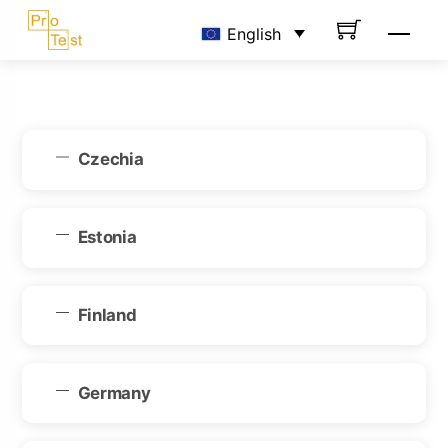
Skip
Men
English
to
content
Czechia
Estonia
Finland
Germany