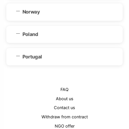
Norway
Poland
Portugal
FAQ
About us
Contact us
Withdraw from contract
NGO offer