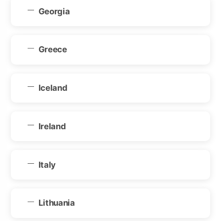
Georgia
Greece
Iceland
Ireland
Italy
Lithuania