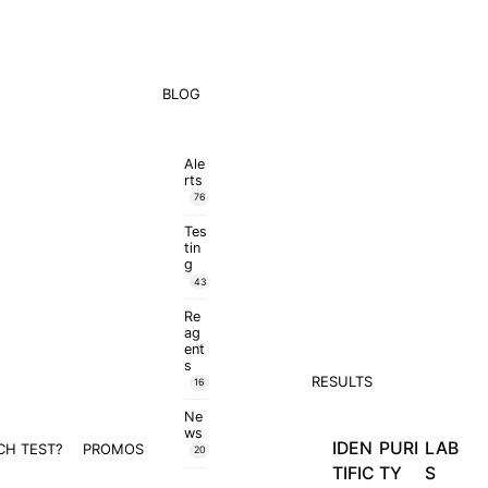
BLOG
Ale
rts
76
Tes
tin
g
43
Re
ag
ent
s
RESULTS
16
Ne
ws
IDEN
PURI
LAB
CH TEST?
PROMOS
20
TIFIC
TY
S