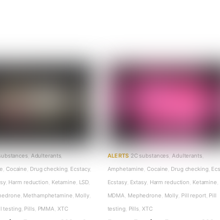
substances
,
Adulterants
,
ALERTS
2C substances
,
Adulterants
,
e
,
Cocaine
,
Drug checking
,
Ecstacy
,
Amphetamine
,
Cocaine
,
Drug checking
,
Ecs
asy
,
Harm reduction
,
Ketamine
,
LSD
,
Ecstasy
,
Extasy
,
Harm reduction
,
Ketamine
,
hedrone
,
Methamphetamine
,
Molly
,
MDMA
,
Mephedrone
,
Molly
,
Pill report
,
Pill
ll testing
,
Pills
,
PMMA
,
XTC
testing
,
Pills
,
XTC