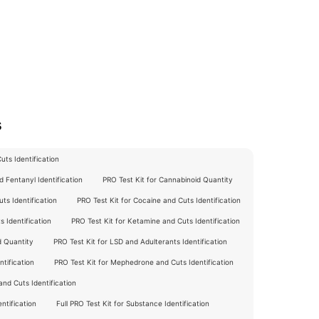
s
ts Identification
 Fentanyl Identification
PRO Test Kit for Cannabinoid Quantity
ts Identification
PRO Test Kit for Cocaine and Cuts Identification
 Identification
PRO Test Kit for Ketamine and Cuts Identification
d Quantity
PRO Test Kit for LSD and Adulterants Identification
tification
PRO Test Kit for Mephedrone and Cuts Identification
nd Cuts Identification
ntification
Full PRO Test Kit for Substance Identification