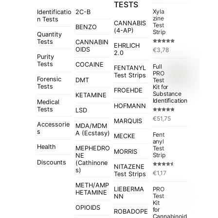
TESTS
Xyla
Identificatio
2C-B
zine
n Tests
CANNABIS
Test
BENZO
(4-AP)
Strip
Quantity
Tests
CANNABIN
EHRLICH
Rated
5.00
OIDS
€
3,78
out of 5
2.0
Purity
Tests
COCAINE
Full
FENTANYL
PRO
Test Strips
Forensic
Test
DMT
Tests
Kit for
FROEHDE
Substance
KETAMINE
Identification
Medical
HOFMANN
Tests
LSD
Rated
4.84
€
51,75
out of 5
MARQUIS
Accessorie
MDA/MDM
s
A (Ecstasy)
Fent
MECKE
anyl
Health
MEPHEDRO
Test
MORRIS
Strip
NE
Discounts
(Cathinone
NITAZENE
s)
Rated
€
1,17
Test Strips
4.50
out
of 5
METH/AMP
LIEBERMA
PRO
HETAMINE
Test
NN
Kit
OPIOIDS
for
ROBADOPE
Cannabinoid