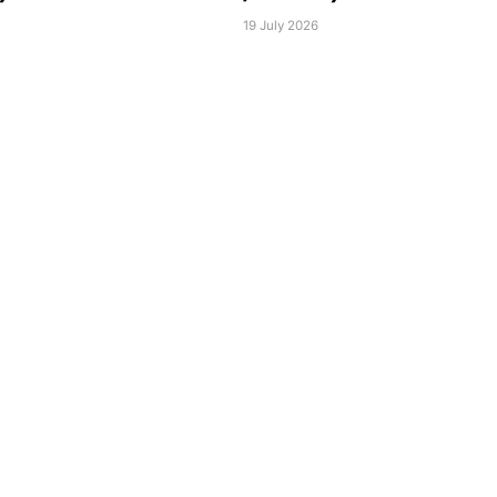
6
19 July 2026