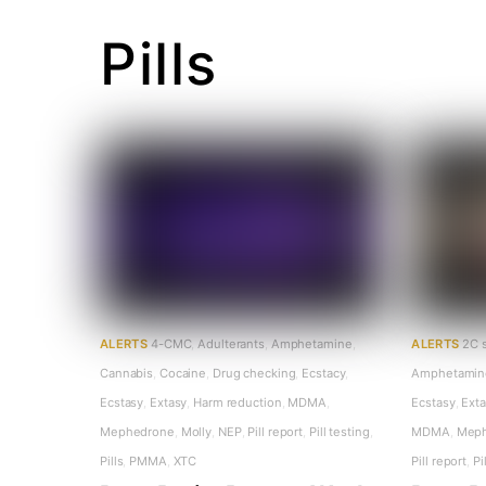
Pills
ALERTS
4-CMC
,
Adulterants
,
Amphetamine
,
ALERTS
2C 
Cannabis
,
Cocaine
,
Drug checking
,
Ecstacy
,
Amphetamin
Ecstasy
,
Extasy
,
Harm reduction
,
MDMA
,
Ecstasy
,
Ext
Mephedrone
,
Molly
,
NEP
,
Pill report
,
Pill testing
,
MDMA
,
Mep
Pills
,
PMMA
,
XTC
Pill report
,
Pi