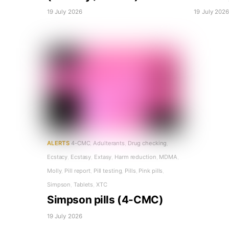
19 July 2026
19 July 202
ALERTS
4-CMC
,
Adulterants
,
Drug checking
,
Ecstacy
,
Ecstasy
,
Extasy
,
Harm reduction
,
MDMA
,
Molly
,
Pill report
,
Pill testing
,
Pills
,
Pink pills
,
Simpson
,
Tablets
,
XTC
Simpson pills (4-CMC)
19 July 2026