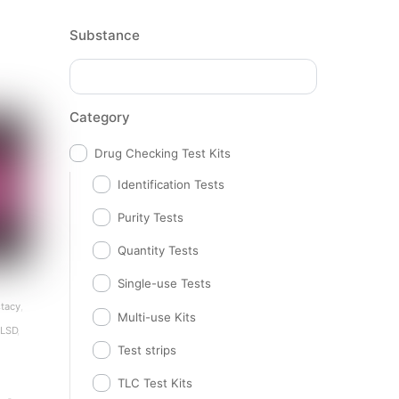
Substance
Category
Drug Checking Test Kits
Identification Tests
Purity Tests
Quantity Tests
Single-use Tests
tacy
,
Multi-use Kits
LSD
,
Test strips
TLC Test Kits