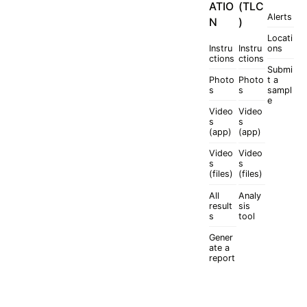
ATIO
(TLC
Alerts
N
)
Locati
Instru
Instru
ons
ctions
ctions
Submi
Photo
Photo
t a
s
s
sampl
e
Video
Video
s
s
(app)
(app)
Video
Video
s
s
(files)
(files)
All
Analy
result
sis
s
tool
Gener
ate a
report