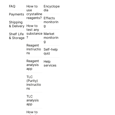
FAQ
How to
Encyclope
use
dia
crystalline
Payments
reagents?
Effects
monitorin
Shipping
How to
g
& Delivery
test any
substance
Market
Shelf Life
?
monitorin
& Storage
g
Reagent
instructio
Self-help
ns
quiz
Reagent
Help
analysis
services
app
TLC
(Purity)
instructio
ns
TLC
analysis
app
How to