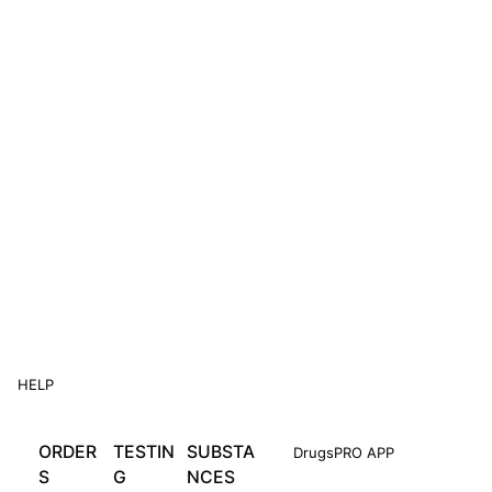
HELP
ORDER
TESTIN
SUBSTA
DrugsPRO APP
S
G
NCES