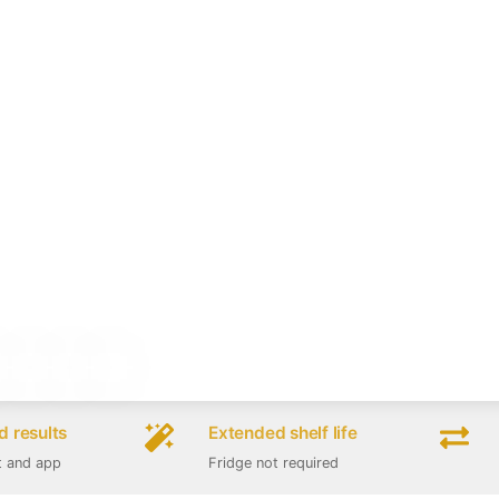
 results
Extended shelf life
t and app
Fridge not required