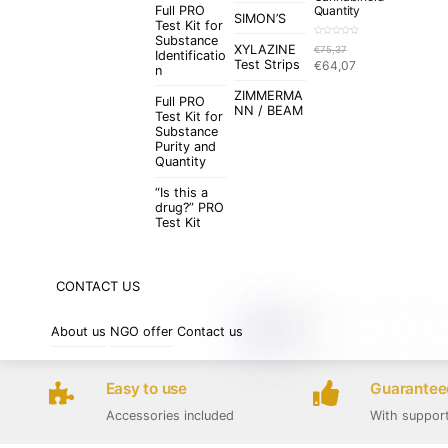
Full PRO
Quantity
SIMON’S
Test Kit for
Substance
R
XYLAZINE
€
75,37
a
Identificatio
t
Original
Current
Test Strips
€
64,07
e
n
d
price
price
0
o
ZIMMERMA
was:
is:
u
Full PRO
t
NN / BEAM
€75,37.
€64,07.
Test Kit for
o
f
Substance
5
Purity and
Quantity
“Is this a
drug?” PRO
Test Kit
CONTACT US
About us
NGO offer
Contact us
Easy to use
Guaranteed
Accessories included
With suppor