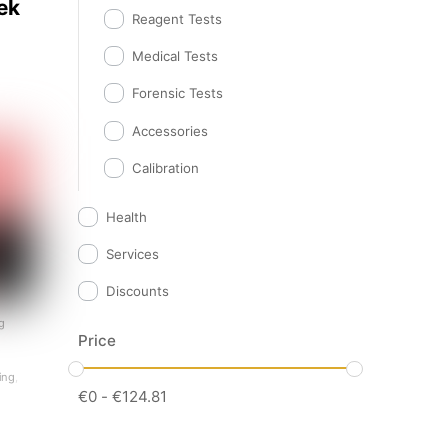
ek
Reagent Tests
Medical Tests
Forensic Tests
Accessories
Calibration
Health
Services
Discounts
g
Price
ting
,
€
0
-
€
124.81