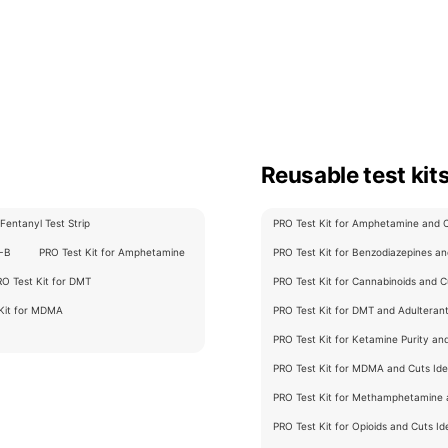
Reusable test kit
Fentanyl Test Strip
PRO Test Kit for Amphetamine and Cu
C-B
PRO Test Kit for Amphetamine
PRO Test Kit for Benzodiazepines and
RO Test Kit for DMT
PRO Test Kit for Cannabinoids and Cu
 Kit for MDMA
PRO Test Kit for DMT and Adulterants
PRO Test Kit for Ketamine Purity an
PRO Test Kit for MDMA and Cuts Iden
PRO Test Kit for Methamphetamine a
PRO Test Kit for Opioids and Cuts Ide