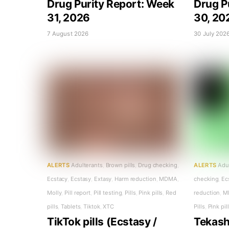
Drug Purity Report: Week
Drug P
31, 2026
30, 20
7 August 2026
30 July 202
ALERTS
Adulterants
,
Brown pills
,
Drug checking
,
ALERTS
Adu
Ecstacy
,
Ecstasy
,
Extasy
,
Harm reduction
,
MDMA
,
checking
,
Ec
Molly
,
Pill report
,
Pill testing
,
Pills
,
Pink pills
,
Red
reduction
,
M
pills
,
Tablets
,
Tiktok
,
XTC
Pills
,
Pink pil
TikTok pills (Ecstasy /
Tekashi