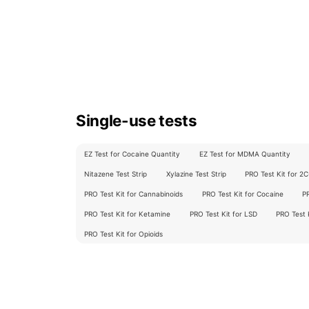
Single-use tests
EZ Test for Cocaine Quantity
EZ Test for MDMA Quantity
Nitazene Test Strip
Xylazine Test Strip
PRO Test Kit for 2
PRO Test Kit for Cannabinoids
PRO Test Kit for Cocaine
P
PRO Test Kit for Ketamine
PRO Test Kit for LSD
PRO Test
PRO Test Kit for Opioids