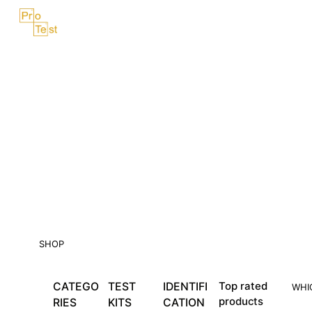
Skip
Menu
to
content
SHOP
CATEGO
TEST
IDENTIFI
Top rated
WHI
products
RIES
KITS
CATION