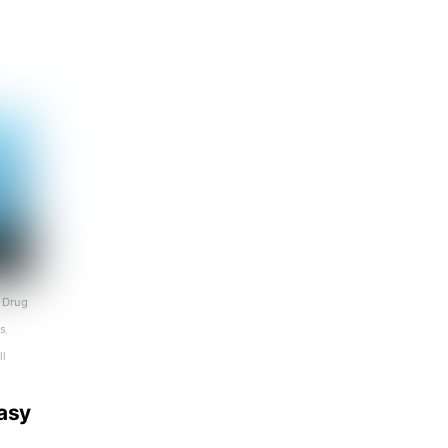
Drug
ls
,
ll
tasy