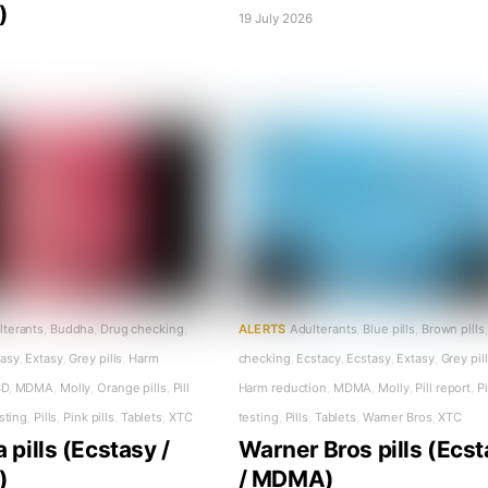
)
19 July 2026
6
lterants
,
Buddha
,
Drug checking
,
ALERTS
Adulterants
,
Blue pills
,
Brown pills
,
tasy
,
Extasy
,
Grey pills
,
Harm
checking
,
Ecstacy
,
Ecstasy
,
Extasy
,
Grey pil
SD
,
MDMA
,
Molly
,
Orange pills
,
Pill
Harm reduction
,
MDMA
,
Molly
,
Pill report
,
Pi
esting
,
Pills
,
Pink pills
,
Tablets
,
XTC
testing
,
Pills
,
Tablets
,
Warner Bros
,
XTC
pills (Ecstasy /
Warner Bros pills (Ecs
)
/ MDMA)