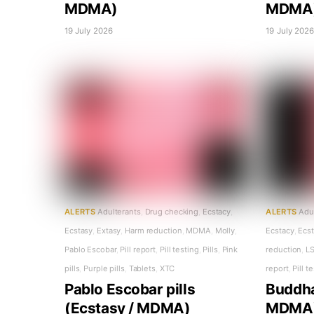
MDMA)
MDMA
19 July 2026
19 July 202
ALERTS
Adulterants
,
Drug checking
,
Ecstacy
,
ALERTS
Adu
Ecstasy
,
Extasy
,
Harm reduction
,
MDMA
,
Molly
,
Ecstacy
,
Ecs
Pablo Escobar
,
Pill report
,
Pill testing
,
Pills
,
Pink
reduction
,
L
pills
,
Purple pills
,
Tablets
,
XTC
report
,
Pill t
Pablo Escobar pills
Buddha 
(Ecstasy / MDMA)
MDMA