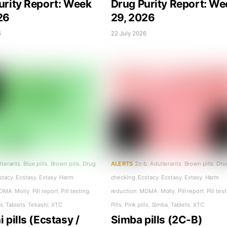
urity Report: Week
Drug Purity Report: We
26
29, 2026
6
22 July 2026
lterants
,
Blue pills
,
Brown pills
,
Drug
ALERTS
2c-b
,
Adulterants
,
Brown pills
,
Dru
stacy
,
Ecstasy
,
Extasy
,
Harm
checking
,
Ecstacy
,
Ecstasy
,
Extasy
,
Harm
DMA
,
Molly
,
Pill report
,
Pill testing
,
reduction
,
MDMA
,
Molly
,
Pill report
,
Pill tes
ls
,
Tablets
,
Tekashi
,
XTC
Pills
,
Pink pills
,
Simba
,
Tablets
,
XTC
 pills (Ecstasy /
Simba pills (2C-B)