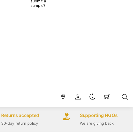
submit a
sample?
Sea
Returns accepted
Supporting NGOs
30-day return policy
We are giving back