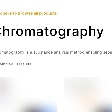
ck here to browse all products
Chromatography
omatography is a substance analysis method enabling sepa
Sorted
ing all 10 results
by
price:
high
to
low