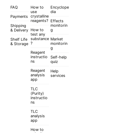
FAQ
How to
Encyclope
use
dia
crystalline
Payments
reagents?
Effects
monitorin
Shipping
How to
g
& Delivery
test any
substance
Market
Shelf Life
?
monitorin
& Storage
g
Reagent
instructio
Self-help
ns
quiz
Reagent
Help
analysis
services
app
TLC
(Purity)
instructio
ns
TLC
analysis
app
How to