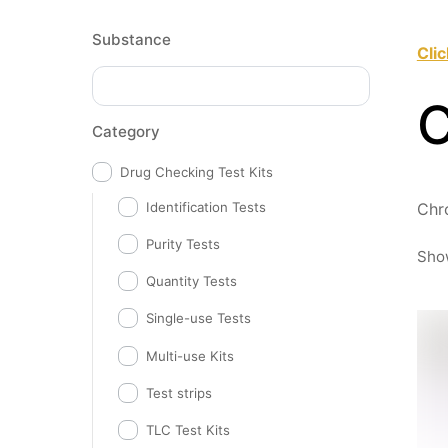
Substance
Cli
Category
Drug Checking Test Kits
Identification Tests
Chr
Purity Tests
Show
Quantity Tests
Single-use Tests
Multi-use Kits
Test strips
TLC Test Kits