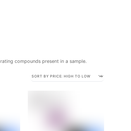
rating compounds present in a sample.