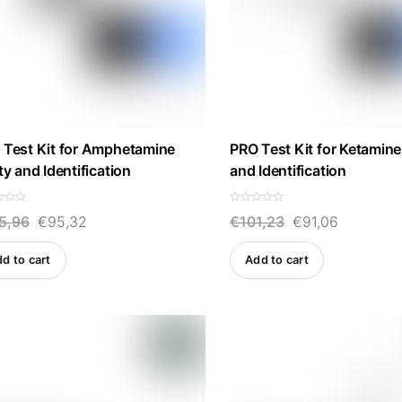
 Test Kit for Amphetamine
PRO Test Kit for Ketamine
ty and Identification
and Identification
R
Original
Current
Original
Current
5,96
€
95,32
€
101,23
€
91,06
a
t
e
price
price
price
price
d
d to cart
Add to cart
0
was:
is:
was:
is:
o
u
t
€105,96.
€95,32.
€101,23.
€91,06.
o
f
5