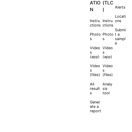
ATIO
(TLC
Alerts
N
)
Locati
Instru
Instru
ons
ctions
ctions
Submi
Photo
Photo
t a
s
s
sampl
e
Video
Video
s
s
(app)
(app)
Video
Video
s
s
(files)
(files)
All
Analy
result
sis
s
tool
Gener
ate a
report