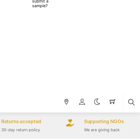
submit a
sample?
Sea
Returns accepted
Supporting NGOs
30-day return policy
We are giving back