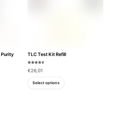
 Purity
TLC Test Kit Refill
Rated
€
26,01
4.50
out of 5
This
Select options
product
has
multiple
variants.
The
options