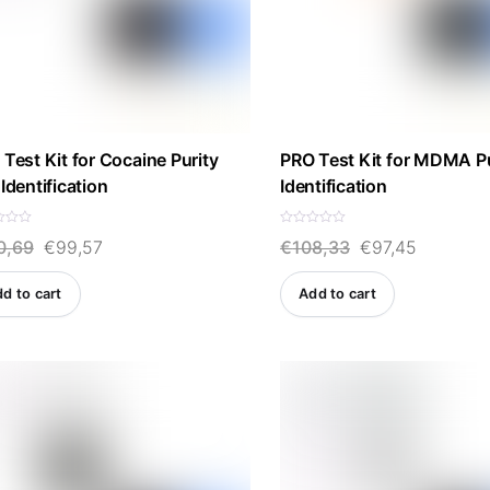
Test Kit for Cocaine Purity
PRO Test Kit for MDMA Pu
Identification
Identification
R
Original
Current
Original
Current
0,69
€
99,57
€
108,33
€
97,45
a
t
e
price
price
price
price
d
d to cart
Add to cart
0
was:
is:
was:
is:
o
u
t
€110,69.
€99,57.
€108,33.
€97,45.
o
f
5