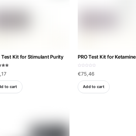
Test Kit for Stimulant Purity
PRO Test Kit for Ketamine
R
,17
€
75,46
a
f 5
t
e
d
d to cart
Add to cart
0
o
u
t
o
f
5