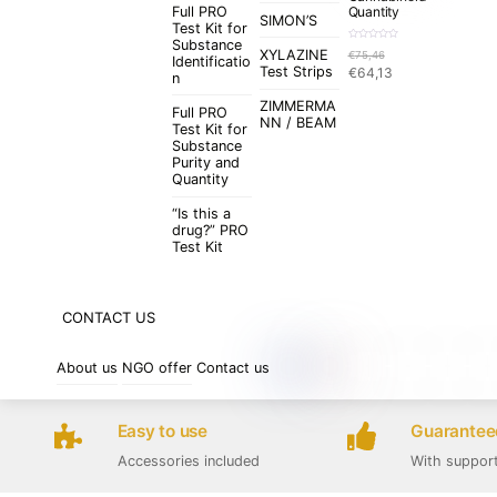
Full PRO
Quantity
SIMON’S
Test Kit for
Substance
R
XYLAZINE
€
75,46
a
Identificatio
t
Original
Current
Test Strips
€
64,13
e
n
d
price
price
0
o
ZIMMERMA
was:
is:
u
Full PRO
t
NN / BEAM
€75,46.
€64,13.
Test Kit for
o
f
Substance
5
Purity and
Quantity
“Is this a
drug?” PRO
Test Kit
CONTACT US
About us
NGO offer
Contact us
Easy to use
Guaranteed
Accessories included
With suppor