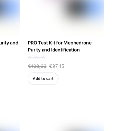
rity and
PRO Test Kit for Mephedrone
Purity and Identification
R
Original
Current
€
108,33
€
97,45
a
t
e
price
price
d
Add to cart
0
was:
is:
o
u
t
€108,33.
€97,45.
o
f
5