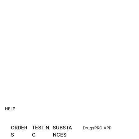
HELP
ORDER
TESTIN
SUBSTA
DrugsPRO APP
S
G
NCES