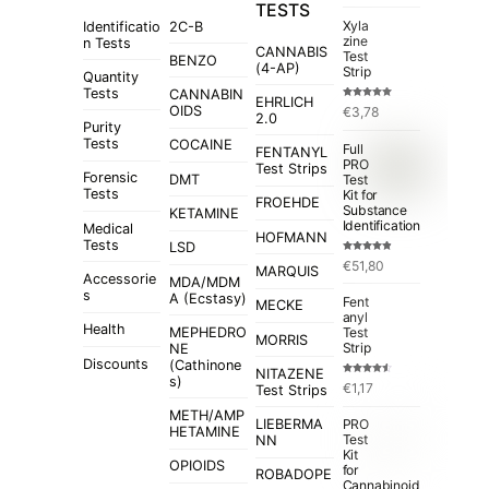
TESTS
Xyla
Identificatio
2C-B
zine
n Tests
CANNABIS
Test
BENZO
(4-AP)
Strip
Quantity
Tests
CANNABIN
EHRLICH
Rated
5.00
OIDS
€
3,78
out of 5
2.0
Purity
Tests
COCAINE
Full
FENTANYL
PRO
Test Strips
Forensic
Test
DMT
Tests
Kit for
FROEHDE
Substance
KETAMINE
Identification
Medical
HOFMANN
Tests
LSD
Rated
4.84
€
51,80
out of 5
MARQUIS
Accessorie
MDA/MDM
s
A (Ecstasy)
Fent
MECKE
anyl
Health
MEPHEDRO
Test
MORRIS
Strip
NE
Discounts
(Cathinone
NITAZENE
s)
Rated
€
1,17
Test Strips
4.50
out
of 5
METH/AMP
LIEBERMA
PRO
HETAMINE
Test
NN
Kit
OPIOIDS
for
ROBADOPE
Cannabinoid