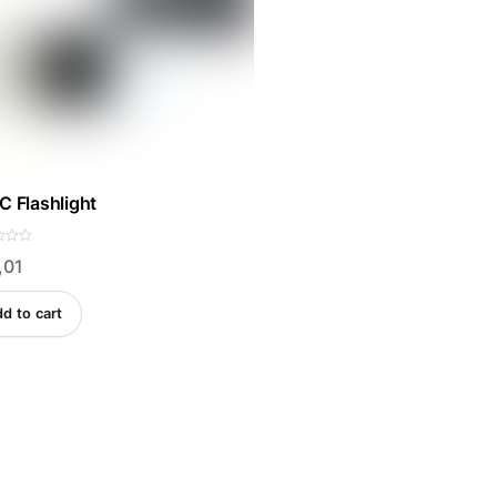
C Flashlight
,01
d to cart