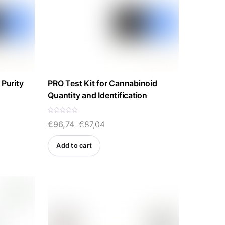
 Purity
PRO Test Kit for Cannabinoid
Quantity and Identification
R
Original
Current
€
96,74
€
87,04
a
t
e
price
price
d
Add to cart
0
was:
is:
o
u
t
€96,74.
€87,04.
o
f
5