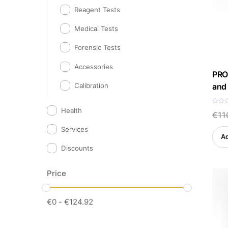
Reagent Tests
Medical Tests
Forensic Tests
Accessories
PRO 
and 
Calibration
R
Health
€
11
a
t
e
Services
d
Ad
0
o
Discounts
u
t
o
f
5
Price
€
0
-
€
124.92