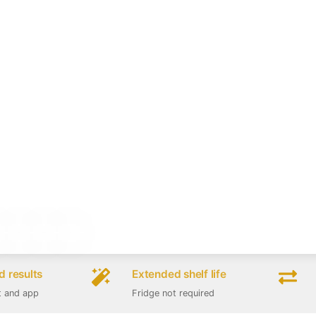
 results
Extended shelf life
t and app
Fridge not required