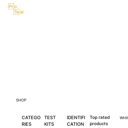
Skip
Menu
to
content
SHOP
CATEGO
TEST
IDENTIFI
Top rated
WHI
products
RIES
KITS
CATION