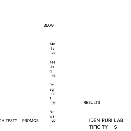
BLOG
Ale
rts
76
Tes
tin
g
43
Re
ag
ent
s
RESULTS
16
Ne
ws
IDEN
PURI
LAB
CH TEST?
PROMOS
20
TIFIC
TY
S