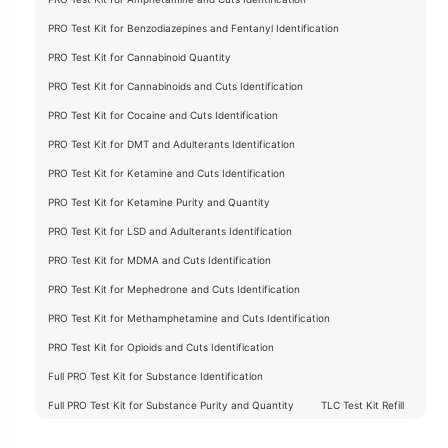
PRO Test Kit for Benzodiazepines and Fentanyl Identification
PRO Test Kit for Cannabinoid Quantity
PRO Test Kit for Cannabinoids and Cuts Identification
PRO Test Kit for Cocaine and Cuts Identification
PRO Test Kit for DMT and Adulterants Identification
PRO Test Kit for Ketamine and Cuts Identification
PRO Test Kit for Ketamine Purity and Quantity
PRO Test Kit for LSD and Adulterants Identification
PRO Test Kit for MDMA and Cuts Identification
PRO Test Kit for Mephedrone and Cuts Identification
PRO Test Kit for Methamphetamine and Cuts Identification
PRO Test Kit for Opioids and Cuts Identification
Full PRO Test Kit for Substance Identification
Full PRO Test Kit for Substance Purity and Quantity
TLC Test Kit Refill