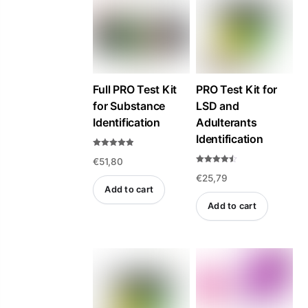
high
to
low
Full PRO Test Kit
PRO Test Kit for
for Substance
LSD and
Identification
Adulterants
Identification
Rated
€
51,80
4.84
out of 5
Rated
€
25,79
4.47
out of 5
Add to cart
Add to cart