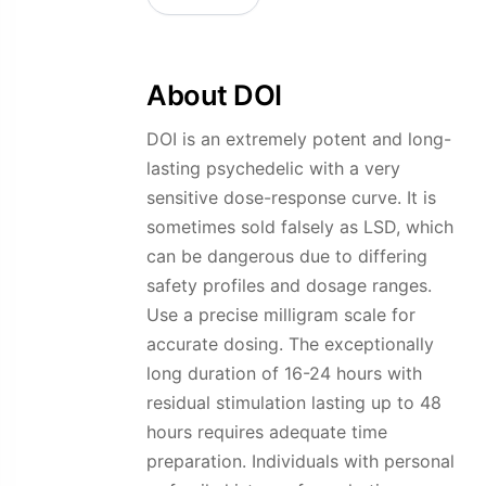
page
About DOI
DOI is an extremely potent and long-
lasting psychedelic with a very
sensitive dose-response curve. It is
sometimes sold falsely as LSD, which
can be dangerous due to differing
safety profiles and dosage ranges.
Use a precise milligram scale for
accurate dosing. The exceptionally
long duration of 16-24 hours with
residual stimulation lasting up to 48
hours requires adequate time
preparation. Individuals with personal