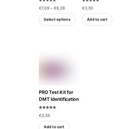
Rated
Rated
the
the
Price
€
7,09
–
€
8,28
€
3,55
4.85
4.69
out of 5
out of 5
product
product
range:
Select options
Add to cart
page
page
€7,09
This
through
product
€8,28
has
multiple
variants.
The
options
may
be
PRO Test Kit for
DMT Identification
chosen
on
Rated
the
€
3,55
5.00
out of 5
product
Add to cart