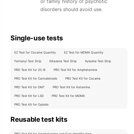
or family history of psychotic
disorders should avoid use.
Single-use tests
EZ Test for Cocaine Quantity
EZ Test for MDMA Quantity
Fentanyl Test Strip
Nitazene Test Strip
Xylazine Test Strip
PRO Test Kit for 2C-B
PRO Test Kit for Amphetamine
PRO Test Kit for Cannabinoids
PRO Test Kit for Cocaine
PRO Test Kit for DMT
PRO Test Kit for Ketamine
PRO Test Kit for LSD
PRO Test Kit for MDMA
PRO Test Kit for Opioids
Reusable test kits
PRO Test Kit for Amphetamine and Cuts Identification