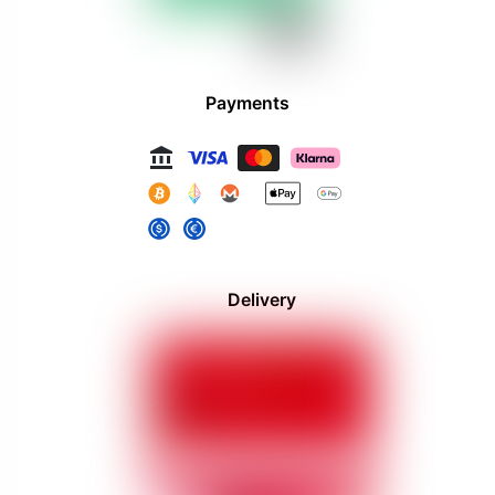
Payments
Delivery