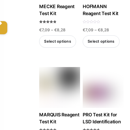
MECKE Reagent
HOFMANN
chosen
Test Kit
Reagent Test Kit
on
the
Rated
R
Price
Price
€
7,09
–
€
8,28
€
7,09
–
€
8,28
4.75
a
product
out of 5
t
e
range:
range:
page
d
Select options
Select options
0
€7,09
€7,09
o
u
This
This
t
through
through
o
product
product
f
€8,28
€8,28
5
has
has
multiple
multiple
variants.
variants.
The
The
options
options
may
may
be
be
MARQUIS Reagent
PRO Test Kit for
Test Kit
LSD Identification
chosen
chosen
on
on