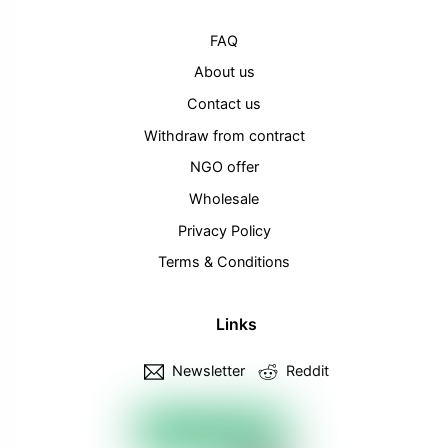
FAQ
About us
Contact us
Withdraw from contract
NGO offer
Wholesale
Privacy Policy
Terms & Conditions
Links
Newsletter
Reddit