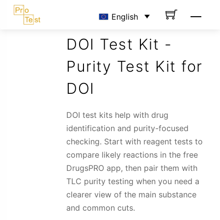
Skip
Men
English
to
content
DOI Test Kit -
Purity Test Kit for
DOI
DOI test kits help with drug
identification and purity-focused
checking. Start with reagent tests to
compare likely reactions in the free
DrugsPRO app, then pair them with
TLC purity testing when you need a
clearer view of the main substance
and common cuts.