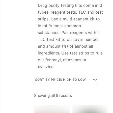
Drug purity testing kits come in 3
types: reagent tests, TLC and test
strips. Use a multi-reagent kit to
identify most common
substances. Pair reagents with a
TLC test kit to discover number
and amount (%) of almost all
ingredients. Use test strips to rule
out fentanyl, nitazenes or
xylazine.
Sorted
Showing all 9 results
by
price: