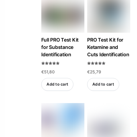
high
to
low
Full PRO Test Kit
PRO Test Kit for
for Substance
Ketamine and
Identification
Cuts Identification
Rated
Rated
€
51,80
€
25,79
4.84
5.00
out of 5
out of 5
Add to cart
Add to cart