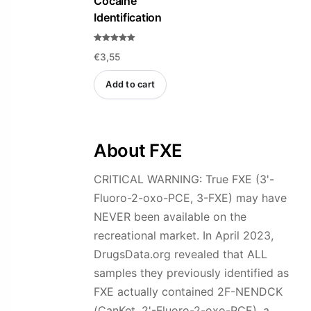
Cocaine
chosen
Identification
on
the
Rated
product
€
3,55
5.00
out of 5
page
Add to cart
About FXE
CRITICAL WARNING: True FXE (3'-
Fluoro-2-oxo-PCE, 3-FXE) may have
NEVER been available on the
recreational market. In April 2023,
DrugsData.org revealed that ALL
samples they previously identified as
FXE actually contained 2F-NENDCK
(CanKet, 2'-Fluoro-2-oxo-PCE), a