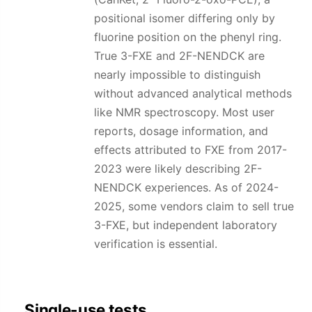
positional isomer differing only by
fluorine position on the phenyl ring.
True 3-FXE and 2F-NENDCK are
nearly impossible to distinguish
without advanced analytical methods
like NMR spectroscopy. Most user
reports, dosage information, and
effects attributed to FXE from 2017-
2023 were likely describing 2F-
NENDCK experiences. As of 2024-
2025, some vendors claim to sell true
3-FXE, but independent laboratory
verification is essential.
Single-use tests