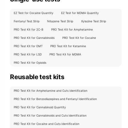
EZ Test for Cocaine Quantity
EZ Test for MDMA Quantity
Fentanyl Test Strip
Nitazene Test Strip
Xylazine Test Strip
PRO Test Kit for 2C-B
PRO Test Kit for Amphetamine
PRO Test Kit for Cannabinoids
PRO Test Kit for Cocaine
PRO Test Kit for DMT
PRO Test Kit for Ketamine
PRO Test Kit for LSD
PRO Test Kit for MDMA
PRO Test Kit for Opioids
Reusable test kits
PRO Test Kit for Amphetamine and Cuts Identification
PRO Test Kit for Benzodiazepines and Fentanyl Identification
PRO Test Kit for Cannabinoid Quantity
PRO Test Kit for Cannabinoids and Cuts Identification
PRO Test Kit for Cocaine and Cuts Identification