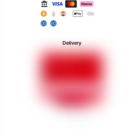
Delivery