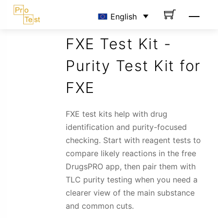
Skip
Men
English
to
content
FXE Test Kit -
Purity Test Kit for
FXE
FXE test kits help with drug
identification and purity-focused
checking. Start with reagent tests to
compare likely reactions in the free
DrugsPRO app, then pair them with
TLC purity testing when you need a
clearer view of the main substance
and common cuts.