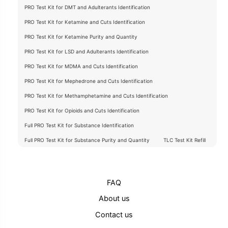
PRO Test Kit for DMT and Adulterants Identification
PRO Test Kit for Ketamine and Cuts Identification
PRO Test Kit for Ketamine Purity and Quantity
PRO Test Kit for LSD and Adulterants Identification
PRO Test Kit for MDMA and Cuts Identification
PRO Test Kit for Mephedrone and Cuts Identification
PRO Test Kit for Methamphetamine and Cuts Identification
PRO Test Kit for Opioids and Cuts Identification
Full PRO Test Kit for Substance Identification
Full PRO Test Kit for Substance Purity and Quantity
TLC Test Kit Refill
FAQ
About us
Contact us