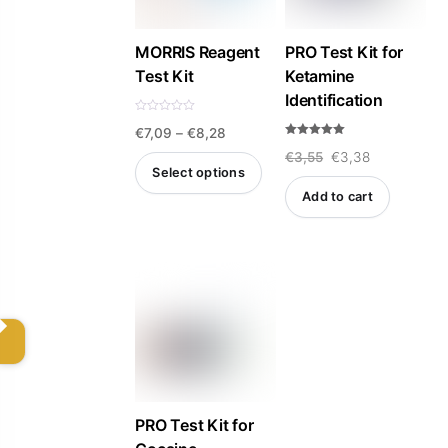
MORRIS Reagent
PRO Test Kit for
Test Kit
Ketamine
Identification
R
Price
€
7,09
–
€
8,28
a
t
Rated
e
Original
Current
€
3,55
€
3,38
5.00
range:
d
out of 5
Select options
0
price
price
€7,09
o
Add to cart
u
This
was:
is:
t
through
o
product
f
€3,55.
€3,38.
€8,28
5
has
multiple
variants.
The
options
may
be
PRO Test Kit for