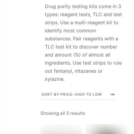
Drug purity testing kits come in 3
types: reagent tests, TLC and test
strips. Use a multi-reagent kit to
identify most common
substances. Pair reagents with a
TLC test kit to discover number
and amount (%) of almost all
ingredients. Use test strips to rule
out fentanyl, nitazenes or
xylazine.
Sorted
Showing all 5 results
by
price: