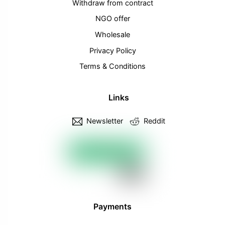
Withdraw from contract
NGO offer
Wholesale
Privacy Policy
Terms & Conditions
Links
Newsletter
Reddit
Payments