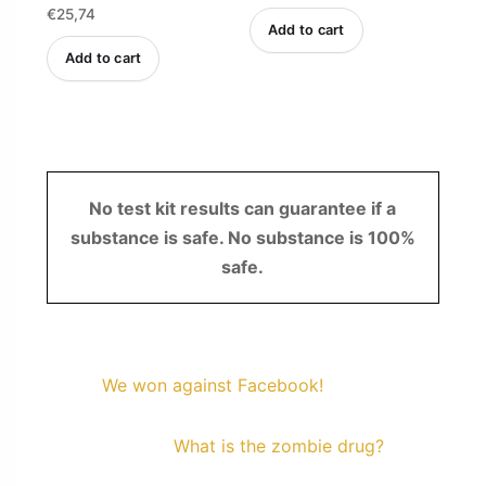
Rated
€
25,74
4.47
out of 5
Add to cart
Add to cart
No test kit results can guarantee if a
substance is safe. No substance is 100%
safe.
We won against Facebook!
What is the zombie drug?