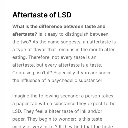
Aftertaste of LSD
What is the difference between taste and
aftertaste?
Is it easy to distinguish between
the two? As the name suggests, an aftertaste is
a type of flavor that remains in the mouth after
eating. Therefore, not every taste is an
aftertaste, but every aftertaste is a taste.
Confusing, isn’t it? Especially if you are under
the influence of a psychedelic substance!
Imagine the following scenario: a person takes
a paper tab with a substance they expect to be
LSD. They feel a bitter taste of ink and/or
paper. They begin to wonder: is this taste
mildly or very bitter? If they find that the taste