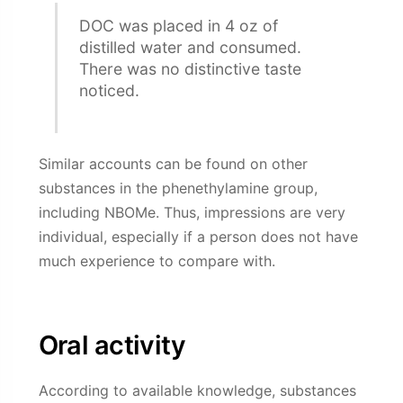
DOC was placed in 4 oz of
distilled water and consumed.
There was no distinctive taste
noticed.
Similar accounts can be found on other
substances in the phenethylamine group,
including NBOMe. Thus, impressions are very
individual, especially if a person does not have
much experience to compare with.
Oral activity
According to available knowledge, substances