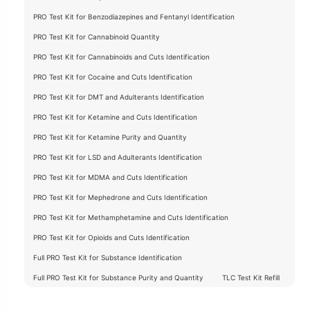
PRO Test Kit for Benzodiazepines and Fentanyl Identification
PRO Test Kit for Cannabinoid Quantity
PRO Test Kit for Cannabinoids and Cuts Identification
PRO Test Kit for Cocaine and Cuts Identification
PRO Test Kit for DMT and Adulterants Identification
PRO Test Kit for Ketamine and Cuts Identification
PRO Test Kit for Ketamine Purity and Quantity
PRO Test Kit for LSD and Adulterants Identification
PRO Test Kit for MDMA and Cuts Identification
PRO Test Kit for Mephedrone and Cuts Identification
PRO Test Kit for Methamphetamine and Cuts Identification
PRO Test Kit for Opioids and Cuts Identification
Full PRO Test Kit for Substance Identification
Full PRO Test Kit for Substance Purity and Quantity
TLC Test Kit Refill