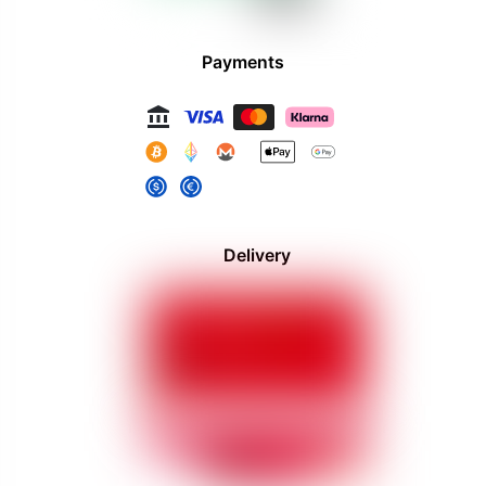
Payments
Delivery