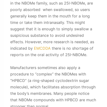
in the NBOMe family, such as 25I-NBOMe, are
poorly absorbed when swallowed, so users
generally keep them in the mouth for a long
time or take them intranasally. This might
suggest that it is enough to simply swallow a
suspicious substance to avoid undesired
effects. However, more research is needed, as
indicated by
EMCDDA
there is no shortage of
reports on the oral activity of 25I-NBOMe.
Manufacturers sometimes also apply a
procedure to “complex” the NBOMes with
“HPBCD” (a ring-shaped cyclodextrin sugar
molecule), which facilitates absorption through
the body’s membranes. Many people notice
that NBOMe compounds with HPBCD are much
stronger than normal.