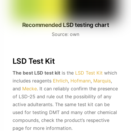
Recommended LSD testing chart
Source: own
LSD Test Kit
The best LSD test kit
is the
LSD Test Kit
which
includes reagents
Ehrlich
,
Hofmann
,
Marquis
,
and
Mecke
. It can reliably confirm the presence
of LSD-25 and rule out the possibility of any
active adulterants.
The same test kit can be
used for testing DMT and many other chemical
compounds, check the product’s respective
page for more information.