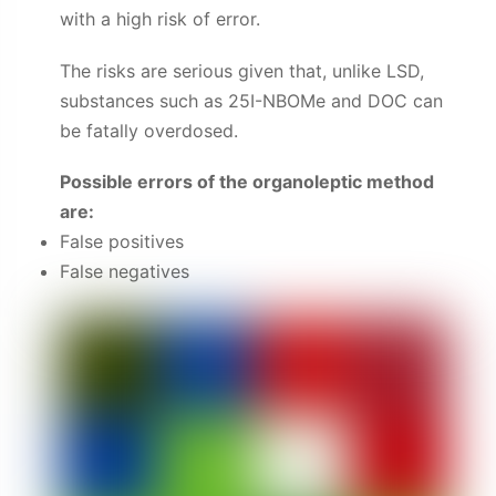
with a high risk of error.
The risks are serious given that, unlike LSD,
substances such as 25I-NBOMe and DOC can
be fatally overdosed.
Possible errors of the organoleptic method
are:
False positives
False negatives