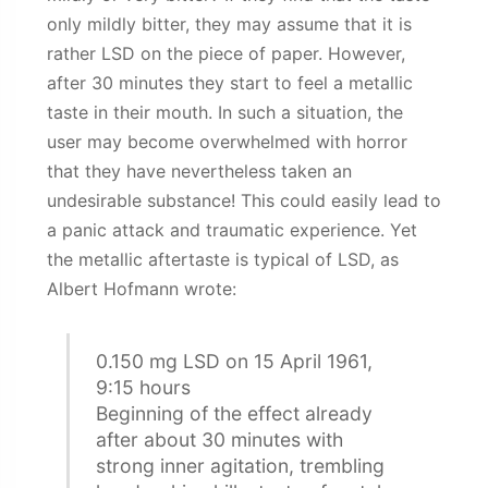
only mildly bitter, they may assume that it is
rather LSD on the piece of paper. However,
after 30 minutes they start to feel a metallic
taste in their mouth. In such a situation, the
user may become overwhelmed with horror
that they have nevertheless taken an
undesirable substance! This could easily lead to
a panic attack and traumatic experience. Yet
the metallic aftertaste is typical of LSD, as
Albert Hofmann wrote:
0.150 mg LSD on 15 April 1961,
9:15 hours
Beginning of the effect already
after about 30 minutes with
strong inner agitation, trembling