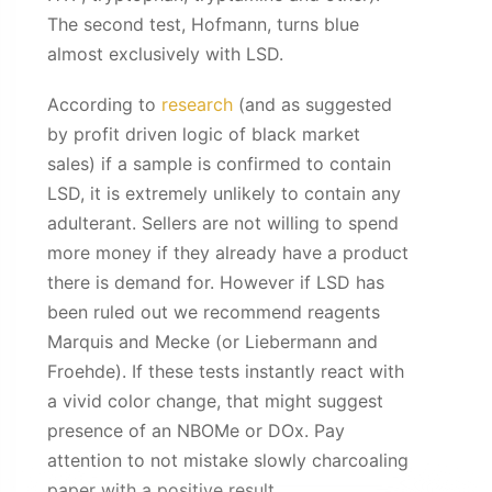
The second test, Hofmann, turns blue
almost exclusively with LSD.
According to
research
(and as suggested
by profit driven logic of black market
sales) if a sample is confirmed to contain
LSD, it is extremely unlikely to contain any
adulterant. Sellers are not willing to spend
more money if they already have a product
there is demand for. However if LSD has
been ruled out we recommend reagents
Marquis and Mecke (or Liebermann and
Froehde). If these tests instantly react with
a vivid color change, that might suggest
presence of an NBOMe or DOx. Pay
attention to not mistake slowly charcoaling
paper with a positive result.