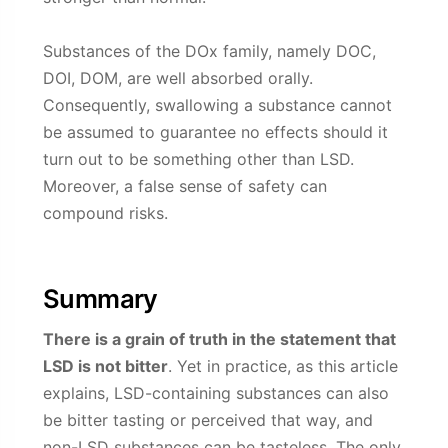
Substances of the DOx family, namely DOC,
DOI, DOM, are well absorbed orally.
Consequently, swallowing a substance cannot
be assumed to guarantee no effects should it
turn out to be something other than LSD.
Moreover, a false sense of safety can
compound risks.
Summary
There is a grain of truth in the statement that
LSD is not bitter
. Yet in practice, as this article
explains, LSD-containing substances can also
be bitter tasting or perceived that way, and
non-LSD substances can be tasteless. The only