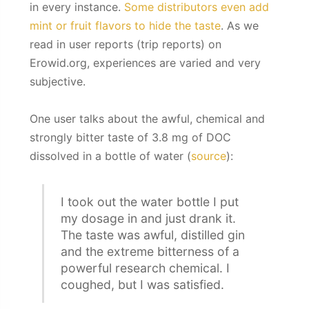
in every instance.
Some distributors even add
mint or fruit flavors to hide the taste
. As we
read in user reports (trip reports) on
Erowid.org, experiences are varied and very
subjective.
One user talks about the awful, chemical and
strongly bitter taste of 3.8 mg of DOC
dissolved in a bottle of water (
source
):
I took out the water bottle I put
my dosage in and just drank it.
The taste was awful, distilled gin
and the extreme bitterness of a
powerful research chemical. I
coughed, but I was satisfied.