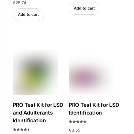
€
25,74
Add to cart
Add to cart
PRO Test Kit for LSD
PRO Test Kit for LSD
and Adulterants
Identification
Identification
Rated
€
3,55
4.69
out of 5