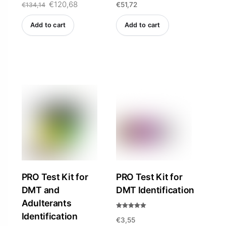
Original
€
120,68
Current
€
51,72
5.00
4.84
€
134,14
out of 5
out of 5
price
price
Add to cart
Add to cart
was:
is:
€134,14.
€120,68.
PRO Test Kit for
PRO Test Kit for
DMT and
DMT Identification
Adulterants
Rated
Identification
€
3,55
5.00
out of 5