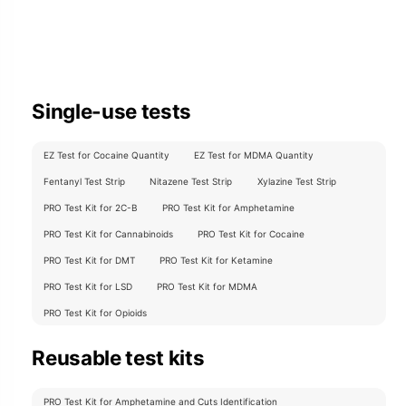
Single-use tests
EZ Test for Cocaine Quantity
EZ Test for MDMA Quantity
Fentanyl Test Strip
Nitazene Test Strip
Xylazine Test Strip
PRO Test Kit for 2C-B
PRO Test Kit for Amphetamine
PRO Test Kit for Cannabinoids
PRO Test Kit for Cocaine
PRO Test Kit for DMT
PRO Test Kit for Ketamine
PRO Test Kit for LSD
PRO Test Kit for MDMA
PRO Test Kit for Opioids
Reusable test kits
PRO Test Kit for Amphetamine and Cuts Identification