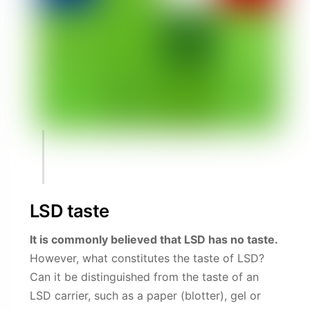
LSD taste
It is commonly believed that LSD has no taste.
However, what constitutes the taste of LSD?
Can it be distinguished from the taste of an
LSD carrier, such as a paper (blotter), gel or