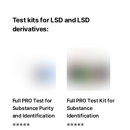
Test kits for LSD and LSD
derivatives:
Full PRO Test for
Full PRO Test Kit for
Substance Purity
Substance
and Identification
Identification
Rated
Rated