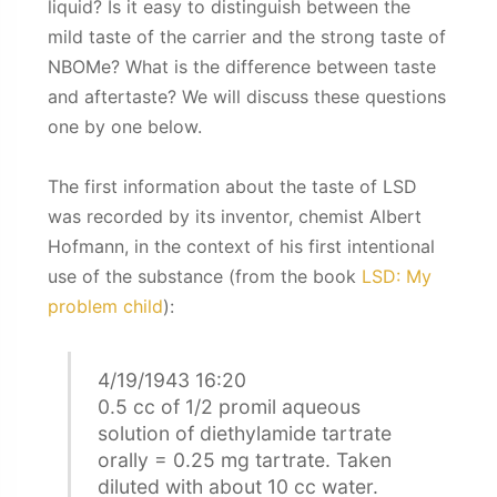
liquid? Is it easy to distinguish between the
mild taste of the carrier and the strong taste of
NBOMe? What is the difference between taste
and aftertaste? We will discuss these questions
one by one below.
The first information about the taste of LSD
was recorded by its inventor, chemist Albert
Hofmann, in the context of his first intentional
use of the substance (from the book
LSD: My
problem child
):
4/19/1943 16:20
0.5 cc of 1/2 promil aqueous
solution of diethylamide tartrate
orally = 0.25 mg tartrate. Taken
diluted with about 10 cc water.