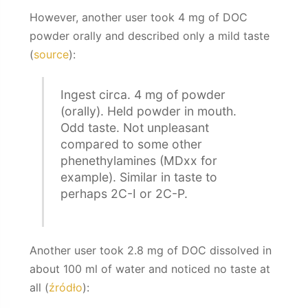
However, another user took 4 mg of DOC
powder orally and described only a mild taste
(
source
):
Ingest circa. 4 mg of powder
(orally). Held powder in mouth.
Odd taste. Not unpleasant
compared to some other
phenethylamines (MDxx for
example). Similar in taste to
perhaps 2C-I or 2C-P.
Another user took 2.8 mg of DOC dissolved in
about 100 ml of water and noticed no taste at
all (
źródło
):