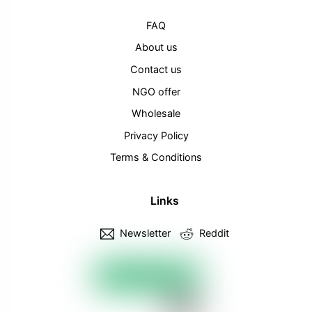
FAQ
About us
Contact us
NGO offer
Wholesale
Privacy Policy
Terms & Conditions
Links
Newsletter
Reddit