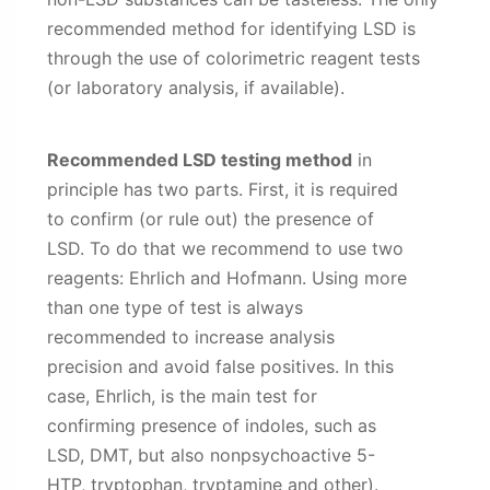
recommended method for identifying LSD is
through the use of colorimetric reagent tests
(or laboratory analysis, if available).
Recommended LSD testing method
in
principle has two parts. First, it is required
to confirm (or rule out) the presence of
LSD. To do that we recommend to use two
reagents: Ehrlich and Hofmann. Using more
than one type of test is always
recommended to increase analysis
precision and avoid false positives. In this
case, Ehrlich, is the main test for
confirming presence of indoles, such as
LSD, DMT, but also nonpsychoactive 5-
HTP, tryptophan, tryptamine and other).