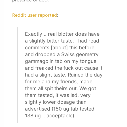
Reddit user reported
:
Exactly .. real blotter does have
a slightly bitter taste. I had read
comments [about] this before
and dropped a Swiss geometry
gammagolin tab on my tongue
and freaked the fuck out cause it
had a slight taste. Ruined the day
for me and my friends, made
them all spit theirs out. We got
them tested, it was lsd, very
slightly lower dosage than
advertised (150 ug tab tested
138 ug .. acceptable).