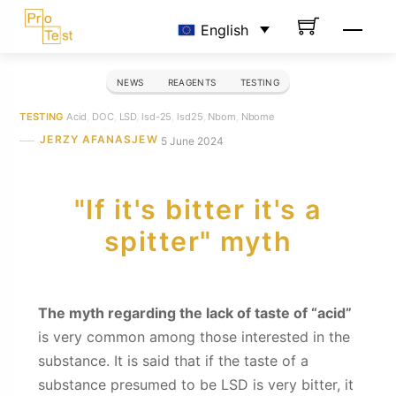
Skip
Men
English
to
content
NEWS
REAGENTS
TESTING
TESTING
Acid
,
DOC
,
LSD
,
lsd-25
,
lsd25
,
Nbom
,
Nbome
JERZY AFANASJEW
5 June 2024
"If it's bitter it's a
spitter" myth
The myth regarding the lack of taste of “acid”
is very common among those interested in the
substance. It is said that if the taste of a
substance presumed to be LSD is very bitter, it