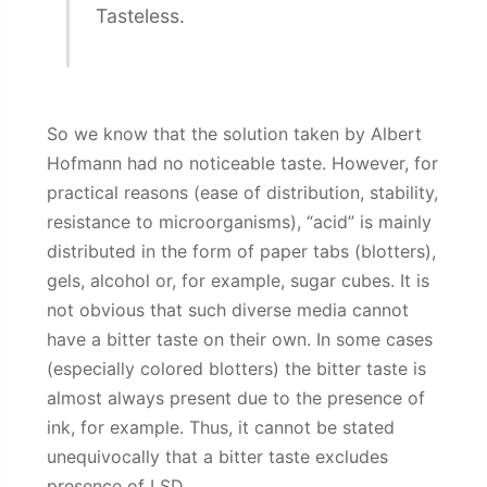
Tasteless.
So we know that the solution taken by Albert
Hofmann had no noticeable taste. However, for
practical reasons (ease of distribution, stability,
resistance to microorganisms), “acid” is mainly
distributed in the form of paper tabs (blotters),
gels, alcohol or, for example, sugar cubes. It is
not obvious that such diverse media cannot
have a bitter taste on their own. In some cases
(especially colored blotters) the bitter taste is
almost always present due to the presence of
ink, for example. Thus, it cannot be stated
unequivocally that a bitter taste excludes
presence of LSD.