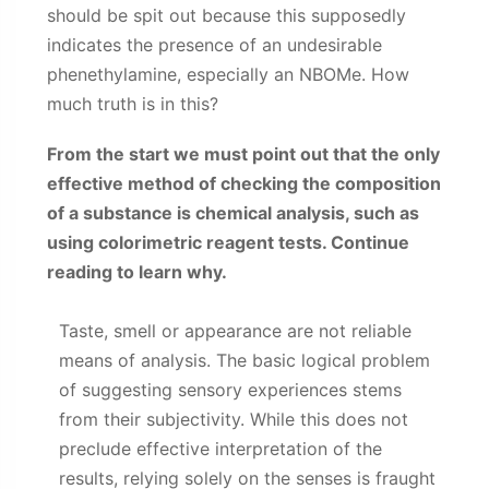
should be spit out because this supposedly
indicates the presence of an undesirable
phenethylamine, especially an NBOMe. How
much truth is in this?
From the start we must point out that the only
effective method of checking the composition
of a substance is chemical analysis, such as
using colorimetric reagent tests. Continue
reading to learn why.
Taste, smell or appearance are not reliable
means of analysis. The basic logical problem
of suggesting sensory experiences stems
from their subjectivity. While this does not
preclude effective interpretation of the
results, relying solely on the senses is fraught