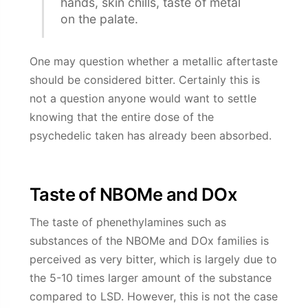
hands, skin chills, taste of metal
on the palate.
One may question whether a metallic aftertaste
should be considered bitter. Certainly this is
not a question anyone would want to settle
knowing that the entire dose of the
psychedelic taken has already been absorbed.
Taste of NBOMe and DOx
The taste of phenethylamines such as
substances of the NBOMe and DOx families is
perceived as very bitter, which is largely due to
the 5-10 times larger amount of the substance
compared to LSD. However, this is not the case