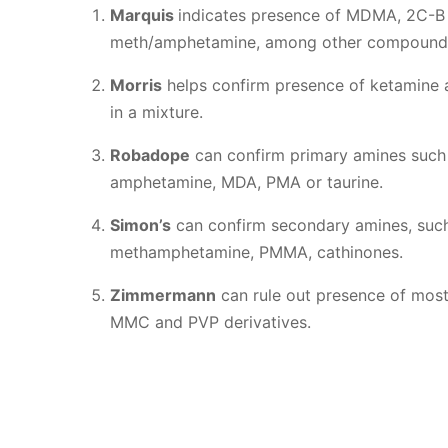
Marquis
indicates presence of MDMA, 2C-B
meth/amphetamine, among other compound
Morris
helps confirm presence of ketamine 
in a mixture.
Robadope
can confirm primary amines such
amphetamine, MDA, PMA or taurine.
Simon’s
can confirm secondary amines, su
methamphetamine, PMMA, cathinones.
Zimmermann
can rule out presence of most
MMC and PVP derivatives.