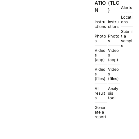
ATIO
(TLC
Alerts
N
)
Locati
Instru
Instru
ons
ctions
ctions
Submi
Photo
Photo
t a
s
s
sampl
e
Video
Video
s
s
(app)
(app)
Video
Video
s
s
(files)
(files)
All
Analy
result
sis
s
tool
Gener
ate a
report