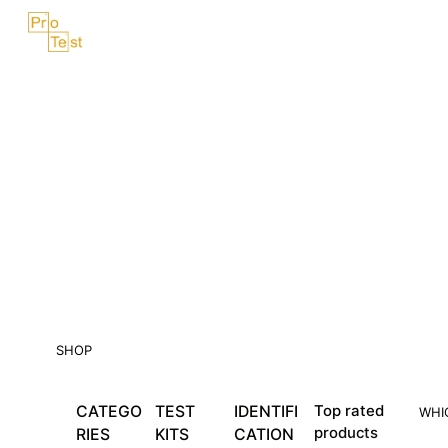
Skip
Menu
to
content
SHOP
CATEGO
TEST
IDENTIFI
Top rated
WHI
products
RIES
KITS
CATION