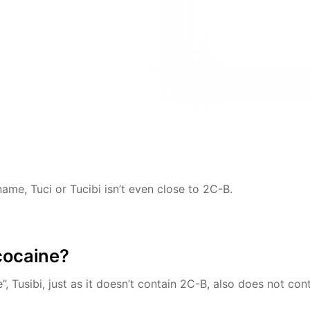
name, Tuci or Tucibi isn’t even close to 2C-B.
cocaine?
, Tusibi, just as it doesn’t contain 2C-B, also does not con