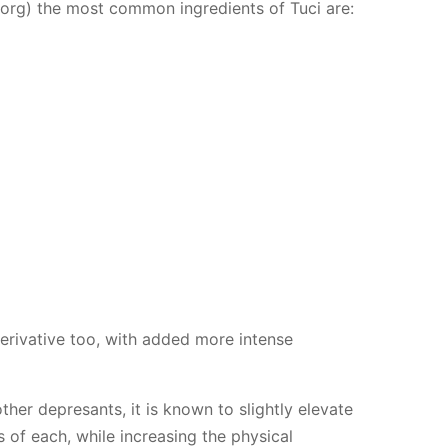
.org) the most common ingredients of Tuci are:
erivative too, with added more intense
her depresants, it is known to slightly elevate
of each, while increasing the physical