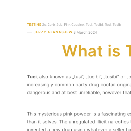
TESTING
2c
,
2c-b
,
2cb
,
Pink Cocaine
,
Tuci
,
Tucibi
,
Tusi
,
Tusibi
JERZY AFANASJEW
3 March 2024
What is T
Tuci
, also known as „tusi”, „tucibi”, „tusibi” 
increasingly common party drug coctail origin
dangerous and at best unreliable, however that
This mysterious pink powder is a fascinating
than it solves. The unregulated illicit narcotic
invented a new drug using whatever a seller ha