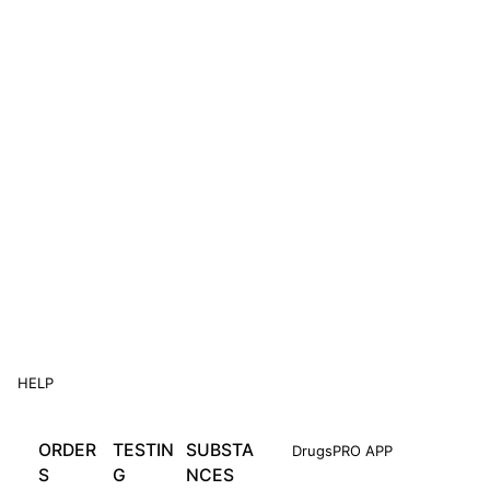
HELP
ORDER
TESTIN
SUBSTA
DrugsPRO APP
S
G
NCES