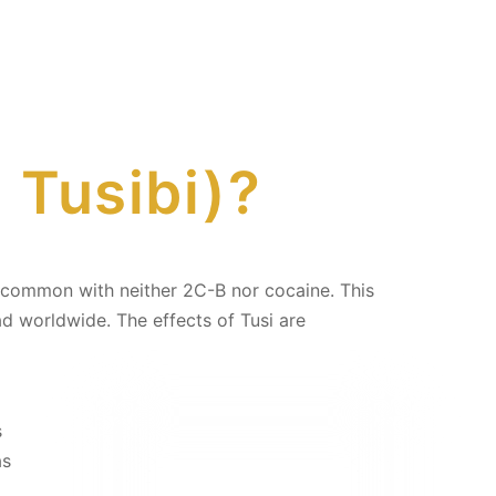
, Tusibi)?
 in common with neither 2C-B nor cocaine. This
d worldwide. The effects of Tusi are
s
as