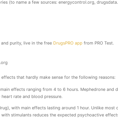
ies (
to name a few sources:
energycontrol.org, drugsdata
and purity, live in the free
DrugsPRO app
from PRO Test.
.org
h effects that hardly make sense for the following reasons:
 main effects ranging from 4 to 6 hours. Mephedrone and d
 heart rate and blood pressure.
ug), with main effects lasting around 1 hour. Unlike most ot
with stimulants reduces the expected psychoactive effects 