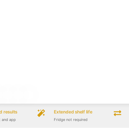
 results
Extended shelf life
t and app
Fridge not required