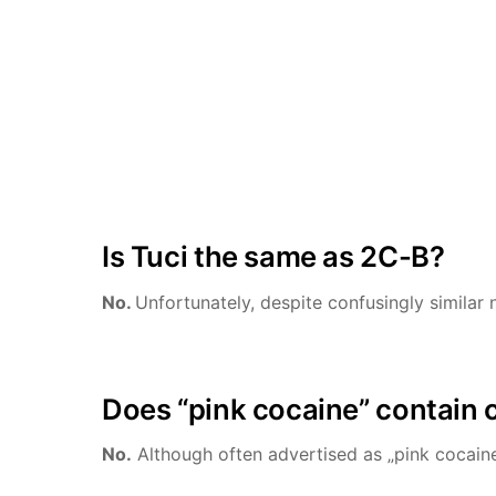
Is Tuci the same as 2C-B?
No.
Unfortunately, despite confusingly similar 
Does “pink cocaine” contain 
No.
Although often advertised as „pink cocaine”