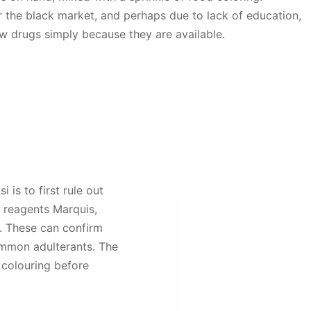
er the black market, and perhaps due to lack of education,
ew drugs simply because they are available.
 is to first rule out
 reagents Marquis,
 These can confirm
ommon adulterants.
The
e
colouring before