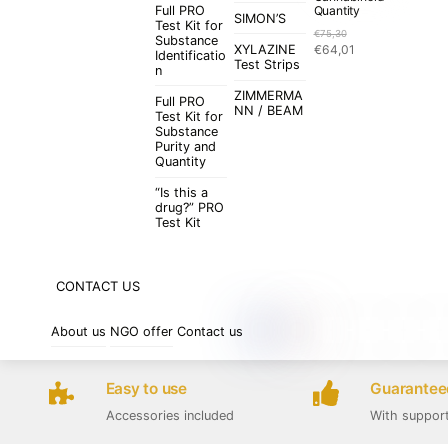
Full PRO
Quantity
SIMON’S
Test Kit for
€
75,30
Substance
Original
Current
XYLAZINE
€
64,01
Identificatio
price
price
Test Strips
n
was:
is:
ZIMMERMA
€75,30.
€64,01.
Full PRO
NN / BEAM
Test Kit for
Substance
Purity and
Quantity
“Is this a
drug?” PRO
Test Kit
CONTACT US
About us
NGO offer
Contact us
Easy to use
Guaranteed
Accessories included
With suppor