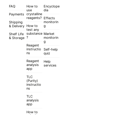
FAQ
How to
Encyclope
use
dia
crystalline
Payments
reagents?
Effects
monitorin
Shipping
How to
g
& Delivery
test any
substance
Market
Shelf Life
?
monitorin
& Storage
g
Reagent
instructio
Self-help
ns
quiz
Reagent
Help
analysis
services
app
TLC
(Purity)
instructio
ns
TLC
analysis
app
How to