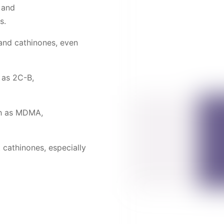
 and
s.
and cathinones, even
 as 2C-B,
ch as MDMA,
 cathinones, especially