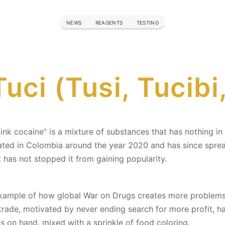
NEWS
REAGENTS
TESTING
uci (Tusi, Tucibi
or „pink cocaine” is a mixture of substances that has nothing
ated in Colombia around the year 2020 and has since sprea
 has not stopped it from gaining popularity.
 example of how global War on Drugs creates more problem
s trade, motivated by never ending search for more profit, h
s on hand, mixed with a sprinkle of food coloring.