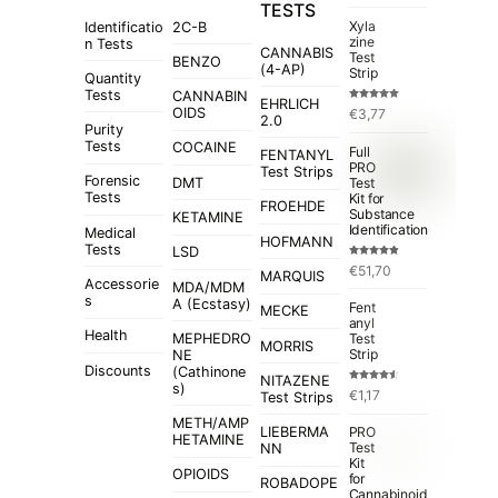
TESTS
Xyla
Identificatio
2C-B
zine
n Tests
CANNABIS
Test
BENZO
(4-AP)
Strip
Quantity
Tests
CANNABIN
EHRLICH
Rated
5.00
OIDS
€
3,77
out of 5
2.0
Purity
Tests
COCAINE
Full
FENTANYL
PRO
Test Strips
Forensic
Test
DMT
Tests
Kit for
FROEHDE
Substance
KETAMINE
Identification
Medical
HOFMANN
Tests
LSD
Rated
4.84
€
51,70
out of 5
MARQUIS
Accessorie
MDA/MDM
s
A (Ecstasy)
Fent
MECKE
anyl
Health
MEPHEDRO
Test
MORRIS
Strip
NE
Discounts
(Cathinone
NITAZENE
s)
Rated
€
1,17
Test Strips
4.50
out
of 5
METH/AMP
LIEBERMA
PRO
HETAMINE
Test
NN
Kit
OPIOIDS
for
ROBADOPE
Cannabinoid