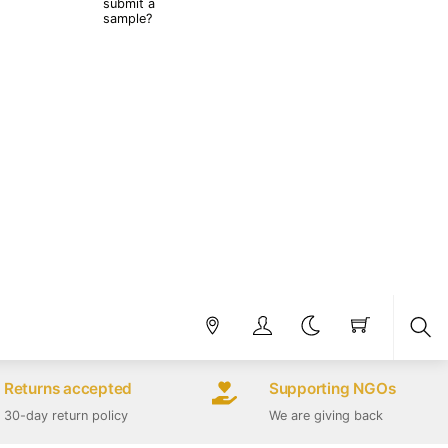
submit a
sample?
Sea
Returns accepted
Supporting NGOs
30-day return policy
We are giving back