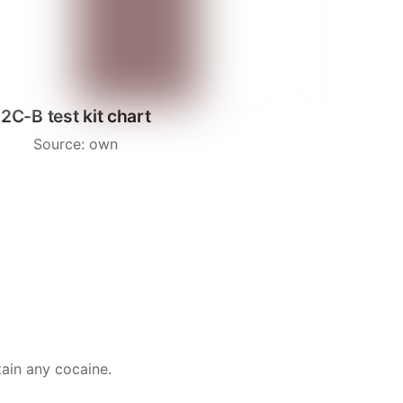
2C-B test kit chart
Source: own
tain any cocaine.