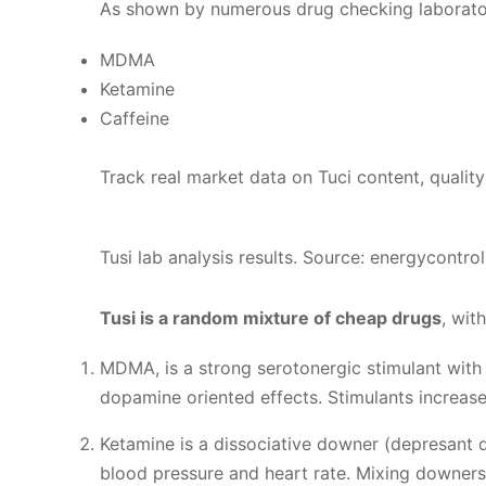
As shown by numerous drug checking laborator
MDMA
Ketamine
Caffeine
Track real market data on Tuci content, quality 
Tusi lab analysis results. Source: energycontrol
Tusi is a random mixture of cheap drugs
, wit
MDMA, is a strong serotonergic stimulant with
dopamine oriented effects. Stimulants increase
Ketamine is a dissociative downer (depresant dr
blood pressure and heart rate. Mixing downers 