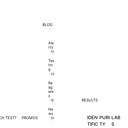
BLOG
Ale
rts
75
Tes
tin
g
43
Re
ag
ent
s
RESULTS
16
Ne
ws
IDEN
PURI
LAB
CH TEST?
PROMOS
20
TIFIC
TY
S