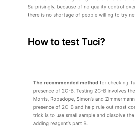
Surprisingly, because of no quality control ov
there is no shortage of people willing to try n
How to test Tuci?
The recommended method
for checking Tusi
presence of 2C-B. Testing 2C-B involves the
Morris, Robadope, Simon’s and Zimmermann.
presence of 2C-B and help rule out most c
trick is to use small sample and dissolve th
adding reagent’s part B.