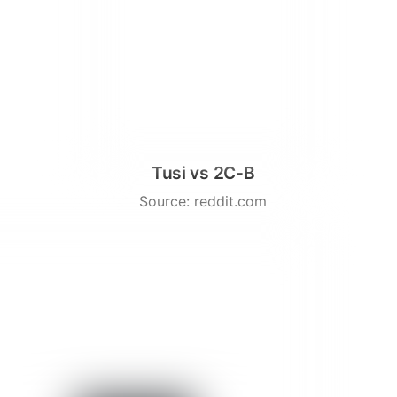
Tusi vs 2C-B
Source: reddit.com