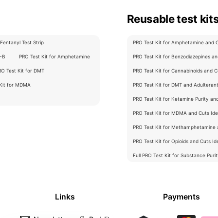
Reusable test kit
Fentanyl Test Strip
PRO Test Kit for Amphetamine and Cu
C-B
PRO Test Kit for Amphetamine
PRO Test Kit for Benzodiazepines and
RO Test Kit for DMT
PRO Test Kit for Cannabinoids and Cu
 Kit for MDMA
PRO Test Kit for DMT and Adulterants
PRO Test Kit for Ketamine Purity an
PRO Test Kit for MDMA and Cuts Iden
PRO Test Kit for Methamphetamine a
PRO Test Kit for Opioids and Cuts Ide
Full PRO Test Kit for Substance Puri
Links
Payments