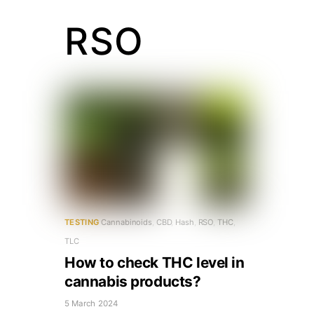
RSO
TESTING
Cannabinoids
,
CBD
,
Hash
,
RSO
,
THC
,
TLC
How to check THC level in
cannabis products?
5 March 2024