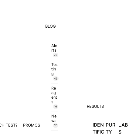
BLOG
Ale
rts
76
Tes
tin
g
43
Re
ag
ent
s
RESULTS
16
Ne
ws
IDEN
PURI
LAB
CH TEST?
PROMOS
20
TIFIC
TY
S