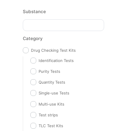
Substance
Category
Drug Checking Test Kits
Identification Tests
Purity Tests
Quantity Tests
Single-use Tests
Multi-use Kits
Test strips
TLC Test Kits