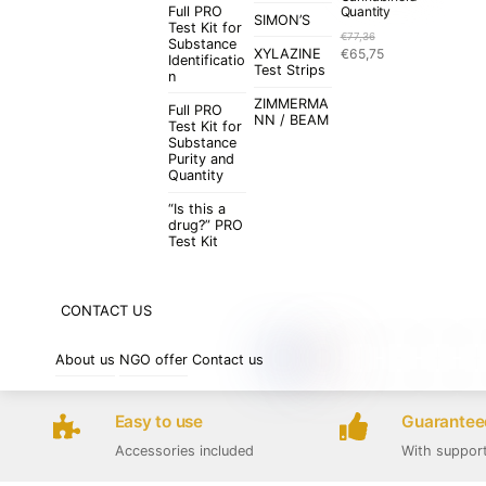
Full PRO
Quantity
SIMON’S
Test Kit for
€
77,36
Substance
Original
Current
XYLAZINE
€
65,75
Identificatio
price
price
Test Strips
n
was:
is:
ZIMMERMA
€77,36.
€65,75.
Full PRO
NN / BEAM
Test Kit for
Substance
Purity and
Quantity
“Is this a
drug?” PRO
Test Kit
CONTACT US
About us
NGO offer
Contact us
Easy to use
Guaranteed
Accessories included
With suppor