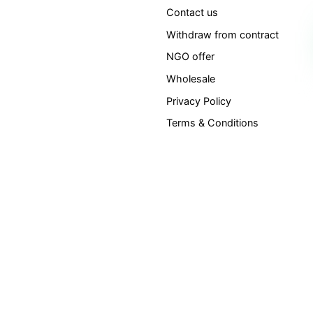
Contact us
Withdraw from contract
NGO offer
Wholesale
Privacy Policy
Terms & Conditions