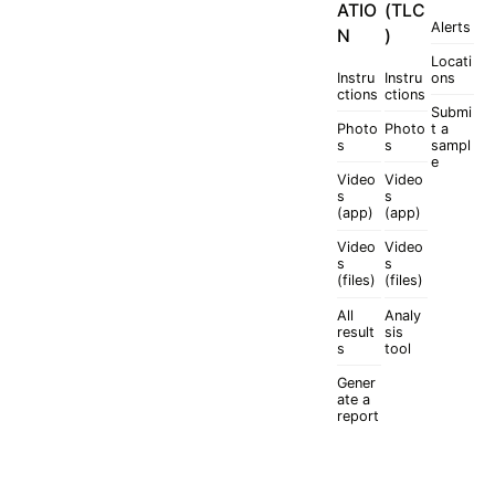
ATIO
(TLC
Alerts
N
)
Locati
Instru
Instru
ons
ctions
ctions
Submi
Photo
Photo
t a
s
s
sampl
e
Video
Video
s
s
(app)
(app)
Video
Video
s
s
(files)
(files)
All
Analy
result
sis
s
tool
Gener
ate a
report