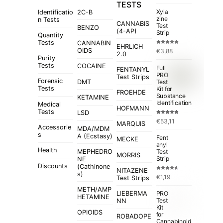
TESTS
Xyla
Identificatio
2C-B
zine
n Tests
CANNABIS
Test
BENZO
(4-AP)
Strip
Quantity
Tests
CANNABIN
EHRLICH
Rated
5.00
OIDS
€
3,88
out of 5
2.0
Purity
Tests
COCAINE
Full
FENTANYL
PRO
Test Strips
Forensic
Test
DMT
Tests
Kit for
FROEHDE
Substance
KETAMINE
Identification
Medical
HOFMANN
Tests
LSD
Rated
4.84
€
53,11
out of 5
MARQUIS
Accessorie
MDA/MDM
s
A (Ecstasy)
Fent
MECKE
anyl
Health
MEPHEDRO
Test
MORRIS
Strip
NE
Discounts
(Cathinone
NITAZENE
s)
Rated
€
1,19
Test Strips
4.50
out
of 5
METH/AMP
LIEBERMA
PRO
HETAMINE
Test
NN
Kit
OPIOIDS
for
ROBADOPE
Cannabinoid