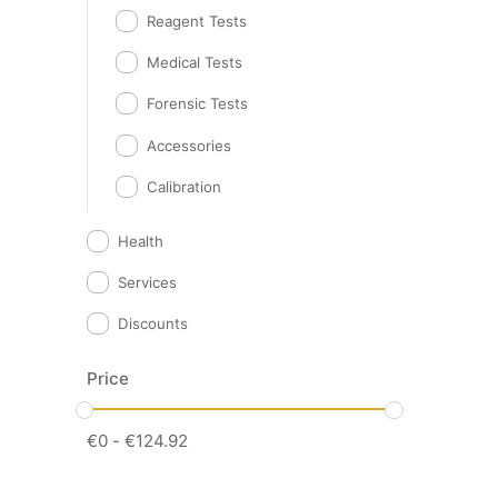
Reagent Tests
Medical Tests
Forensic Tests
Accessories
Calibration
Health
Services
Discounts
Price
€
0
-
€
124.92