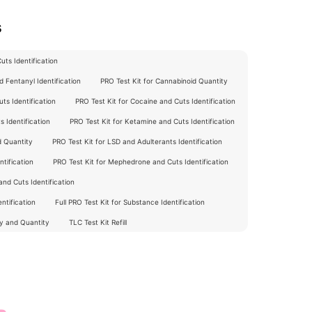
s
ts Identification
 Fentanyl Identification
PRO Test Kit for Cannabinoid Quantity
ts Identification
PRO Test Kit for Cocaine and Cuts Identification
 Identification
PRO Test Kit for Ketamine and Cuts Identification
d Quantity
PRO Test Kit for LSD and Adulterants Identification
tification
PRO Test Kit for Mephedrone and Cuts Identification
nd Cuts Identification
ntification
Full PRO Test Kit for Substance Identification
ty and Quantity
TLC Test Kit Refill