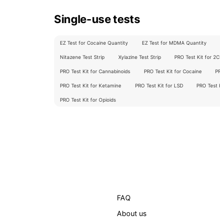
Single-use tests
EZ Test for Cocaine Quantity
EZ Test for MDMA Quantity
Nitazene Test Strip
Xylazine Test Strip
PRO Test Kit for 2
PRO Test Kit for Cannabinoids
PRO Test Kit for Cocaine
P
PRO Test Kit for Ketamine
PRO Test Kit for LSD
PRO Test
PRO Test Kit for Opioids
FAQ
About us