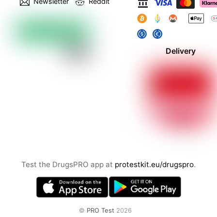
Newsletter
Reddit
Delivery
Test the DrugsPRO app at
protestkit.eu/drugspro
.
©
PRO Test
2026