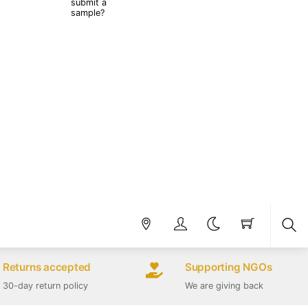
submit a
sample?
Sea
Returns accepted
Supporting NGOs
30-day return policy
We are giving back