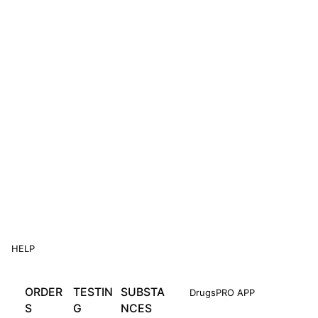
HELP
ORDER
TESTIN
SUBSTA
DrugsPRO APP
S
G
NCES