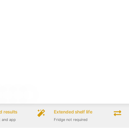
 results
Extended shelf life
t and app
Fridge not required