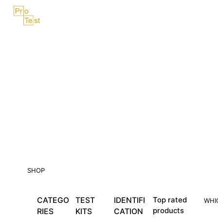
Skip
Menu
to
content
SHOP
CATEGO
TEST
IDENTIFI
Top rated
WHI
products
RIES
KITS
CATION