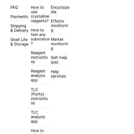
FAQ
How to
Encyclope
use
dia
crystalline
Payments
reagents?
Effects
monitorin
Shipping
How to
g
& Delivery
test any
substance
Market
Shelf Life
?
monitorin
& Storage
g
Reagent
instructio
Self-help
ns
quiz
Reagent
Help
analysis
services
app
TLC
(Purity)
instructio
ns
TLC
analysis
app
How to