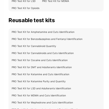
PRO Test Kit for LSD
PRO Test Kit for MDMA
PRO Test Kit for Opioids
Reusable test kits
PRO Test Kit for Amphetamine and Cuts Identification
PRO Test Kit for Benzodiazepines and Fentanyl Identification
PRO Test Kit for Cannabinoid Quantity
PRO Test Kit for Cannabinoids and Cuts Identification
PRO Test Kit for Cocaine and Cuts Identification
PRO Test Kit for DMT and Adulterants Identification
PRO Test Kit for Ketamine and Cuts Identification
PRO Test Kit for Ketamine Purity and Quantity
PRO Test Kit for LSD and Adulterants Identification
PRO Test Kit for MDMA and Cuts Identification
PRO Test Kit for Mephedrone and Cuts Identification