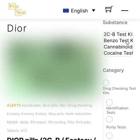
Skip
Men
English
to
content
Substance
Dior
Category
Drug Checking Test
Kits
ALERTS
Adulterants
,
Blue pills
,
Dior
,
Drug checking
,
Identification
Tests
Ecstacy
,
Ecstasy
,
Extasy
,
Grey pills
,
Harm reduction
,
MDMA
,
Molly
,
Pill report
,
Pill testing
,
Pills
,
Pink pills
,
Purity Tests
Tablets
,
XTC