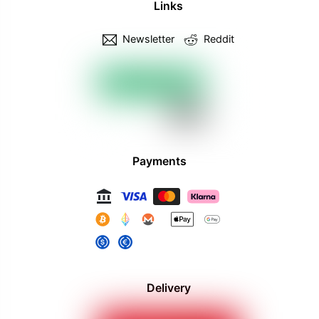
Links
Newsletter
Reddit
Payments
Delivery