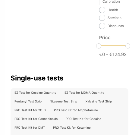
Calibration
Health
Services
Discounts
Price
€
0
-
€
124.92
Single-use tests
EZ Test for Cocaine Quantity
EZ Test for MDMA Quantity
Fentanyl Test Strip
Nitazene Test Strip
Xylazine Test Strip
PRO Test Kit for 2C-B
PRO Test Kit for Amphetamine
PRO Test Kit for Cannabinoids
PRO Test Kit for Cocaine
PRO Test Kit for DMT
PRO Test Kit for Ketamine