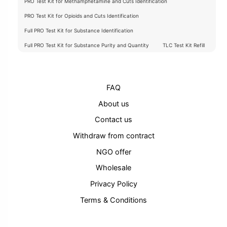
PRO Test Kit for Methamphetamine and Cuts Identification
PRO Test Kit for Opioids and Cuts Identification
Full PRO Test Kit for Substance Identification
Full PRO Test Kit for Substance Purity and Quantity
TLC Test Kit Refill
FAQ
About us
Contact us
Withdraw from contract
NGO offer
Wholesale
Privacy Policy
Terms & Conditions