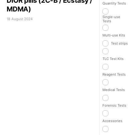
DIOR pills (2C-B / Ecstasy /
Quantity Tests
MDMA)
Single-use
18 August 2024
Tests
Multi-use Kits
Test strips
TLC Test Kits
Reagent Tests
Medical Tests
Forensic Tests
Accessories