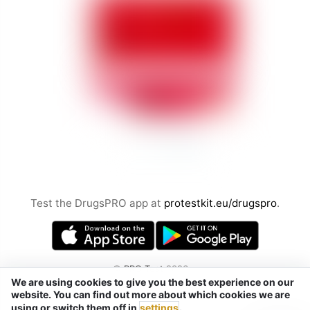
Test the DrugsPRO app at
protestkit.eu/drugspro
.
©
PRO Test
2026
We are using cookies to give you the best experience on our
by Chemical Safety sp. z o.o.
website. You can find out more about which cookies we are
Tel. / Telegram / Signal / WhatsApp:
using or switch them off in
settings
.