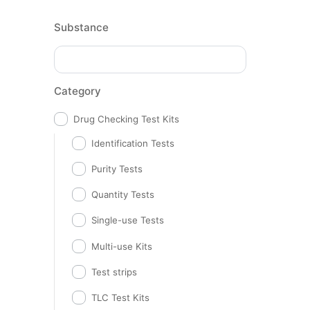
Substance
Category
Drug Checking Test Kits
Identification Tests
Purity Tests
Quantity Tests
Single-use Tests
Multi-use Kits
Test strips
TLC Test Kits