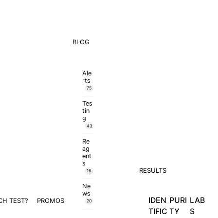
BLOG
Ale
rts
75
Tes
tin
g
43
Re
ag
ent
s
RESULTS
16
Ne
ws
IDEN
PURI
LAB
CH TEST?
PROMOS
20
TIFIC
TY
S