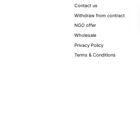
Contact us
Withdraw from contract
NGO offer
Wholesale
Privacy Policy
Terms & Conditions