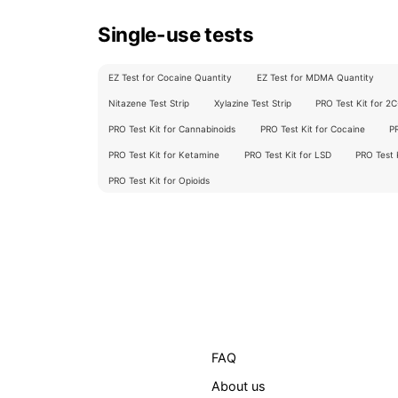
Single-use tests
EZ Test for Cocaine Quantity
EZ Test for MDMA Quantity
Nitazene Test Strip
Xylazine Test Strip
PRO Test Kit for 2
PRO Test Kit for Cannabinoids
PRO Test Kit for Cocaine
P
PRO Test Kit for Ketamine
PRO Test Kit for LSD
PRO Test
PRO Test Kit for Opioids
FAQ
About us