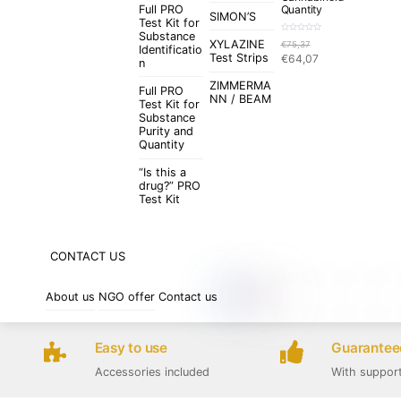
Full PRO
Quantity
SIMON’S
Test Kit for
Substance
R
XYLAZINE
€
75,37
a
Identificatio
t
Original
Current
Test Strips
€
64,07
e
n
d
price
price
0
o
ZIMMERMA
was:
is:
u
Full PRO
t
NN / BEAM
€75,37.
€64,07.
Test Kit for
o
f
Substance
5
Purity and
Quantity
“Is this a
drug?” PRO
Test Kit
CONTACT US
About us
NGO offer
Contact us
Easy to use
Guaranteed
Accessories included
With suppor