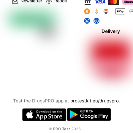
Newsletter
Reddit
Delivery
Test the DrugsPRO app at
protestkit.eu/drugspro
.
©
PRO Test
2026