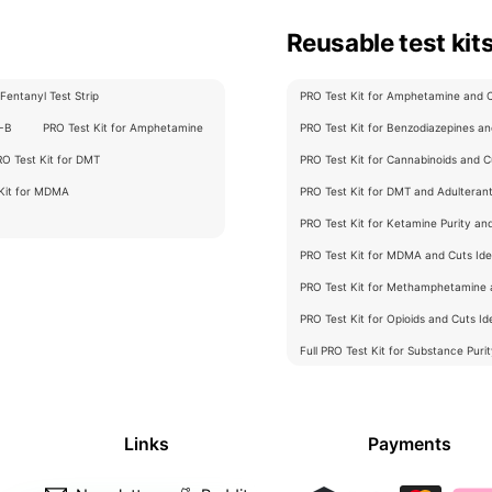
Reusable test kit
Fentanyl Test Strip
PRO Test Kit for Amphetamine and Cu
C-B
PRO Test Kit for Amphetamine
PRO Test Kit for Benzodiazepines and
RO Test Kit for DMT
PRO Test Kit for Cannabinoids and Cu
 Kit for MDMA
PRO Test Kit for DMT and Adulterants
PRO Test Kit for Ketamine Purity an
PRO Test Kit for MDMA and Cuts Iden
PRO Test Kit for Methamphetamine a
PRO Test Kit for Opioids and Cuts Ide
Full PRO Test Kit for Substance Puri
Links
Payments