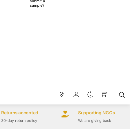
submit a
sample?
Sea
Returns accepted
Supporting NGOs
30-day return policy
We are giving back