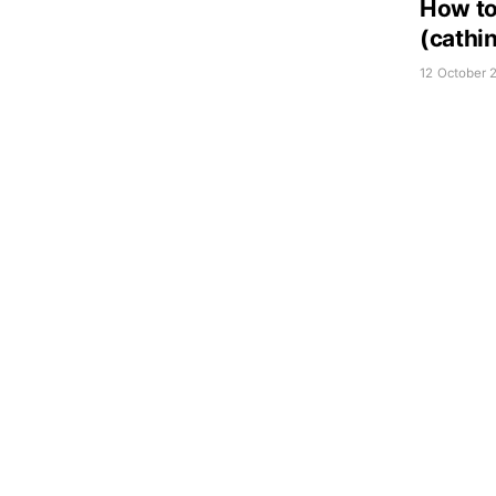
How to
(cathi
12 October 