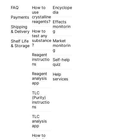
FAQ
How to
Encyclope
use
dia
crystalline
Payments
reagents?
Effects
monitorin
Shipping
How to
g
& Delivery
test any
substance
Market
Shelf Life
?
monitorin
& Storage
g
Reagent
instructio
Self-help
ns
quiz
Reagent
Help
analysis
services
app
TLC
(Purity)
instructio
ns
TLC
analysis
app
How to