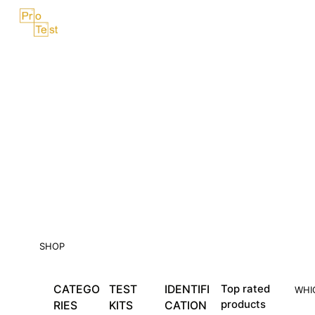
Skip
Menu
to
content
SHOP
CATEGO
TEST
IDENTIFI
Top rated
WHI
products
RIES
KITS
CATION