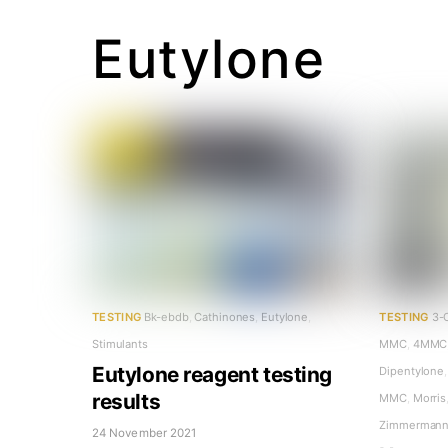
Eutylone
TESTING
Bk-ebdb
,
Cathinones
,
Eutylone
,
TESTING
3-
Stimulants
MMC
,
4MMC
Eutylone reagent testing
Dipentylone
,
results
MMC
,
Morris
Zimmerman
24 November 2021