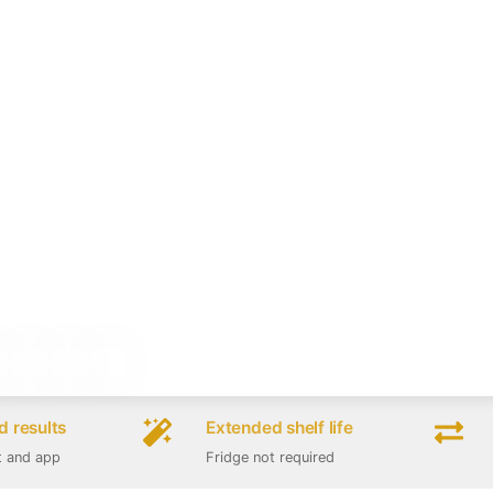
 results
Extended shelf life
t and app
Fridge not required