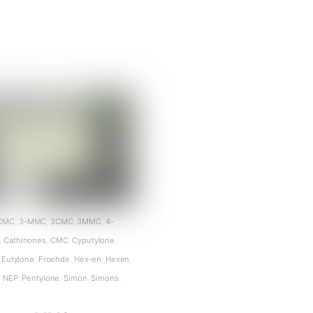
CMC
,
3-MMC
,
3CMC
,
3MMC
,
4-
,
Cathinones
,
CMC
,
Cyputylone
,
Eutylone
,
Froehde
,
Hex-en
,
Hexen
,
,
NEP
,
Pentylone
,
Simon
,
Simons
,
n