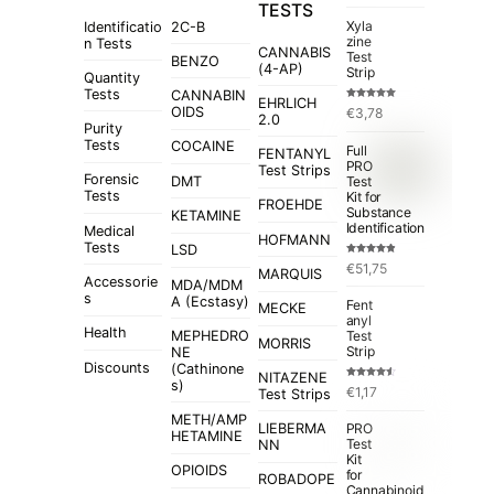
TESTS
Xyla
Identificatio
2C-B
zine
n Tests
CANNABIS
Test
BENZO
(4-AP)
Strip
Quantity
Tests
CANNABIN
EHRLICH
Rated
5.00
OIDS
€
3,78
out of 5
2.0
Purity
Tests
COCAINE
Full
FENTANYL
PRO
Test Strips
Forensic
Test
DMT
Tests
Kit for
FROEHDE
Substance
KETAMINE
Identification
Medical
HOFMANN
Tests
LSD
Rated
4.84
€
51,75
out of 5
MARQUIS
Accessorie
MDA/MDM
s
A (Ecstasy)
Fent
MECKE
anyl
Health
MEPHEDRO
Test
MORRIS
Strip
NE
Discounts
(Cathinone
NITAZENE
s)
Rated
€
1,17
Test Strips
4.50
out
of 5
METH/AMP
LIEBERMA
PRO
HETAMINE
Test
NN
Kit
OPIOIDS
for
ROBADOPE
Cannabinoid