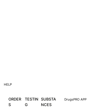
HELP
ORDER
TESTIN
SUBSTA
DrugsPRO APP
S
G
NCES