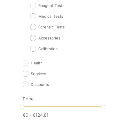
Reagent Tests
Medical Tests
Forensic Tests
Accessories
Calibration
Health
Services
Discounts
Price
€
0
-
€
124.81