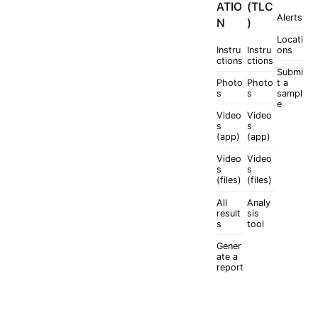
ATIO
(TLC
Alerts
N
)
Locati
Instru
Instru
ons
ctions
ctions
Submi
Photo
Photo
t a
s
s
sampl
e
Video
Video
s
s
(app)
(app)
Video
Video
s
s
(files)
(files)
All
Analy
result
sis
s
tool
Gener
ate a
report