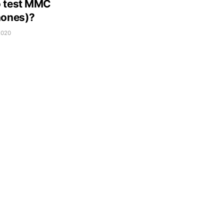
 test MMC
nones)?
2020