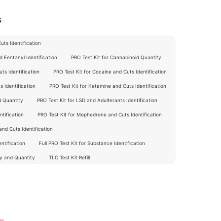
s
ts Identification
 Fentanyl Identification
PRO Test Kit for Cannabinoid Quantity
ts Identification
PRO Test Kit for Cocaine and Cuts Identification
 Identification
PRO Test Kit for Ketamine and Cuts Identification
d Quantity
PRO Test Kit for LSD and Adulterants Identification
tification
PRO Test Kit for Mephedrone and Cuts Identification
nd Cuts Identification
ntification
Full PRO Test Kit for Substance Identification
ty and Quantity
TLC Test Kit Refill