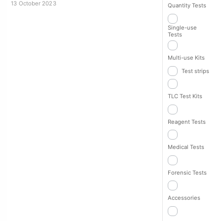
13 October 2023
Quantity Tests
Single-use
Tests
Multi-use Kits
Test strips
TLC Test Kits
Reagent Tests
Medical Tests
Forensic Tests
Accessories