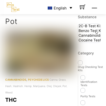
Skip
Men
English
to
content
Substance
Pot
Category
Drug Checking Test
Kits
CANNABINOIDS
,
PSYCHEDELICS
Canna
,
Grass
,
Identification
Tests
Hash
,
Hashish
,
Hemp
,
Marijuana
,
Olej
,
Olejek
,
Pot
,
Weed
Purity Tests
THC