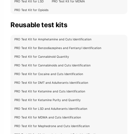
PRO Test Kit for LSD
PRO Test Kit for MDMA
PRO Test Kit for Opioids
Reusable test kits
PRO Test Kit for Amphetamine and Cuts Identification
PRO Test Kit for Benzodiazepines and Fentanyl Identification
PRO Test Kit for Cannabinoid Quantity
PRO Test Kit for Cannabinoids and Cuts Identification
PRO Test Kit for Cocaine and Cuts Identification
PRO Test Kit for DMT and Adulterants Identification
PRO Test Kit for Ketamine and Cuts Identification
PRO Test Kit for Ketamine Purity and Quantity
PRO Test Kit for LSD and Adulterants Identification
PRO Test Kit for MDMA and Cuts Identification
PRO Test Kit for Mephedrone and Cuts Identification