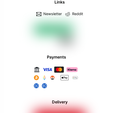
Links
Newsletter
Reddit
Payments
Delivery