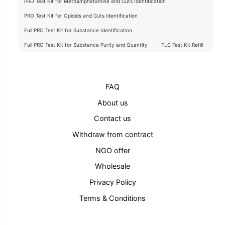
PRO Test Kit for Methamphetamine and Cuts Identification
PRO Test Kit for Opioids and Cuts Identification
Full PRO Test Kit for Substance Identification
Full PRO Test Kit for Substance Purity and Quantity
TLC Test Kit Refill
FAQ
About us
Contact us
Withdraw from contract
NGO offer
Wholesale
Privacy Policy
Terms & Conditions