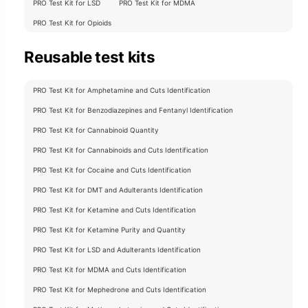
PRO Test Kit for LSD
PRO Test Kit for MDMA
PRO Test Kit for Opioids
Reusable test kits
PRO Test Kit for Amphetamine and Cuts Identification
PRO Test Kit for Benzodiazepines and Fentanyl Identification
PRO Test Kit for Cannabinoid Quantity
PRO Test Kit for Cannabinoids and Cuts Identification
PRO Test Kit for Cocaine and Cuts Identification
PRO Test Kit for DMT and Adulterants Identification
PRO Test Kit for Ketamine and Cuts Identification
PRO Test Kit for Ketamine Purity and Quantity
PRO Test Kit for LSD and Adulterants Identification
PRO Test Kit for MDMA and Cuts Identification
PRO Test Kit for Mephedrone and Cuts Identification