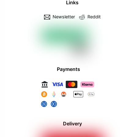
Links
Newsletter
Reddit
Payments
Delivery