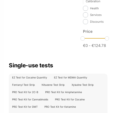
Calibration
Health
Services
Discounts
Price
€
0
-
€
124.78
Single-use tests
EZ Test for Cocaine Quantity
EZ Test for MDMA Quantity
Fentanyl Test Strip
Nitazene Test Strip
Xylazine Test Strip
PRO Test Kit for 2C-B
PRO Test Kit for Amphetamine
PRO Test Kit for Cannabinoids
PRO Test Kit for Cocaine
PRO Test Kit for DMT
PRO Test Kit for Ketamine