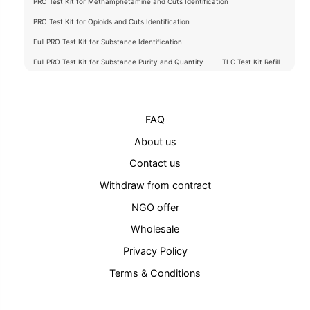
PRO Test Kit for Methamphetamine and Cuts Identification
PRO Test Kit for Opioids and Cuts Identification
Full PRO Test Kit for Substance Identification
Full PRO Test Kit for Substance Purity and Quantity
TLC Test Kit Refill
FAQ
About us
Contact us
Withdraw from contract
NGO offer
Wholesale
Privacy Policy
Terms & Conditions