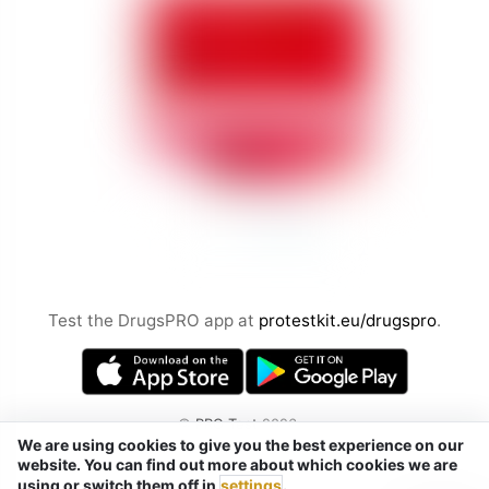
Test the DrugsPRO app at
protestkit.eu/drugspro
.
©
PRO Test
2026
We are using cookies to give you the best experience on our
by Chemical Safety sp. z o.o.
website. You can find out more about which cookies we are
Tel. / Telegram / Signal / WhatsApp:
using or switch them off in
settings
.