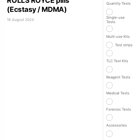
ROLLS ROYCE pills
Quantity Tests
(Ecstasy / MDMA)
Single-use
18 August 2024
Tests
Multi-use Kits
Test strips
TLC Test Kits
Reagent Tests
Medical Tests
Forensic Tests
Accessories