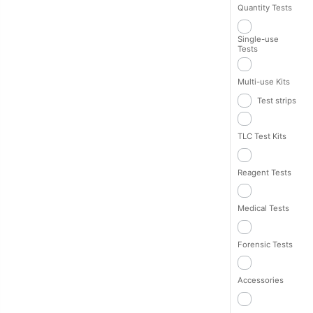
Quantity Tests
Single-use
Tests
Multi-use Kits
Test strips
TLC Test Kits
Reagent Tests
Medical Tests
Forensic Tests
Accessories