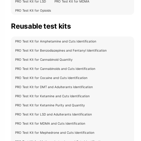
PRO Test Kit for LSD
PRO Test Kit for MDMA
PRO Test Kit for Opioids
Reusable test kits
PRO Test Kit for Amphetamine and Cuts Identification
PRO Test Kit for Benzodiazepines and Fentanyl Identification
PRO Test Kit for Cannabinoid Quantity
PRO Test Kit for Cannabinoids and Cuts Identification
PRO Test Kit for Cocaine and Cuts Identification
PRO Test Kit for DMT and Adulterants Identification
PRO Test Kit for Ketamine and Cuts Identification
PRO Test Kit for Ketamine Purity and Quantity
PRO Test Kit for LSD and Adulterants Identification
PRO Test Kit for MDMA and Cuts Identification
PRO Test Kit for Mephedrone and Cuts Identification