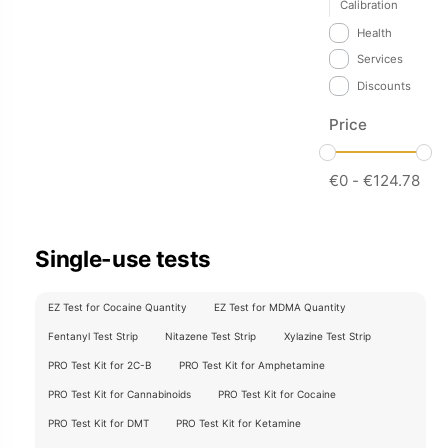
Calibration
Health
Services
Discounts
Price
€
0
-
€
124.78
Single-use tests
EZ Test for Cocaine Quantity
EZ Test for MDMA Quantity
Fentanyl Test Strip
Nitazene Test Strip
Xylazine Test Strip
PRO Test Kit for 2C-B
PRO Test Kit for Amphetamine
PRO Test Kit for Cannabinoids
PRO Test Kit for Cocaine
PRO Test Kit for DMT
PRO Test Kit for Ketamine