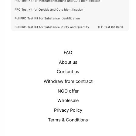
PRO Test Kit for Methamphetamine and Cuts Identification
PRO Test Kit for Opioids and Cuts Identification
Full PRO Test Kit for Substance Identification
Full PRO Test Kit for Substance Purity and Quantity
TLC Test Kit Refill
FAQ
About us
Contact us
Withdraw from contract
NGO offer
Wholesale
Privacy Policy
Terms & Conditions