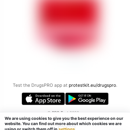
Test the DrugsPRO app at
protestkit.eu/drugspro
.
©
PRO Test
2026
We are using cookies to give you the best experience on our
by Chemical Safety sp. z o.o.
website. You can find out more about which cookies we are
Tel. / Telegram / Signal / WhatsApp:
using or switch them off in
settings
.