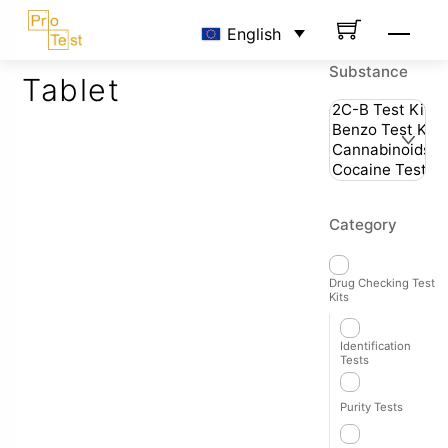
Skip
Men
English
to
content
Substance
Tablet
Category
Drug Checking Test
Kits
Identification
Tests
Purity Tests