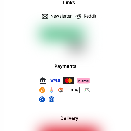
Links
Newsletter
Reddit
Payments
Delivery