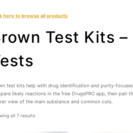
ck here to browse all products
rown Test Kits –
ests
n test kits help with drug identification and purity-focuse
are likely reactions in the free DrugsPRO app, then pair 
arer view of the main substance and common cuts.
Sorted
ing all 7 results
by
price: