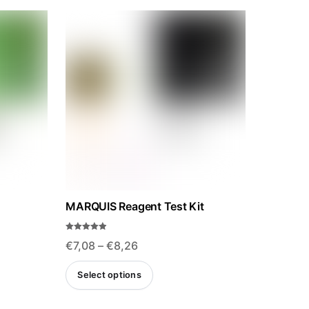
MARQUIS Reagent Test Kit
Rated
Price
€
7,08
–
€
8,26
4.85
out of 5
range:
This
Select options
€7,08
ct
product
through
has