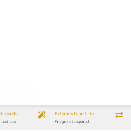
 results
Extended shelf life
t and app
Fridge not required