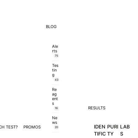
BLOG
Ale
rts
75
Tes
tin
g
43
Re
ag
ent
s
RESULTS
16
Ne
ws
IDEN
PURI
LAB
CH TEST?
PROMOS
20
TIFIC
TY
S