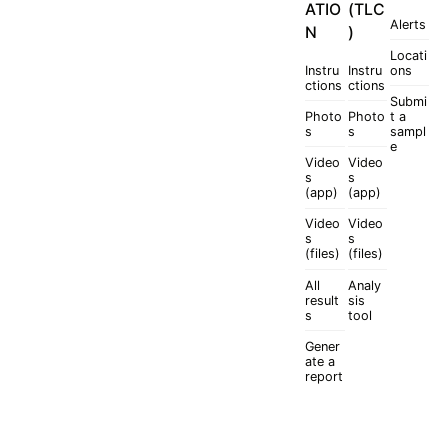
ATIO
(TLC
Alerts
N
)
Locati
Instru
Instru
ons
ctions
ctions
Submi
Photo
Photo
t a
s
s
sampl
e
Video
Video
s
s
(app)
(app)
Video
Video
s
s
(files)
(files)
All
Analy
result
sis
s
tool
Gener
ate a
report