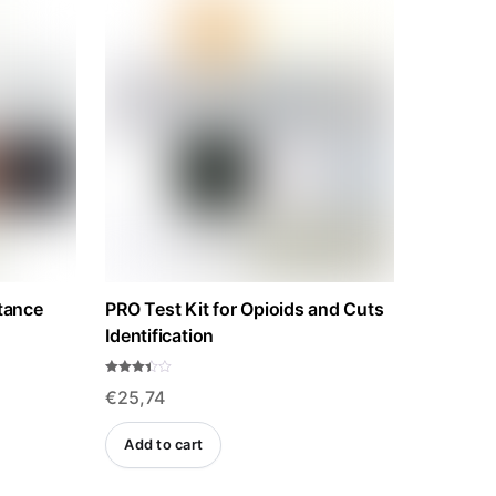
stance
PRO Test Kit for Opioids and Cuts
Identification
Rated
€
25,74
3.33
out of
5
Add to cart