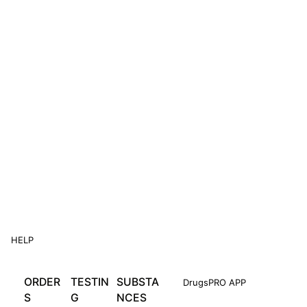
HELP
ORDER
TESTIN
SUBSTA
DrugsPRO APP
S
G
NCES