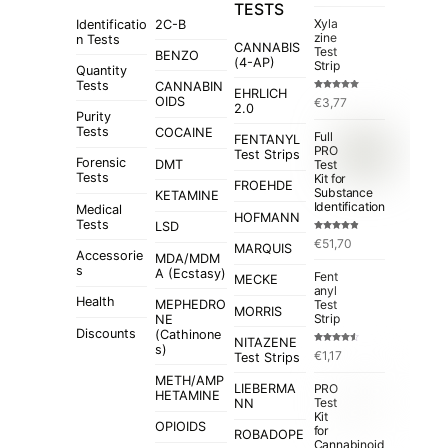
TESTS
Xyla
Identificatio
2C-B
zine
n Tests
CANNABIS
Test
BENZO
(4-AP)
Strip
Quantity
Tests
CANNABIN
EHRLICH
Rated
5.00
OIDS
€
3,77
out of 5
2.0
Purity
Tests
COCAINE
Full
FENTANYL
PRO
Test Strips
Forensic
Test
DMT
Tests
Kit for
FROEHDE
Substance
KETAMINE
Identification
Medical
HOFMANN
Tests
LSD
Rated
4.84
€
51,70
out of 5
MARQUIS
Accessorie
MDA/MDM
s
A (Ecstasy)
Fent
MECKE
anyl
Health
MEPHEDRO
Test
MORRIS
Strip
NE
Discounts
(Cathinone
NITAZENE
s)
Rated
€
1,17
Test Strips
4.50
out
of 5
METH/AMP
LIEBERMA
PRO
HETAMINE
Test
NN
Kit
OPIOIDS
for
ROBADOPE
Cannabinoid