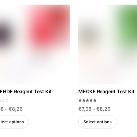
EHDE Reagent Test Kit
MECKE Reagent Test Kit
Rated
Price
Price
08
–
€
8,26
€
7,08
–
€
8,26
4.75
out of 5
range:
range:
This
This
lect options
Select options
€7,08
€7,08
product
produ
through
through
has
has