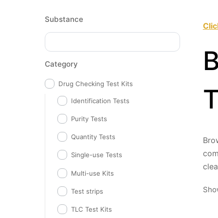
Substance
Cli
B
Category
Drug Checking Test Kits
T
Identification Tests
Purity Tests
Quantity Tests
Brow
comp
Single-use Tests
cle
Multi-use Kits
Show
Test strips
TLC Test Kits