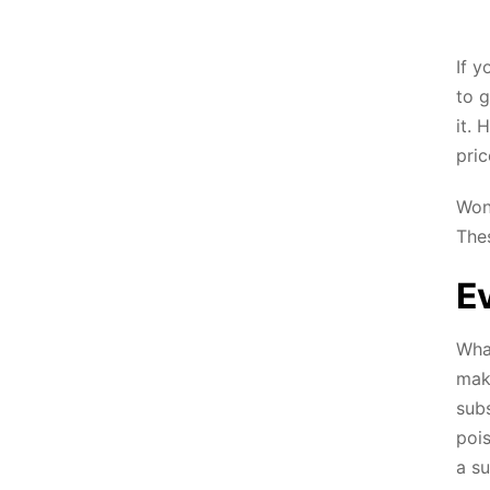
If y
to g
it. 
pric
Wond
The
Ev
Wha
make
subs
poi
a su