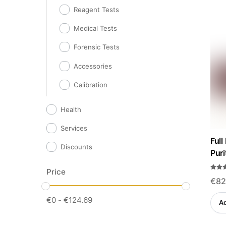
Reagent Tests
Medical Tests
Forensic Tests
Accessories
Calibration
Health
Services
Full
Discounts
Puri
Price
Rated
€
82
4.57
out o
€
0
-
€
124.69
Ad