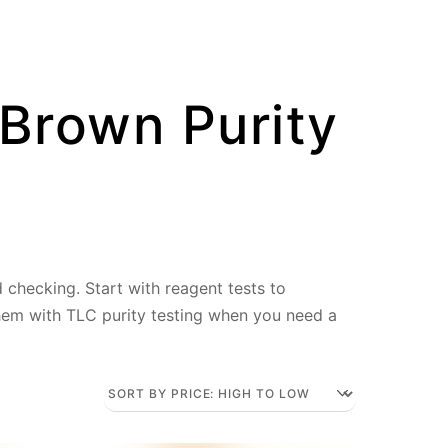
 Brown Purity
d checking. Start with reagent tests to
them with TLC purity testing when you need a