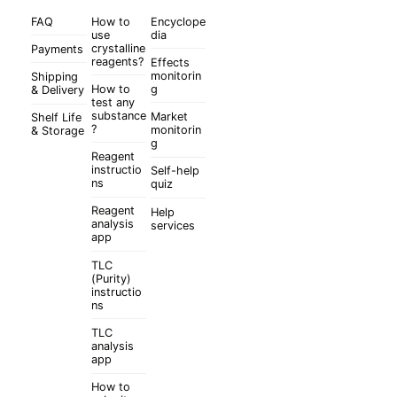
FAQ
How to
Encyclope
use
dia
crystalline
Payments
reagents?
Effects
monitorin
Shipping
How to
g
& Delivery
test any
substance
Market
Shelf Life
?
monitorin
& Storage
g
Reagent
instructio
Self-help
ns
quiz
Reagent
Help
analysis
services
app
TLC
(Purity)
instructio
ns
TLC
analysis
app
How to