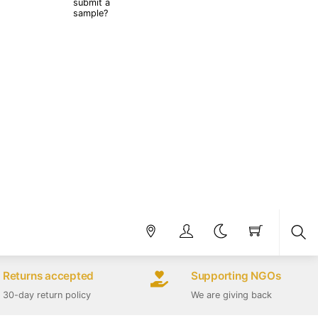
submit a
sample?
Sea
Returns accepted
Supporting NGOs
30-day return policy
We are giving back