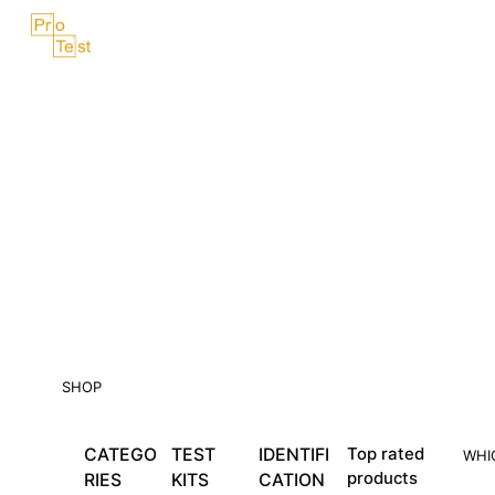
Skip
Menu
to
content
SHOP
CATEGO
TEST
IDENTIFI
Top rated
WHI
products
RIES
KITS
CATION