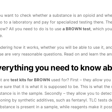
ou want to check whether a substance is an opioid and whet
o to a laboratory and pay for specialized testing there. T
How? All you need to do is to use
a
BROWN
test
, which you
e.
ering how it works, whether you will be able to use it, and
se are very reasonable questions. Read on and learn the an
erything you need to know ab
t are
test kits for
BROWN
used for? First – they allow you 
 sure that it is what it is supposed to be. This is what th
tance is in the sample. Secondly – they allow you to detec
soning by synthetic additives, such as fentanyl. TLC tests
bstance is present in a sample, while reagents make it poss