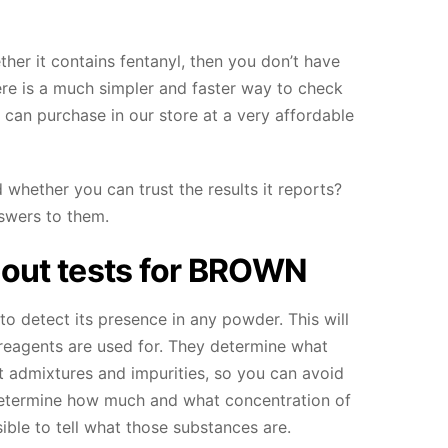
her it contains fentanyl, then you don’t have
here is a much simpler and faster way to check
 can purchase in our store at a very affordable
 whether you can trust the results it reports?
swers to them.
out tests for
BROWN
to detect its presence in any powder. This will
e reagents are used for. They determine what
t admixtures and impurities, so you can avoid
 determine how much and what concentration of
ible to tell what those substances are.