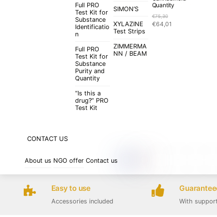
Full PRO
Quantity
SIMON’S
Test Kit for
€
75,30
Substance
Original
Current
XYLAZINE
€
64,01
Identificatio
price
price
Test Strips
n
was:
is:
ZIMMERMA
€75,30.
€64,01.
Full PRO
NN / BEAM
Test Kit for
Substance
Purity and
Quantity
“Is this a
drug?” PRO
Test Kit
CONTACT US
About us
NGO offer
Contact us
Easy to use
Guaranteed
Accessories included
With suppor