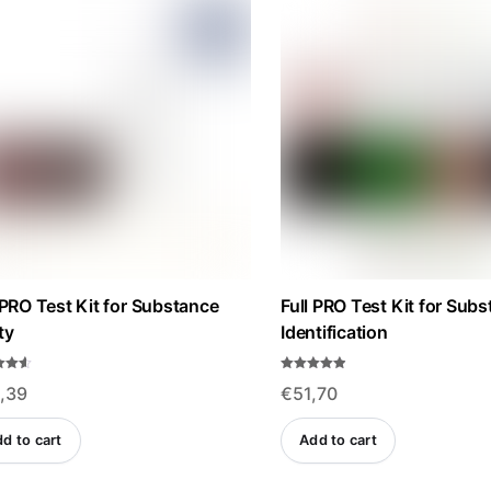
high
to
low
 PRO Test Kit for Substance
Full PRO Test Kit for Sub
ty
Identification
Rated
,39
€
51,70
4.84
f 5
out of 5
d to cart
Add to cart