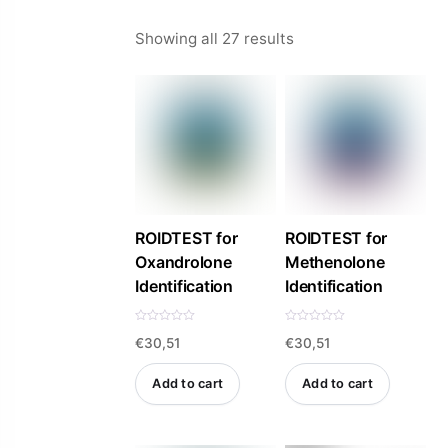
Sorted
Showing all 27 results
by
price:
high
to
low
ROIDTEST for
ROIDTEST for
Oxandrolone
Methenolone
Identification
Identification
R
R
€
30,51
€
30,51
a
a
t
t
e
e
d
d
Add to cart
Add to cart
0
0
o
o
u
u
t
t
o
o
f
f