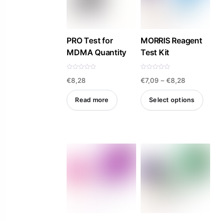
PRO Test for
MORRIS Reagent
MDMA Quantity
Test Kit
R
R
Price
€
8,28
€
7,09
–
€
8,28
a
a
t
t
e
e
range:
d
d
Read more
Select options
0
0
€7,09
o
o
u
u
This
t
t
through
o
o
product
f
f
€8,28
5
5
has
multiple
variants.
The
options
may