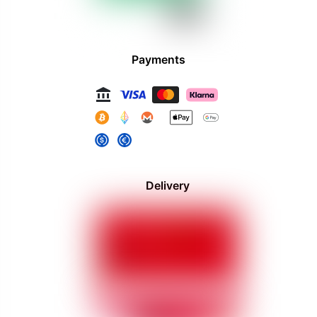
Payments
Delivery