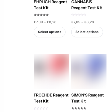
be
EHRLICH Reagent
CANNABIS
Test Kit
Reagent Test Kit
chosen
on
Rated
R
the
Price
Price
€
7,09
–
€
8,28
€
7,09
–
€
8,28
4.93
a
out of 5
t
product
e
range:
range:
d
Select options
Select options
0
page
€7,09
€7,09
o
u
This
This
t
through
through
o
product
product
f
€8,28
€8,28
5
has
has
multiple
multiple
variants.
variants.
The
The
options
options
may
may
be
be
FROEHDE Reagent
SIMON’S Reagent
Test Kit
Test Kit
chosen
chosen
on
on