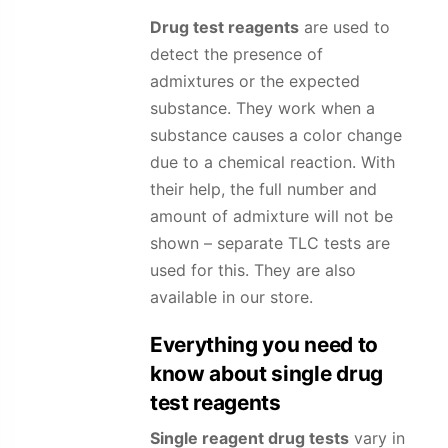
Drug test reagents
are used to
detect the presence of
admixtures or the expected
substance. They work when a
substance causes a color change
due to a chemical reaction. With
their help, the full number and
amount of admixture will not be
shown – separate TLC tests are
used for this. They are also
available in our store.
Everything you need to
know about single drug
test reagents
Single reagent drug tests
vary in