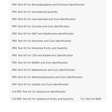
PRO Test Kit for Benzodiazepines and Fentanyl Identification
PRO Test Kit for Cannabinoid Quantity
PRO Test Kit for Cannabinoids and Cuts Identification
PRO Test Kit for Cocaine and Cuts Identification
PRO Test Kit for DMT and Adulterants Identification
PRO Test Kit for Ketamine and Cuts Identification
PRO Test Kit for Ketamine Purity and Quantity
PRO Test Kit for LSD and Adulterants Identification
PRO Test Kit for MDMA and Cuts Identification
PRO Test Kit for Mephedrone and Cuts Identification
PRO Test Kit for Methamphetamine and Cuts Identification
PRO Test Kit for Opioids and Cuts Identification
Full PRO Test Kit for Substance Identification
Full PRO Test Kit for Substance Purity and Quantity
TLC Test Kit Refill