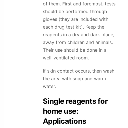
of them. First and foremost, tests
should be performed through
gloves (they are included with
each drug test kit). Keep the
reagents in a dry and dark place,
away from children and animals.
Their use should be done in a
well-ventilated room.
If skin contact occurs, then wash
the area with soap and warm
water.
Single reagents for
home use:
Applications