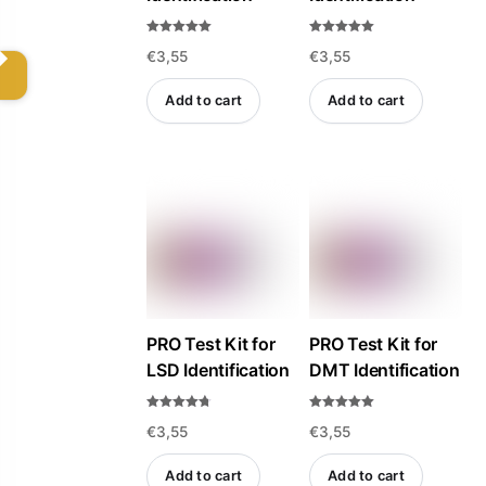
Rated
Rated
€
3,55
€
3,55
5.00
5.00
out of 5
out of 5
Add to cart
Add to cart
PRO Test Kit for
PRO Test Kit for
LSD Identification
DMT Identification
Rated
Rated
€
3,55
€
3,55
4.69
5.00
out of 5
out of 5
Add to cart
Add to cart