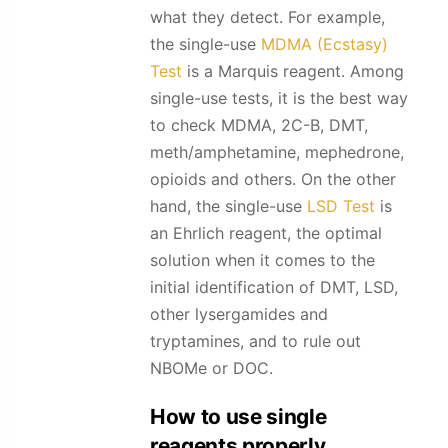
what they detect. For example,
the single-use
MDMA (Ecstasy)
Test
is a Marquis reagent. Among
single-use tests, it is the best way
to check MDMA, 2C-B, DMT,
meth/amphetamine, mephedrone,
opioids and others. On the other
hand, the single-use
LSD Test
is
an Ehrlich reagent, the optimal
solution when it comes to the
initial identification of DMT, LSD,
other lysergamides and
tryptamines, and to rule out
NBOMe or DOC.
How to use single
reagents properly