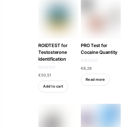
5
5
ROIDTEST for
PRO Test for
Testosterone
Cocaine Quantity
Identification
R
€
8,28
a
t
R
e
€
30,51
a
d
t
Read more
0
e
o
d
Add to cart
u
0
t
o
o
u
f
t
5
o
f
5