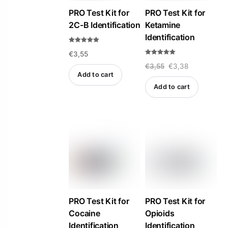
PRO Test Kit for
PRO Test Kit for
2C-B Identification
Ketamine
Identification
Rated
€
3,55
5.00
out of 5
Rated
Original
Current
€
3,55
€
3,38
5.00
out of 5
Add to cart
price
price
Add to cart
was:
is:
€3,55.
€3,38.
PRO Test Kit for
PRO Test Kit for
Cocaine
Opioids
Identification
Identification