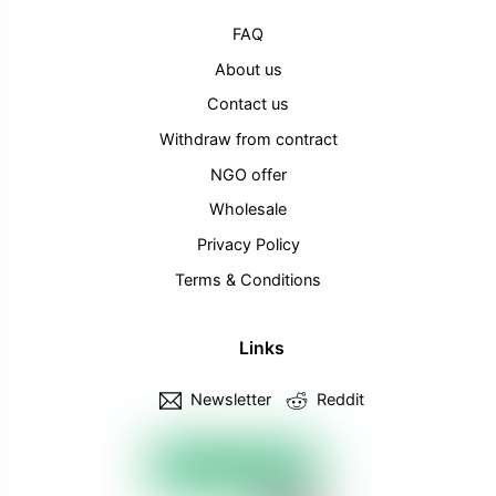
FAQ
About us
Contact us
Withdraw from contract
NGO offer
Wholesale
Privacy Policy
Terms & Conditions
Links
Newsletter
Reddit