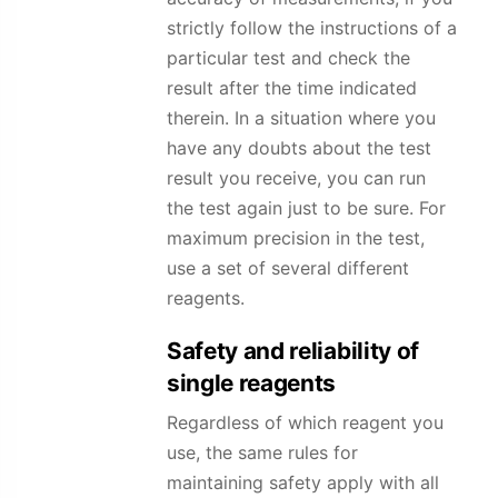
strictly follow the instructions of a
particular test and check the
result after the time indicated
therein. In a situation where you
have any doubts about the test
result you receive, you can run
the test again just to be sure. For
maximum precision in the test,
use a set of several different
reagents.
Safety and reliability of
single reagents
Regardless of which reagent you
use, the same rules for
maintaining safety apply with all