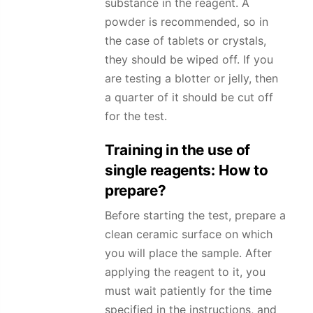
substance in the reagent. A
powder is recommended, so in
the case of tablets or crystals,
they should be wiped off. If you
are testing a blotter or jelly, then
a quarter of it should be cut off
for the test.
Training in the use of
single reagents: How to
prepare?
Before starting the test, prepare a
clean ceramic surface on which
you will place the sample. After
applying the reagent to it, you
must wait patiently for the time
specified in the instructions, and