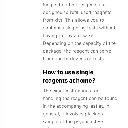
Single drug test reagents are
designed to refill used reagents
from kits. This allows you to
continue using drug tests without
having to buy a new kit.
Depending on the capacity of the
package, the reagent can serve
from one to dozens of tests.
How to use single
reagents at home?
The exact instructions for
handling the reagent can be found
in the accompanying leaflet. In
general, it involves placing a
sample of the psychoactive