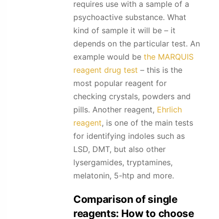
requires use with a sample of a
psychoactive substance. What
kind of sample it will be – it
depends on the particular test. An
example would be
the MARQUIS
reagent drug test
– this is the
most popular reagent for
checking crystals, powders and
pills. Another reagent,
Ehrlich
reagent
, is one of the main tests
for identifying indoles such as
LSD, DMT, but also other
lysergamides, tryptamines,
melatonin, 5-htp and more.
Comparison of single
reagents: How to choose