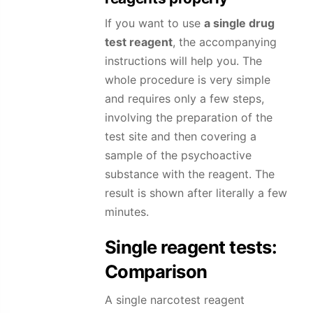
If you want to use
a single drug
test reagent
, the accompanying
instructions will help you. The
whole procedure is very simple
and requires only a few steps,
involving the preparation of the
test site and then covering a
sample of the psychoactive
substance with the reagent. The
result is shown after literally a few
minutes.
Single reagent tests:
Comparison
A single narcotest reagent