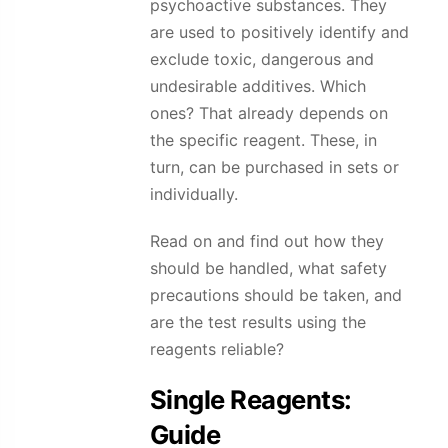
psychoactive substances. They
are used to positively identify and
exclude toxic, dangerous and
undesirable additives. Which
ones? That already depends on
the specific reagent. These, in
turn, can be purchased in sets or
individually.
Read on and find out how they
should be handled, what safety
precautions should be taken, and
are the test results using the
reagents reliable?
Single Reagents:
Guide