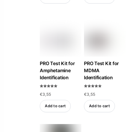
PRO Test Kit for
PRO Test Kit for
Amphetamine
MDMA
Identification
Identification
Rated
Rated
€
3,55
€
3,55
5.00
4.94
out of 5
out of 5
Add to cart
Add to cart