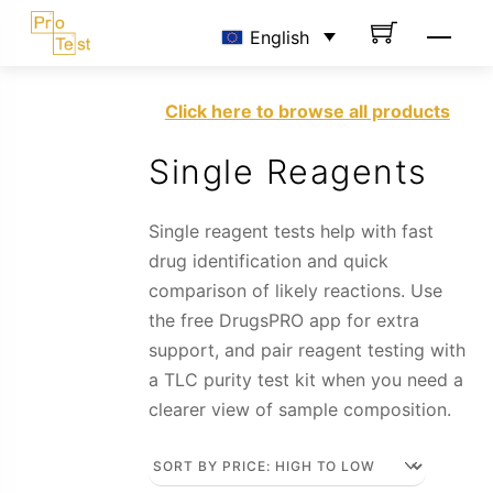
Skip
Men
English
to
content
Click here to browse all products
Single Reagents
Single reagent tests help with fast
drug identification and quick
comparison of likely reactions. Use
the free DrugsPRO app for extra
support, and pair reagent testing with
a TLC purity test kit when you need a
clearer view of sample composition.