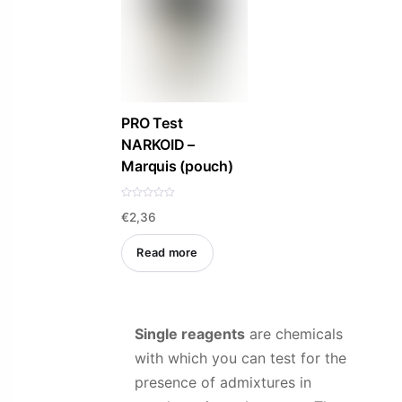
PRO Test
NARKOID –
Marquis (pouch)
R
€
2,36
a
t
e
d
Read more
0
o
u
t
o
f
5
Single reagents
are chemicals
with which you can test for the
presence of admixtures in