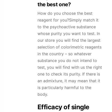
the best one?
How do you choose the best
reagent for you?Simply match it
to the psychoactive substance
whose purity you want to test. In
our store you will find the largest
selection of colorimetric reagents
in the country – so whatever
substance you do not intend to
test, you will find with us the right
one to check its purity. If there is
an admixture, it may mean that it
is particularly harmful to the
body.
Efficacy of single