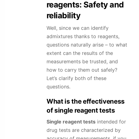
reagents: Safety and
reliability
Well, since we can identify
admixtures thanks to reagents,
questions naturally arise – to what
extent can the results of the
measurements be trusted, and
how to carry them out safely?
Let’s clarify both of these
questions.
What is the effectiveness
of single reagent tests
Single reagent tests
intended for
drug tests are characterized by
accuracy of measurements, if you