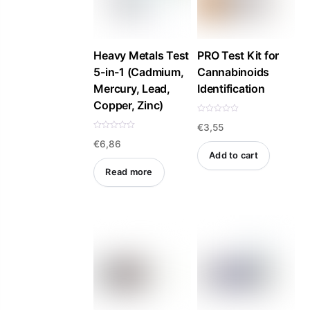
options
options
may
may
be
be
Heavy Metals Test
PRO Test Kit for
5-in-1 (Cadmium,
Cannabinoids
chosen
chosen
Mercury, Lead,
Identification
on
on
Copper, Zinc)
the
the
R
product
product
€
3,55
a
t
R
e
€
6,86
a
page
page
d
t
Add to cart
0
e
o
d
Read more
u
0
t
o
o
u
f
t
5
o
f
5