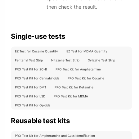
then check the result.
Single-use tests
EZ Test for Cocaine Quantity
EZ Test for MDMA Quantity
Fentanyl Test Strip
Nitazene Test Strip
Xylazine Test Strip
PRO Test Kit for 2C-B
PRO Test Kit for Amphetamine
PRO Test Kit for Cannabinoids
PRO Test Kit for Cocaine
PRO Test Kit for DMT
PRO Test Kit for Ketamine
PRO Test Kit for LSD
PRO Test Kit for MDMA
PRO Test Kit for Opioids
Reusable test kits
PRO Test Kit for Amphetamine and Cuts Identification