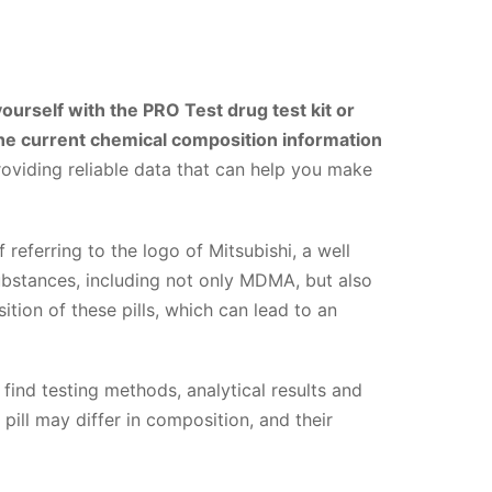
yourself with the PRO Test drug test kit or
 the current chemical composition information
oviding reliable data that can help you make
f referring to the logo of Mitsubishi, a well
ubstances, including not only MDMA, but also
tion of these pills, which can lead to an
 find testing methods, analytical results and
pill may differ in composition, and their