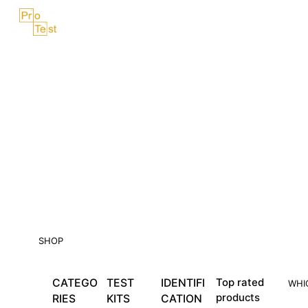
Skip
Menu
to
content
SHOP
CATEGO
TEST
IDENTIFI
Top rated
WHI
products
RIES
KITS
CATION