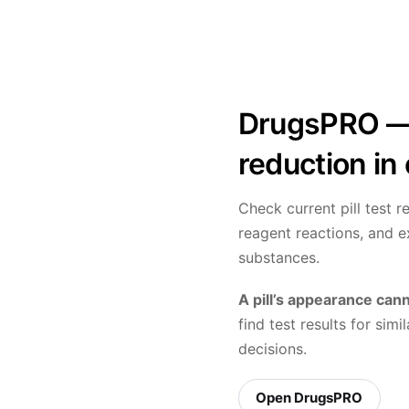
DrugsPRO — 
reduction in
Check current pill test 
reagent reactions, and 
substances.
A pill’s appearance cann
find test results for si
decisions.
Open DrugsPRO