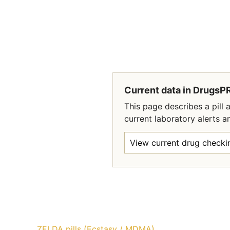
Current data in DrugsP
This page describes a pil
current laboratory alerts a
View current drug checkin
ZELDA pills (Ecstasy / MDMA)