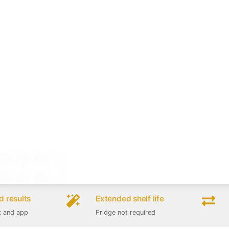
 results
Extended shelf life
t and app
Fridge not required