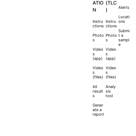
ATIO
(TLC
Alerts
N
)
Locati
Instru
Instru
ons
ctions
ctions
Submi
Photo
Photo
t a
s
s
sampl
e
Video
Video
s
s
(app)
(app)
Video
Video
s
s
(files)
(files)
All
Analy
result
sis
s
tool
Gener
ate a
report