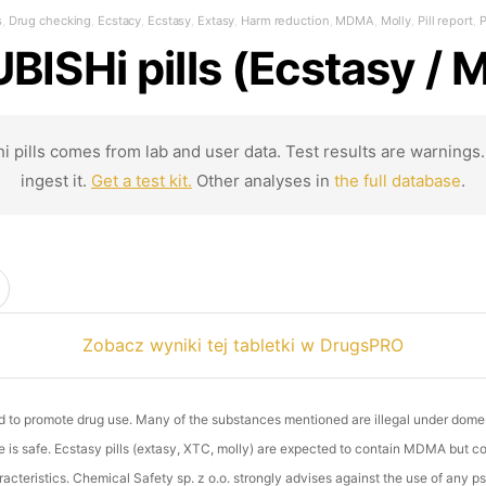
s
,
Drug checking
,
Ecstacy
,
Ecstasy
,
Extasy
,
Harm reduction
,
MDMA
,
Molly
,
Pill report
,
P
BISHi pills (Ecstasy /
i pills comes from lab and user data. Test results are warnings
ingest it.
Get a test kit.
Other analyses in
the full database
.
Zobacz wyniki tej tabletki w DrugsPRO
ed to promote drug use. Many of the substances mentioned are illegal under dome
is safe. Ecstasy pills (extasy, XTC, molly) are expected to contain MDMA but conc
cteristics. Chemical Safety sp. z o.o. strongly advises against the use of any ps