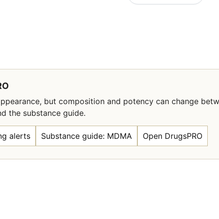
RO
l appearance, but composition and potency can change bet
nd the substance guide.
g alerts
Substance guide: MDMA
Open DrugsPRO