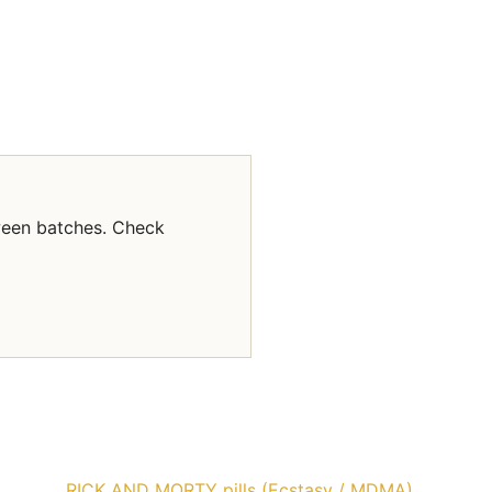
ween batches. Check
RICK AND MORTY pills (Ecstasy / MDMA)