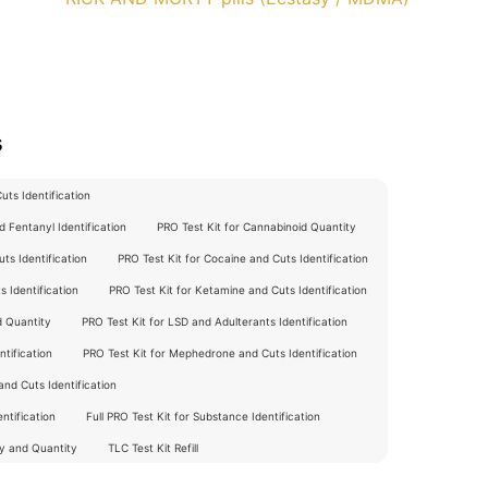
s
ts Identification
 Fentanyl Identification
PRO Test Kit for Cannabinoid Quantity
ts Identification
PRO Test Kit for Cocaine and Cuts Identification
 Identification
PRO Test Kit for Ketamine and Cuts Identification
d Quantity
PRO Test Kit for LSD and Adulterants Identification
tification
PRO Test Kit for Mephedrone and Cuts Identification
nd Cuts Identification
ntification
Full PRO Test Kit for Substance Identification
ty and Quantity
TLC Test Kit Refill