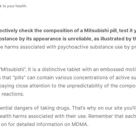
 to your health.
ctively check the composition of a Mitsubishi pill, test it 
bstance by its appearance is unreliable, as illustrated by
he harms associated with psychoactive substance use by pr
“Mitsubishi”. It is a distinctive tablet with an embossed moti
hat “pills” can contain various concentrations of active s
aying close attention to the unpredictability of the composi
 reactions.
ential dangers of taking drugs. That’s why on our site you’ll
health harms associated with their use. Remember that each 
d on for detailed information on MDMA.