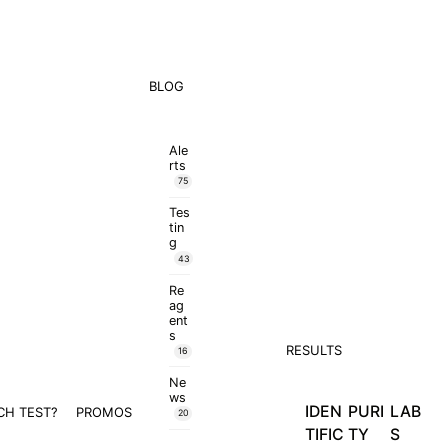
BLOG
Ale
rts
75
Tes
tin
g
43
Re
ag
ent
s
RESULTS
16
Ne
ws
IDEN
PURI
LAB
CH TEST?
PROMOS
20
TIFIC
TY
S