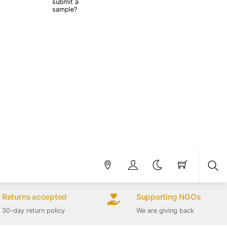
submit a
sample?
Sea
Returns accepted
Supporting NGOs
30-day return policy
We are giving back