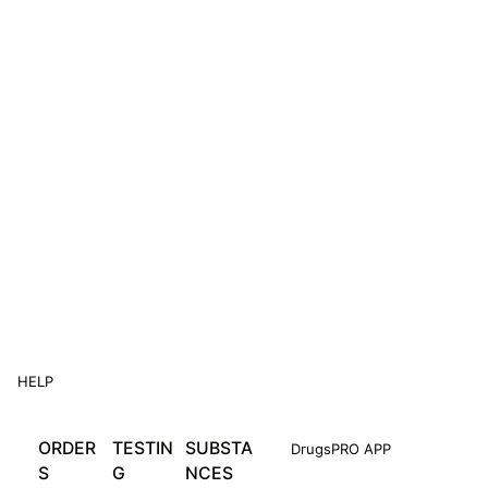
HELP
ORDER
TESTIN
SUBSTA
DrugsPRO APP
S
G
NCES