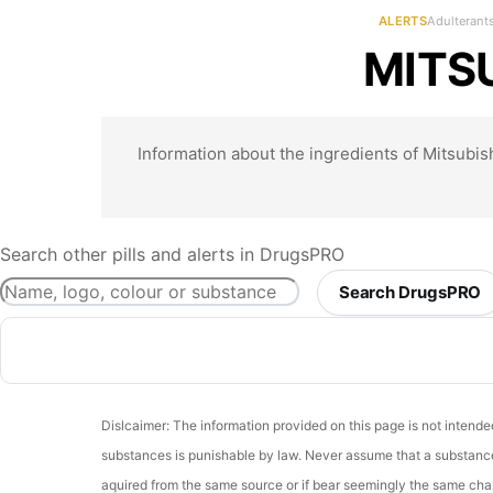
ALERTS
Adulterant
MITSU
Information about the ingredients of Mitsubish
Search other pills and alerts in DrugsPRO
Search DrugsPRO
Dislcaimer: The information provided on this page is not intend
substances is punishable by law. Never assume that a substance 
aquired from the same source or if bear seemingly the same chara