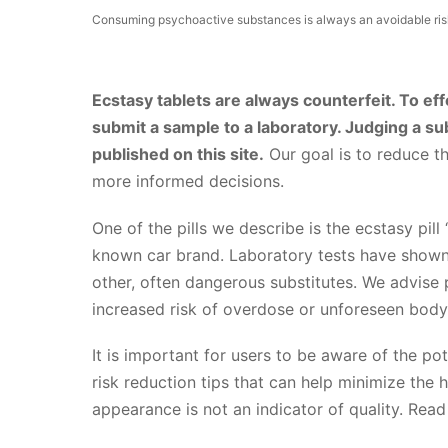
Consuming psychoactive substances is always an avoidable risk
Ecstasy tablets are always counterfeit. To effe
submit a sample to a laboratory. Judging a su
published on this site.
Our goal is to reduce t
more informed decisions.
One of the pills we describe is the ecstasy pill 
known car brand. Laboratory tests have shown t
other, often dangerous substitutes. We advise p
increased risk of overdose or unforeseen body
It is important for users to be aware of the pot
risk reduction tips that can help minimize the 
appearance is not an indicator of quality. Rea