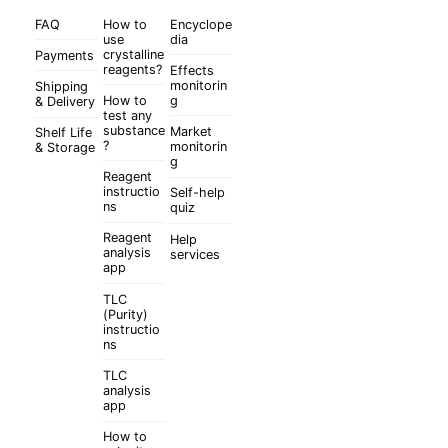
FAQ
How to
Encyclope
use
dia
crystalline
Payments
reagents?
Effects
monitorin
Shipping
How to
g
& Delivery
test any
substance
Market
Shelf Life
?
monitorin
& Storage
g
Reagent
instructio
Self-help
ns
quiz
Reagent
Help
analysis
services
app
TLC
(Purity)
instructio
ns
TLC
analysis
app
How to