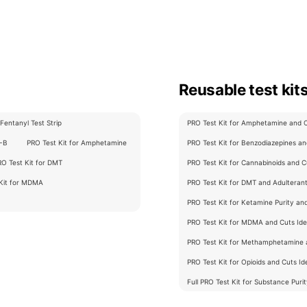
Reusable test kit
Fentanyl Test Strip
PRO Test Kit for Amphetamine and Cu
C-B
PRO Test Kit for Amphetamine
PRO Test Kit for Benzodiazepines and
RO Test Kit for DMT
PRO Test Kit for Cannabinoids and Cu
 Kit for MDMA
PRO Test Kit for DMT and Adulterants
PRO Test Kit for Ketamine Purity an
PRO Test Kit for MDMA and Cuts Iden
PRO Test Kit for Methamphetamine a
PRO Test Kit for Opioids and Cuts Ide
Full PRO Test Kit for Substance Puri