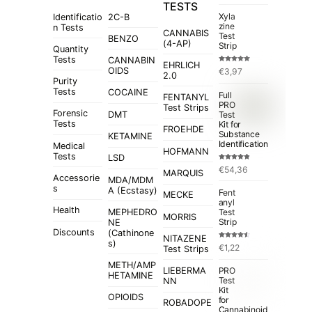
TESTS
Xyla
Identificatio
2C-B
zine
n Tests
CANNABIS
Test
BENZO
(4-AP)
Strip
Quantity
Tests
CANNABIN
EHRLICH
Rated
5.00
OIDS
€
3,97
out of 5
2.0
Purity
Tests
COCAINE
Full
FENTANYL
PRO
Test Strips
Forensic
Test
DMT
Tests
Kit for
FROEHDE
Substance
KETAMINE
Identification
Medical
HOFMANN
Tests
LSD
Rated
4.84
€
54,36
out of 5
MARQUIS
Accessorie
MDA/MDM
s
A (Ecstasy)
Fent
MECKE
anyl
Health
MEPHEDRO
Test
MORRIS
Strip
NE
Discounts
(Cathinone
NITAZENE
s)
Rated
€
1,22
Test Strips
4.50
out
of 5
METH/AMP
LIEBERMA
PRO
HETAMINE
Test
NN
Kit
OPIOIDS
for
ROBADOPE
Cannabinoid