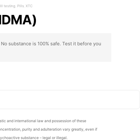
ill testing
,
Pills
,
XTC
 MDMA)
. No substance is 100% safe. Test it before you
stic and international law and possession of these
entration, purity and adulteration vary greatly, even if
ychoactive substance – legal or illegal.