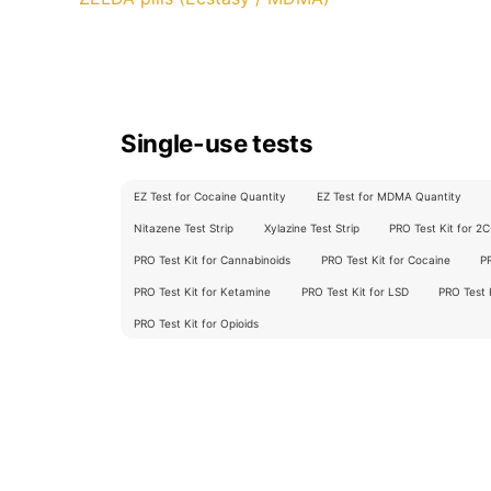
Single-use tests
EZ Test for Cocaine Quantity
EZ Test for MDMA Quantity
Nitazene Test Strip
Xylazine Test Strip
PRO Test Kit for 2
PRO Test Kit for Cannabinoids
PRO Test Kit for Cocaine
P
PRO Test Kit for Ketamine
PRO Test Kit for LSD
PRO Test
PRO Test Kit for Opioids