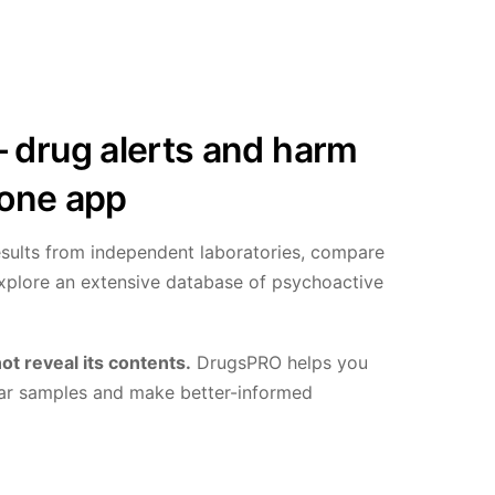
drug alerts and harm
 one app
results from independent laboratories, compare
explore an extensive database of psychoactive
ot reveal its contents.
DrugsPRO helps you
milar samples and make better-informed