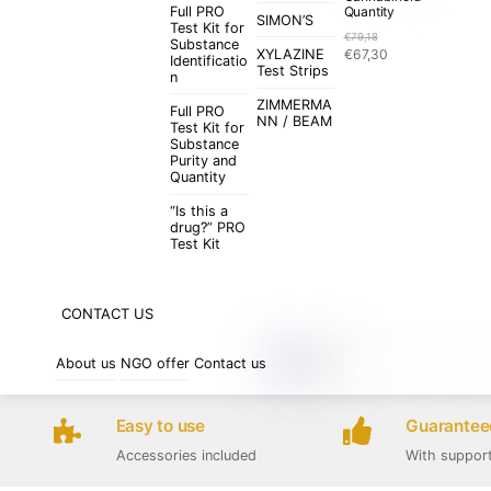
Full PRO
Quantity
SIMON’S
Test Kit for
€
79,18
Substance
Original
Current
XYLAZINE
€
67,30
Identificatio
price
price
Test Strips
n
was:
is:
ZIMMERMA
€79,18.
€67,30.
Full PRO
NN / BEAM
Test Kit for
Substance
Purity and
Quantity
“Is this a
drug?” PRO
Test Kit
CONTACT US
About us
NGO offer
Contact us
Easy to use
Guaranteed
Accessories included
With suppor