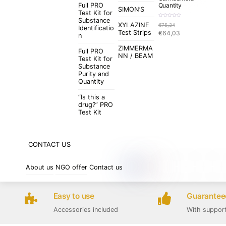
Full PRO
Quantity
SIMON’S
Test Kit for
Substance
R
XYLAZINE
€
75,34
a
Identificatio
t
Original
Current
Test Strips
€
64,03
e
n
d
price
price
0
o
ZIMMERMA
was:
is:
u
Full PRO
t
NN / BEAM
€75,34.
€64,03.
Test Kit for
o
f
Substance
5
Purity and
Quantity
“Is this a
drug?” PRO
Test Kit
CONTACT US
About us
NGO offer
Contact us
Easy to use
Guaranteed
Accessories included
With suppor