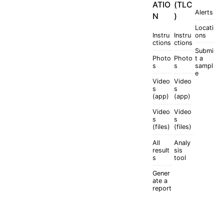
ATIO
(TLC
Alerts
N
)
Locati
Instru
Instru
ons
ctions
ctions
Submi
Photo
Photo
t a
s
s
sampl
e
Video
Video
s
s
(app)
(app)
Video
Video
s
s
(files)
(files)
All
Analy
result
sis
s
tool
Gener
ate a
report