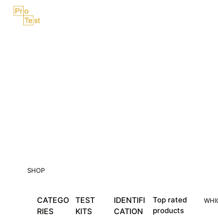
Skip
Menu
to
content
SHOP
CATEGO
TEST
IDENTIFI
Top rated
WHI
products
RIES
KITS
CATION