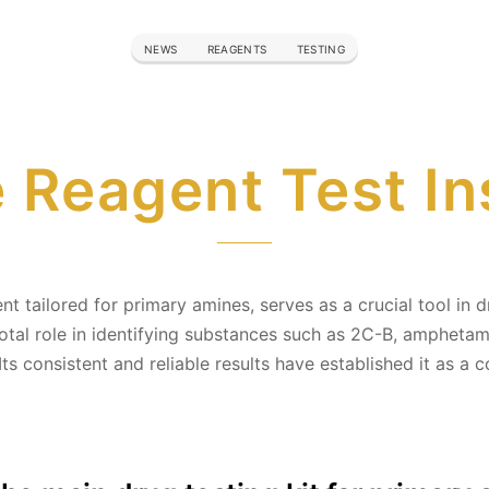
NEWS
REAGENTS
TESTING
Reagent Test In
 tailored for primary amines, serves as a crucial tool in dr
otal role in identifying substances such as 2C-B, amphetam
 Its consistent and reliable results have established it as a 