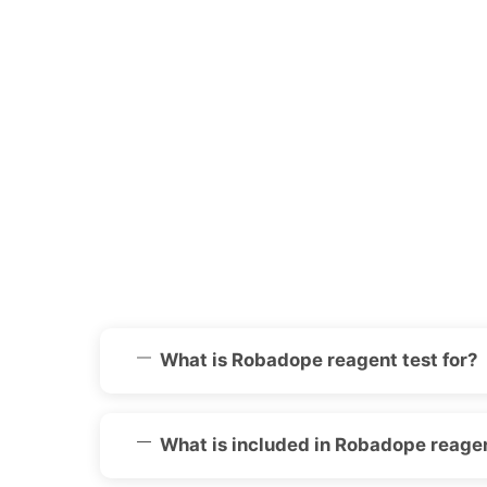
What is Robadope reagent test for?
What is included in Robadope reagen