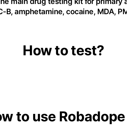
he main drug testing kit for primary
 2C-B, amphetamine, cocaine, MDA, 
How to test?
w to use Robadope