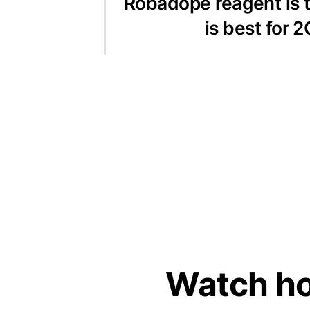
Robadope reagent is t
is best for
Watch ho