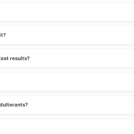
it?
est results?
adulterants?