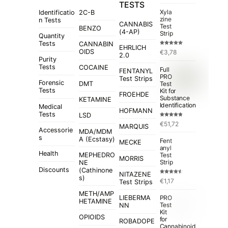
TESTS
Xyla
Identificatio
2C-B
zine
n Tests
CANNABIS
Test
BENZO
(4-AP)
Strip
Quantity
Tests
CANNABIN
EHRLICH
Rated
5.00
OIDS
€
3,78
out of 5
2.0
Purity
Tests
COCAINE
Full
FENTANYL
PRO
Test Strips
Forensic
Test
DMT
Tests
Kit for
FROEHDE
Substance
KETAMINE
Identification
Medical
HOFMANN
Tests
LSD
Rated
4.84
€
51,72
out of 5
MARQUIS
Accessorie
MDA/MDM
s
A (Ecstasy)
Fent
MECKE
anyl
Health
MEPHEDRO
Test
MORRIS
Strip
NE
Discounts
(Cathinone
NITAZENE
s)
Rated
€
1,17
Test Strips
4.50
out
of 5
METH/AMP
LIEBERMA
PRO
HETAMINE
Test
NN
Kit
OPIOIDS
for
ROBADOPE
Cannabinoid