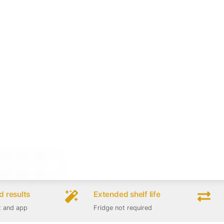
 results
Extended shelf life
t and app
Fridge not required