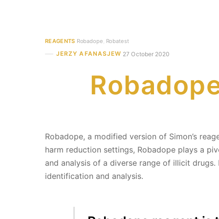
REAGENTS
Robadope
,
Robatest
JERZY AFANASJEW
27 October 2020
Robadope 
Robadope, a modified version of Simon’s reagent
harm reduction settings, Robadope plays a piv
and analysis of a diverse range of illicit drugs.
identification and analysis.