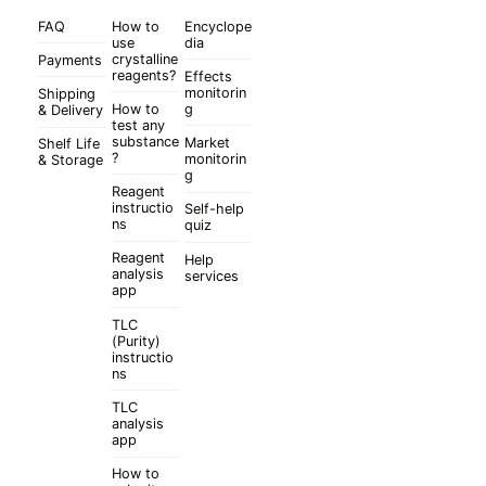
FAQ
How to
Encyclope
use
dia
crystalline
Payments
reagents?
Effects
monitorin
Shipping
How to
g
& Delivery
test any
substance
Market
Shelf Life
?
monitorin
& Storage
g
Reagent
instructio
Self-help
ns
quiz
Reagent
Help
analysis
services
app
TLC
(Purity)
instructio
ns
TLC
analysis
app
How to