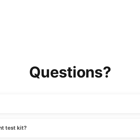
Questions?
t test kit?