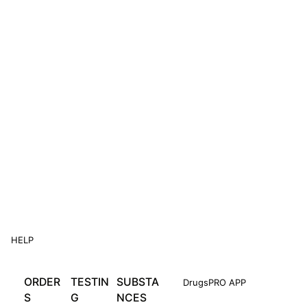
HELP
ORDER
TESTIN
SUBSTA
DrugsPRO APP
S
G
NCES