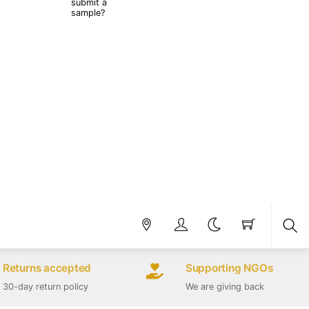
submit a
sample?
Sea
Returns accepted
Supporting NGOs
30-day return policy
We are giving back