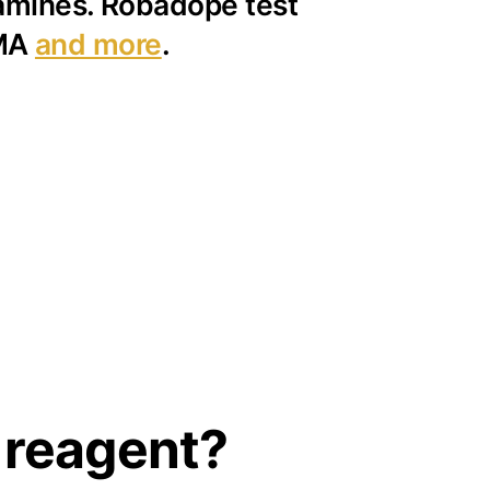
 amines. Robadope test
PMA
and more
.
 reagent?