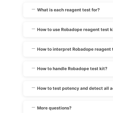
What is each reagent test for?
How to use Robadope reagent test k
How to interpret Robadope reagent t
How to handle Robadope test kit?
How to test potency and detect all 
More questions?