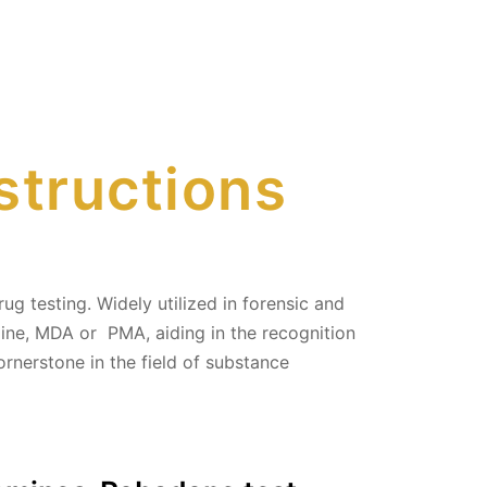
structions
ug testing. Widely utilized in forensic and
ine, MDA or PMA, aiding in the recognition
cornerstone in the field of substance