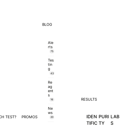
BLOG
Ale
rts
75
Tes
tin
g
43
Re
ag
ent
s
RESULTS
16
Ne
ws
IDEN
PURI
LAB
CH TEST?
PROMOS
20
TIFIC
TY
S