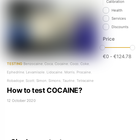
Calibration
Health
Services
Discounts
Price
€
0
-
€
124.78
TESTING
Benzocaine
,
Coca
,
Cocaine
,
Coco
,
Coke
,
Ephedrine
,
Levamisole
,
Lidocaine
,
Morris
,
Procaine
,
Robadope
,
Scott
,
Simon
,
Simons
,
Taurine
,
Tetracaine
How to test COCAINE?
12 October 2020