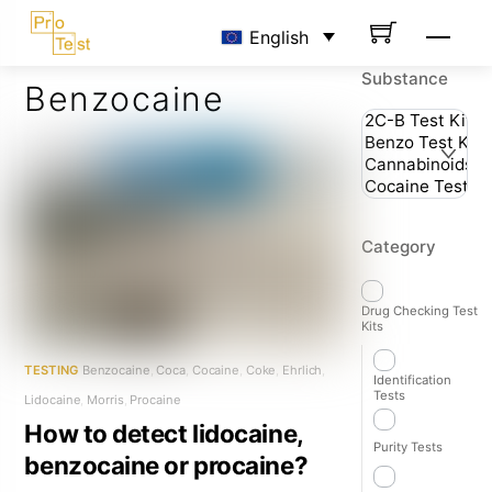
Skip
Men
English
to
content
Substance
Benzocaine
Category
Drug Checking Test
Kits
TESTING
Benzocaine
,
Coca
,
Cocaine
,
Coke
,
Ehrlich
,
Identification
Tests
Lidocaine
,
Morris
,
Procaine
How to detect lidocaine,
Purity Tests
benzocaine or procaine?