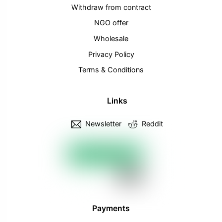
Withdraw from contract
NGO offer
Wholesale
Privacy Policy
Terms & Conditions
Links
Newsletter
Reddit
Payments