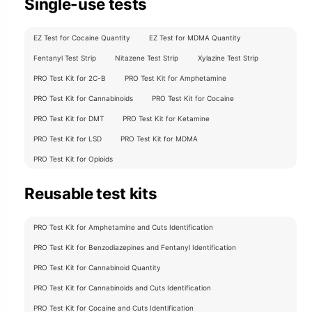
Single-use tests
EZ Test for Cocaine Quantity
EZ Test for MDMA Quantity
Fentanyl Test Strip
Nitazene Test Strip
Xylazine Test Strip
PRO Test Kit for 2C-B
PRO Test Kit for Amphetamine
PRO Test Kit for Cannabinoids
PRO Test Kit for Cocaine
PRO Test Kit for DMT
PRO Test Kit for Ketamine
PRO Test Kit for LSD
PRO Test Kit for MDMA
PRO Test Kit for Opioids
Reusable test kits
PRO Test Kit for Amphetamine and Cuts Identification
PRO Test Kit for Benzodiazepines and Fentanyl Identification
PRO Test Kit for Cannabinoid Quantity
PRO Test Kit for Cannabinoids and Cuts Identification
PRO Test Kit for Cocaine and Cuts Identification