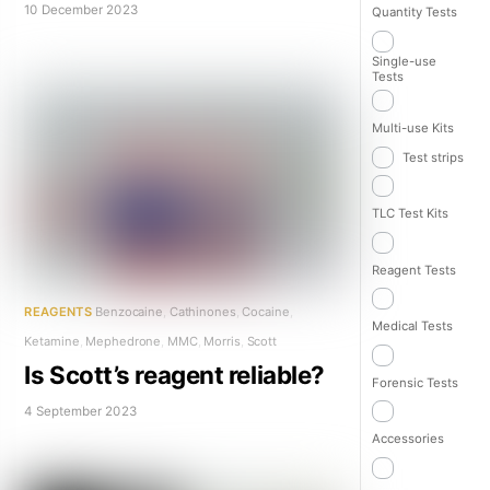
10 December 2023
Quantity Tests
Single-use
Tests
Multi-use Kits
Test strips
TLC Test Kits
Reagent Tests
REAGENTS
Benzocaine
,
Cathinones
,
Cocaine
,
Medical Tests
Ketamine
,
Mephedrone
,
MMC
,
Morris
,
Scott
Is Scott’s reagent reliable?
Forensic Tests
4 September 2023
Accessories