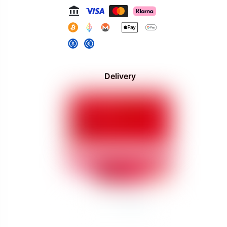
Delivery