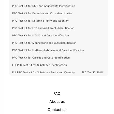
PRO Test Kit for DMT and Adulterants Identification
PRO Test Kit for Ketamine and Cuts Identification
PRO Test Kit for Ketamine Purity and Quantity
PRO Test Kit for LSD and Adulterants Identification
PRO Test Kit for MDMA and Cuts Identification
PRO Test Kit for Mephedrone and Cuts Identification
PRO Test Kit for Methamphetamine and Cuts Identification
PRO Test Kit for Opioids and Cuts Identification
Full PRO Test Kit for Substance Identification
Full PRO Test Kit for Substance Purity and Quantity
TLC Test Kit Refill
FAQ
About us
Contact us