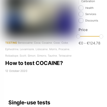
Calibration
Health
Services
Discounts
Price
€
0
-
€
124.78
TESTING
Benzocaine
,
Coca
,
Cocaine
,
Coco
,
Coke
,
Ephedrine
,
Levamisole
,
Lidocaine
,
Morris
,
Procaine
,
Robadope
,
Scott
,
Simon
,
Simons
,
Taurine
,
Tetracaine
How to test COCAINE?
12 October 2020
Single-use tests