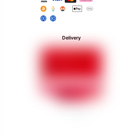
Delivery