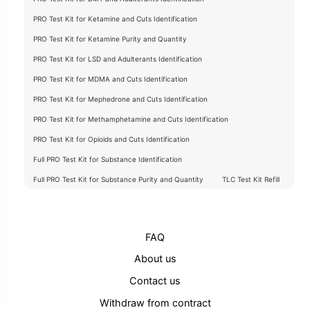
PRO Test Kit for Ketamine and Cuts Identification
PRO Test Kit for Ketamine Purity and Quantity
PRO Test Kit for LSD and Adulterants Identification
PRO Test Kit for MDMA and Cuts Identification
PRO Test Kit for Mephedrone and Cuts Identification
PRO Test Kit for Methamphetamine and Cuts Identification
PRO Test Kit for Opioids and Cuts Identification
Full PRO Test Kit for Substance Identification
Full PRO Test Kit for Substance Purity and Quantity
TLC Test Kit Refill
FAQ
About us
Contact us
Withdraw from contract