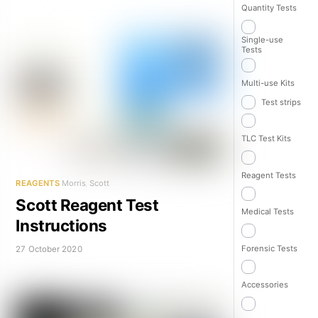
Quantity Tests
Single-use
Tests
Multi-use Kits
Test strips
TLC Test Kits
Reagent Tests
REAGENTS
Morris
,
Scott
Scott Reagent Test
Medical Tests
Instructions
Forensic Tests
27 October 2020
Accessories