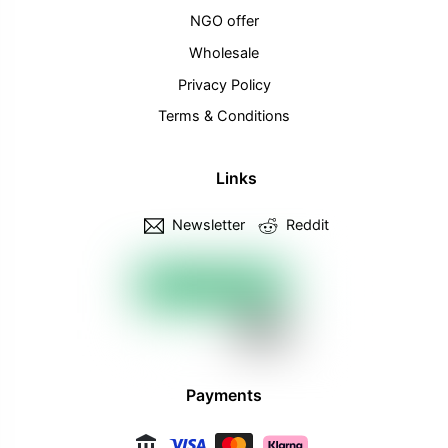
NGO offer
Wholesale
Privacy Policy
Terms & Conditions
Links
Newsletter
Reddit
Payments