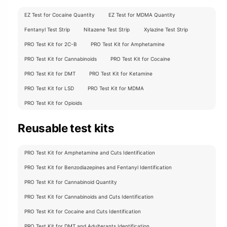
EZ Test for Cocaine Quantity
EZ Test for MDMA Quantity
Fentanyl Test Strip
Nitazene Test Strip
Xylazine Test Strip
PRO Test Kit for 2C-B
PRO Test Kit for Amphetamine
PRO Test Kit for Cannabinoids
PRO Test Kit for Cocaine
PRO Test Kit for DMT
PRO Test Kit for Ketamine
PRO Test Kit for LSD
PRO Test Kit for MDMA
PRO Test Kit for Opioids
Reusable test kits
PRO Test Kit for Amphetamine and Cuts Identification
PRO Test Kit for Benzodiazepines and Fentanyl Identification
PRO Test Kit for Cannabinoid Quantity
PRO Test Kit for Cannabinoids and Cuts Identification
PRO Test Kit for Cocaine and Cuts Identification
PRO Test Kit for DMT and Adulterants Identification