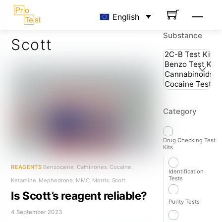
Skip
Men
English
to
content
Substance
Scott
Category
Drug Checking Test
Kits
REAGENTS
Benzocaine
,
Cathinones
,
Cocaine
,
Identification
Tests
Ketamine
,
Mephedrone
,
MMC
,
Morris
,
Scott
Is Scott’s reagent reliable?
Purity Tests
4 September 2023