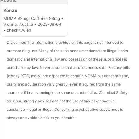
Kenzo
MDMA 42mg; Caffeine 93mg •
Vienna, Austria • 2025-08-04
• checkit.wien
Dislcaimer: The information provided on this page is not intended to
promote drug use. Many of the substances mentioned are illegal under
domestic and international law and possession of these substances is
punishable by law. Never assume that a substance is safe. Ecstasy pills
(extasy, XTC, molly) are expected to contain MDMA but concentration,
purity and adulteration vary greatly, even if aquired from the same
source or if bear seemingly the same characteristics. Chemical Safety
sp. z o.o. strongly advises against the use of any psychoactive
substance – legal or illegal. Consuming psychoactive substances is
always an avoidable risk to your health.