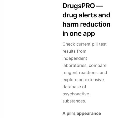
DrugsPRO —
drug alerts and
harm reduction
in one app
Check current pill test
results from
independent
laboratories, compare
reagent reactions, and
explore an extensive
database of
psychoactive
substances.
A pill’s appearance