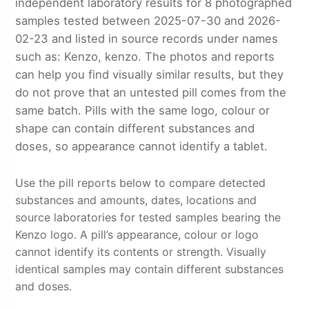
independent laboratory results for 8 photographed
samples tested between 2025-07-30 and 2026-
02-23 and listed in source records under names
such as: Kenzo, kenzo. The photos and reports
can help you find visually similar results, but they
do not prove that an untested pill comes from the
same batch. Pills with the same logo, colour or
shape can contain different substances and
doses, so appearance cannot identify a tablet.
Use the pill reports below to compare detected
substances and amounts, dates, locations and
source laboratories for tested samples bearing the
Kenzo logo. A pill’s appearance, colour or logo
cannot identify its contents or strength. Visually
identical samples may contain different substances
and doses.