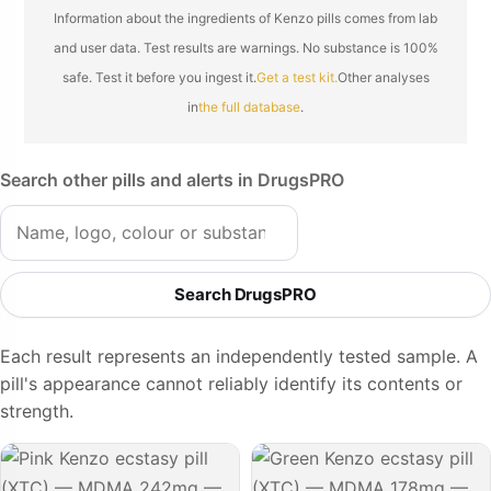
Information about the ingredients of Kenzo pills comes from lab
and user data. Test results are warnings. No substance is 100%
safe. Test it before you ingest it.
Get a test kit.
Other analyses
in
the full database
.
Search other pills and alerts in DrugsPRO
Search DrugsPRO
Each result represents an independently tested sample. A
pill's appearance cannot reliably identify its contents or
strength.