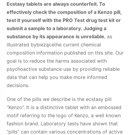
Ecstasy tablets are always counterfeit. To
effectively check the composition of a Kenzo pill,
test it yourself with the PRO Test drug test kit or
submit a sample to a laboratory.
Judging a
substance by its appearance is unreliable
, as
illustrated by
bieżące
the current chemical
composition information published on this site. Our
goal is to reduce the harms associated with
psychoactive substance use by providing reliable
data that can help you make more informed
decisions.
One of the pills we describe is the ecstasy pill
“Kenzo”. It is a distinctive tablet with an embossed
motif referring to the logo of Kenzo, a well known
fashion brand. Laboratory tests have shown that
“pills” can contain various concentrations of active