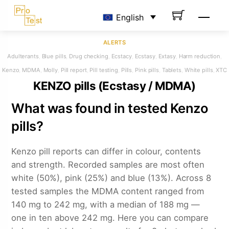
Skip
Men
English
to
content
ALERTS
Adulterants
,
Blue pills
,
Drug checking
,
Ecstacy
,
Ecstasy
,
Extasy
,
Harm reduction
,
Kenzo
,
MDMA
,
Molly
,
Pill report
,
Pill testing
,
Pills
,
Pink pills
,
Tablets
,
White pills
,
XTC
KENZO pills (Ecstasy / MDMA)
What was found in tested Kenzo
pills?
Kenzo pill reports can differ in colour, contents
and strength. Recorded samples are most often
white (50%), pink (25%) and blue (13%). Across 8
tested samples the MDMA content ranged from
140 mg to 242 mg, with a median of 188 mg —
one in ten above 242 mg. Here you can compare