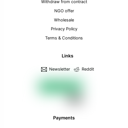
Withdraw from contract
NGO offer
Wholesale
Privacy Policy
Terms & Conditions
Links
Newsletter
Reddit
Payments