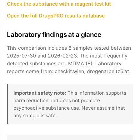
Check the substance with a reagent test kit
Open the full DrugsPRO results database
Laboratory findings at a glance
This comparison includes 8 samples tested between
2025-07-30 and 2026-02-23. The most frequently
detected substances are: MDMA (8). Laboratory
reports come from: checkit.wien, drogenarbeitz6.at.
Important safety note:
This information supports
harm reduction and does not promote
psychoactive substance use. Never assume that
any sample is safe.