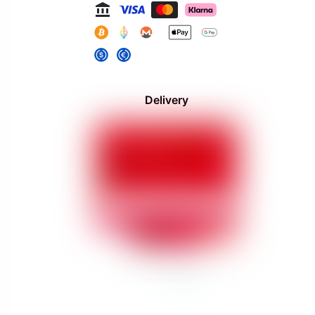
Delivery