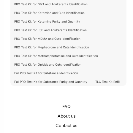
PRO Test Kit for DMT and Adulterants Identification
PRO Test Kit for Ketamine and Cuts Identification
PRO Test Kit for Ketamine Purity and Quantity
PRO Test Kit for LSD and Adulterants Identification
PRO Test Kit for MDMA and Cuts Identification
PRO Test Kit for Mephedrone and Cuts Identification
PRO Test Kit for Methamphetamine and Cuts Identification
PRO Test Kit for Opioids and Cuts Identification
Full PRO Test Kit for Substance Identification
Full PRO Test Kit for Substance Purity and Quantity
TLC Test Kit Refill
FAQ
About us
Contact us