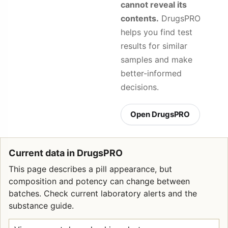
cannot reveal its
contents.
DrugsPRO
helps you find test
results for similar
samples and make
better-informed
decisions.
Open DrugsPRO
Current data in DrugsPRO
This page describes a pill appearance, but
composition and potency can change between
batches. Check current laboratory alerts and the
substance guide.