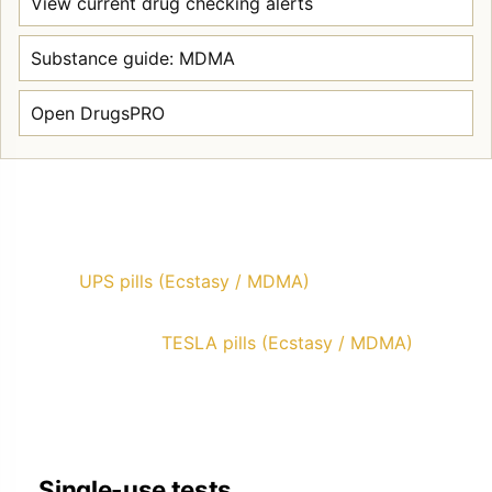
View current drug checking alerts
Substance guide: MDMA
Open DrugsPRO
UPS pills (Ecstasy / MDMA)
TESLA pills (Ecstasy / MDMA)
Single-use tests