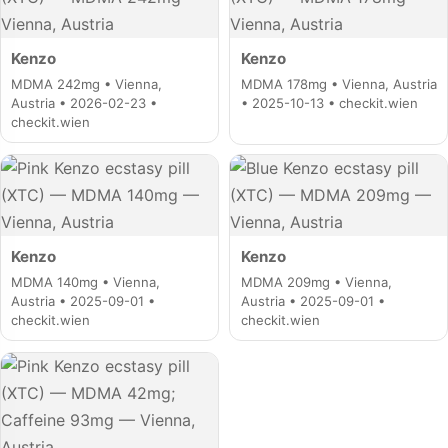
Kenzo
Kenzo
MDMA 242mg • Vienna,
MDMA 178mg • Vienna, Austria
Austria • 2026-02-23 •
• 2025-10-13 • checkit.wien
checkit.wien
Kenzo
Kenzo
MDMA 140mg • Vienna,
MDMA 209mg • Vienna,
Austria • 2025-09-01 •
Austria • 2025-09-01 •
checkit.wien
checkit.wien