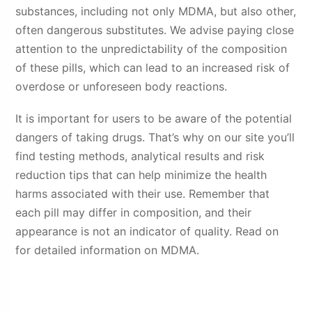
substances, including not only MDMA, but also other,
often dangerous substitutes. We advise paying close
attention to the unpredictability of the composition
of these pills, which can lead to an increased risk of
overdose or unforeseen body reactions.
It is important for users to be aware of the potential
dangers of taking drugs. That’s why on our site you’ll
find testing methods, analytical results and risk
reduction tips that can help minimize the health
harms associated with their use. Remember that
each pill may differ in composition, and their
appearance is not an indicator of quality. Read on
for detailed information on MDMA.