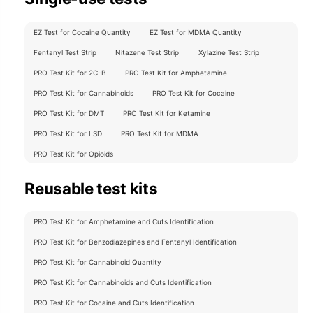
EZ Test for Cocaine Quantity
EZ Test for MDMA Quantity
Fentanyl Test Strip
Nitazene Test Strip
Xylazine Test Strip
PRO Test Kit for 2C-B
PRO Test Kit for Amphetamine
PRO Test Kit for Cannabinoids
PRO Test Kit for Cocaine
PRO Test Kit for DMT
PRO Test Kit for Ketamine
PRO Test Kit for LSD
PRO Test Kit for MDMA
PRO Test Kit for Opioids
Reusable test kits
PRO Test Kit for Amphetamine and Cuts Identification
PRO Test Kit for Benzodiazepines and Fentanyl Identification
PRO Test Kit for Cannabinoid Quantity
PRO Test Kit for Cannabinoids and Cuts Identification
PRO Test Kit for Cocaine and Cuts Identification