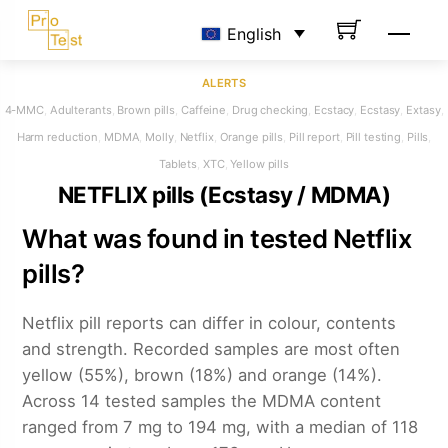
Skip
Men
English
to
content
ALERTS
4-MMC
,
Adulterants
,
Brown pills
,
Caffeine
,
Drug checking
,
Ecstacy
,
Ecstasy
,
Extasy
,
Harm reduction
,
MDMA
,
Molly
,
Netflix
,
Orange pills
,
Pill report
,
Pill testing
,
Pills
,
Tablets
,
XTC
,
Yellow pills
NETFLIX pills (Ecstasy / MDMA)
What was found in tested Netflix
pills?
Netflix pill reports can differ in colour, contents
and strength. Recorded samples are most often
yellow (55%), brown (18%) and orange (14%).
Across 14 tested samples the MDMA content
ranged from 7 mg to 194 mg, with a median of 118