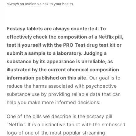
always an avoidable risk to your health.
Ecstasy tablets are always counterfeit. To
effectively check the composition of a Netflix pill,
test it yourself with the PRO Test drug test kit or
submit a sample to a laboratory. Judging a
substance by its appearance is unreliable, as
illustrated by the current chemical composition
information published on this site.
Our goal is to
reduce the harms associated with psychoactive
substance use by providing reliable data that can
help you make more informed decisions.
One of the pills we describe is the ecstasy pill
“Netflix”. It is a distinctive tablet with the embossed
logo of one of the most popular streaming