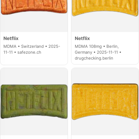
Netflix
Netflix
MDMA • Switzerland • 2025-
MDMA 108mg • Berlin,
11-11 • safezone.ch
Germany • 2025-11-11 •
drugchecking.berlin