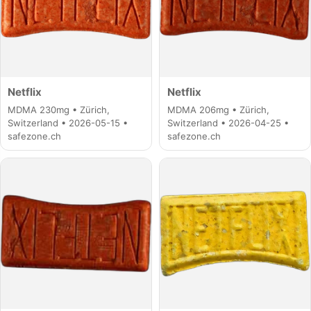
Netflix
Netflix
MDMA 230mg • Zürich,
MDMA 206mg • Zürich,
Switzerland • 2026-05-15 •
Switzerland • 2026-04-25 •
safezone.ch
safezone.ch