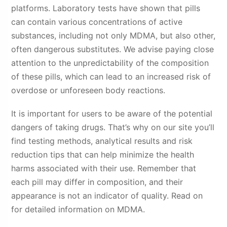
platforms. Laboratory tests have shown that pills
can contain various concentrations of active
substances, including not only MDMA, but also other,
often dangerous substitutes. We advise paying close
attention to the unpredictability of the composition
of these pills, which can lead to an increased risk of
overdose or unforeseen body reactions.
It is important for users to be aware of the potential
dangers of taking drugs. That’s why on our site you’ll
find testing methods, analytical results and risk
reduction tips that can help minimize the health
harms associated with their use. Remember that
each pill may differ in composition, and their
appearance is not an indicator of quality. Read on
for detailed information on MDMA.