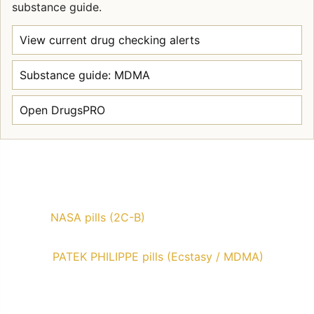
substance guide.
View current drug checking alerts
Substance guide: MDMA
Open DrugsPRO
NASA pills (2C-B)
PATEK PHILIPPE pills (Ecstasy / MDMA)