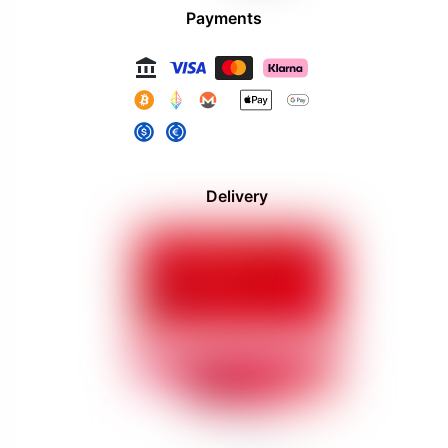
Payments
Delivery