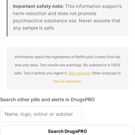
Important safety note:
This information supports
harm reduction and does not promote
psychoactive substance use. Never assume that
any sample is safe.
Information about the ingredients of Netflix pills comes from lab
and user data. Test results are warnings. No substance is 100%
safe. Test it before you ingest it.
Get a test kit.
Other analyses in
the full database
.
Search other pills and alerts in DrugsPRO
Search DrugsPRO