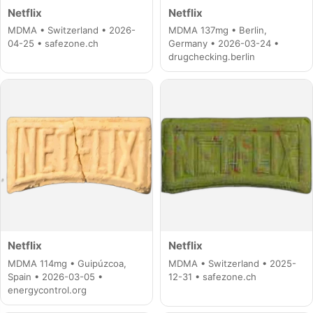
Netflix
Netflix
MDMA • Switzerland • 2026-
MDMA 137mg • Berlin,
04-25 • safezone.ch
Germany • 2026-03-24 •
drugchecking.berlin
Netflix
Netflix
MDMA 114mg • Guipúzcoa,
MDMA • Switzerland • 2025-
Spain • 2026-03-05 •
12-31 • safezone.ch
energycontrol.org