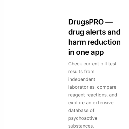
DrugsPRO —
drug alerts and
harm reduction
in one app
Check current pill test
results from
independent
laboratories, compare
reagent reactions, and
explore an extensive
database of
psychoactive
substances.