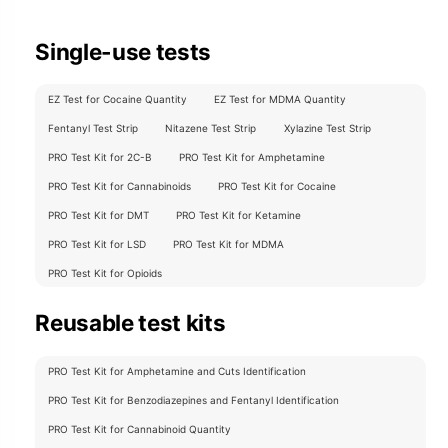
Single-use tests
EZ Test for Cocaine Quantity
EZ Test for MDMA Quantity
Fentanyl Test Strip
Nitazene Test Strip
Xylazine Test Strip
PRO Test Kit for 2C-B
PRO Test Kit for Amphetamine
PRO Test Kit for Cannabinoids
PRO Test Kit for Cocaine
PRO Test Kit for DMT
PRO Test Kit for Ketamine
PRO Test Kit for LSD
PRO Test Kit for MDMA
PRO Test Kit for Opioids
Reusable test kits
PRO Test Kit for Amphetamine and Cuts Identification
PRO Test Kit for Benzodiazepines and Fentanyl Identification
PRO Test Kit for Cannabinoid Quantity