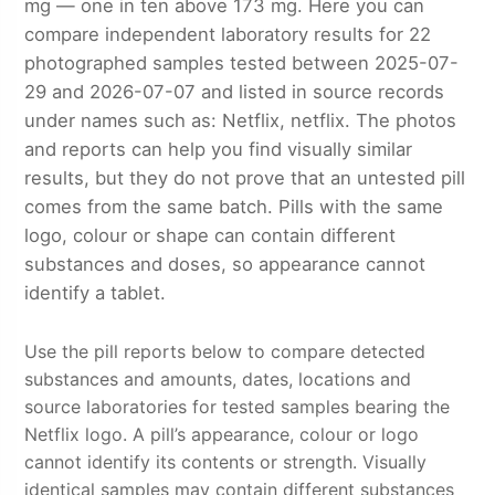
mg — one in ten above 173 mg. Here you can
compare independent laboratory results for 22
photographed samples tested between 2025-07-
29 and 2026-07-07 and listed in source records
under names such as: Netflix, netflix. The photos
and reports can help you find visually similar
results, but they do not prove that an untested pill
comes from the same batch. Pills with the same
logo, colour or shape can contain different
substances and doses, so appearance cannot
identify a tablet.
Use the pill reports below to compare detected
substances and amounts, dates, locations and
source laboratories for tested samples bearing the
Netflix logo. A pill’s appearance, colour or logo
cannot identify its contents or strength. Visually
identical samples may contain different substances