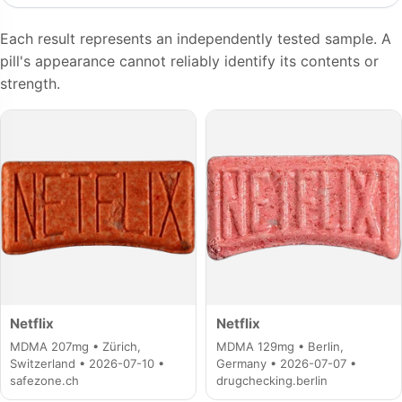
Each result represents an independently tested sample. A
pill's appearance cannot reliably identify its contents or
strength.
Netflix
Netflix
MDMA 207mg • Zürich,
MDMA 129mg • Berlin,
Switzerland • 2026-07-10 •
Germany • 2026-07-07 •
safezone.ch
drugchecking.berlin