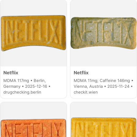
Netflix
Netflix
MDMA 117mg • Berlin,
MDMA 11mg; Caffeine 146mg •
Germany • 2025-12-16 •
Vienna, Austria • 2025-11-24 •
drugchecking.berlin
checkit.wien