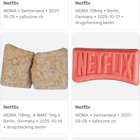
Netflix
Netflix
MDMA • Switzerland • 2025-
MDMA 108mg • Berlin,
10-25 • safezone.ch
Germany • 2025-10-21 •
drugchecking.berlin
Netflix
Netflix
MDMA 118mg; 4-MMC 1mg •
MDMA • Switzerland • 2025-
Berlin, Germany • 2025-10-14
09-05 • safezone.ch
• drugchecking.berlin