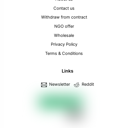
Contact us
Withdraw from contract
NGO offer
Wholesale
Privacy Policy
Terms & Conditions
Links
Newsletter
Reddit