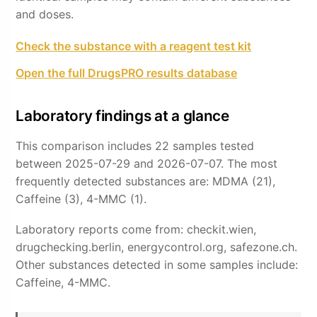
and doses.
Check the substance with a reagent test kit
Open the full DrugsPRO results database
Laboratory findings at a glance
This comparison includes 22 samples tested
between 2025-07-29 and 2026-07-07. The most
frequently detected substances are: MDMA (21),
Caffeine (3), 4-MMC (1).
Laboratory reports come from: checkit.wien,
drugchecking.berlin, energycontrol.org, safezone.ch.
Other substances detected in some samples include:
Caffeine, 4-MMC.