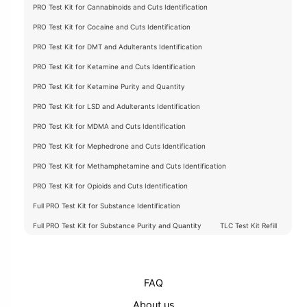
PRO Test Kit for Cannabinoids and Cuts Identification
PRO Test Kit for Cocaine and Cuts Identification
PRO Test Kit for DMT and Adulterants Identification
PRO Test Kit for Ketamine and Cuts Identification
PRO Test Kit for Ketamine Purity and Quantity
PRO Test Kit for LSD and Adulterants Identification
PRO Test Kit for MDMA and Cuts Identification
PRO Test Kit for Mephedrone and Cuts Identification
PRO Test Kit for Methamphetamine and Cuts Identification
PRO Test Kit for Opioids and Cuts Identification
Full PRO Test Kit for Substance Identification
Full PRO Test Kit for Substance Purity and Quantity
TLC Test Kit Refill
FAQ
About us