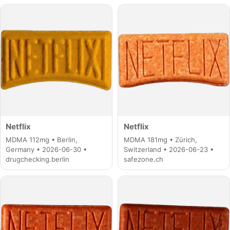
Netflix
Netflix
MDMA 112mg • Berlin,
MDMA 181mg • Zürich,
Germany • 2026-06-30 •
Switzerland • 2026-06-23 •
drugchecking.berlin
safezone.ch