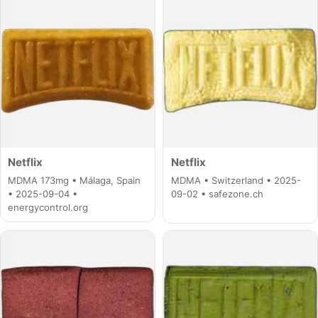
Netflix
Netflix
MDMA 173mg • Málaga, Spain
MDMA • Switzerland • 2025-
• 2025-09-04 •
09-02 • safezone.ch
energycontrol.org