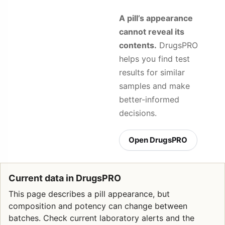
A pill’s appearance
cannot reveal its
contents.
DrugsPRO
helps you find test
results for similar
samples and make
better-informed
decisions.
Open DrugsPRO
Current data in DrugsPRO
This page describes a pill appearance, but
composition and potency can change between
batches. Check current laboratory alerts and the