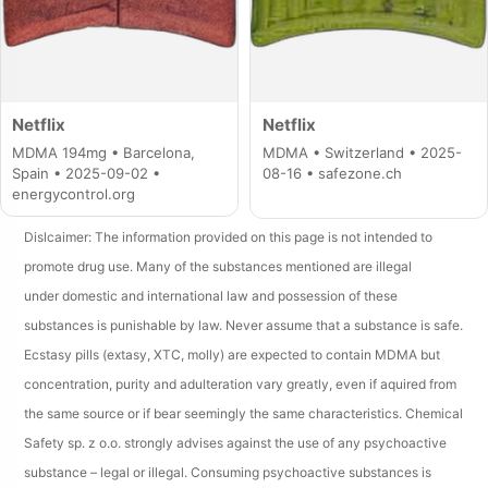
Netflix
Netflix
MDMA 194mg • Barcelona,
MDMA • Switzerland • 2025-
Spain • 2025-09-02 •
08-16 • safezone.ch
energycontrol.org
Dislcaimer: The information provided on this page is not intended to
promote drug use. Many of the substances mentioned are illegal
under domestic and international law and possession of these
substances is punishable by law. Never assume that a substance is safe.
Ecstasy pills (extasy, XTC, molly) are expected to contain MDMA but
concentration, purity and adulteration vary greatly, even if aquired from
the same source or if bear seemingly the same characteristics. Chemical
Safety sp. z o.o. strongly advises against the use of any psychoactive
substance – legal or illegal. Consuming psychoactive substances is