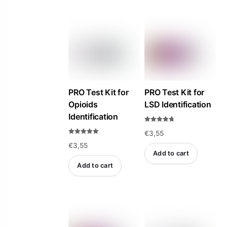
PRO Test Kit for
PRO Test Kit for
Opioids
LSD Identification
Identification
Rated
€
3,55
4.69
out of 5
Rated
€
3,55
5.00
out of 5
Add to cart
Add to cart