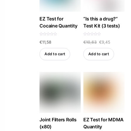
EZ Test for
“Is this a drug?”
Cocaine Quantity
Test Kit (3 tests)
R
R
Original
Current
€
11,58
€
10,63
€
9,45
a
a
t
t
e
e
price
price
d
d
Add to cart
Add to cart
0
0
was:
is:
o
o
u
u
t
t
€10,63.
€9,45.
o
o
f
f
5
5
Joint Filters Rolls
EZ Test for MDMA
(x80)
Quantity