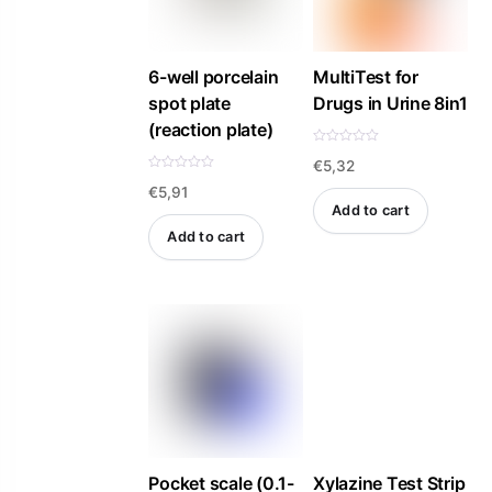
may
be
6-well porcelain
MultiTest for
chosen
spot plate
Drugs in Urine 8in1
on
(reaction plate)
the
R
€
5,32
a
product
t
R
e
€
5,91
a
page
d
t
Add to cart
0
e
o
d
Add to cart
u
0
t
o
o
u
f
t
5
o
f
5
Pocket scale (0.1-
Xylazine Test Strip