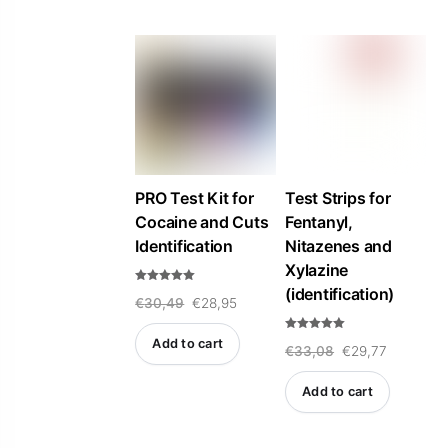
t
t
o
o
f
f
5
5
PRO Test Kit for
Test Strips for
Cocaine and Cuts
Fentanyl,
Identification
Nitazenes and
Xylazine
(identification)
Rated
Original
Current
€
30,49
€
28,95
5.00
out of 5
price
price
Rated
Add to cart
Original
Current
€
33,08
€
29,77
5.00
was:
is:
out of 5
price
price
€30,49.
€28,95.
Add to cart
was:
is:
€33,08.
€29,77.