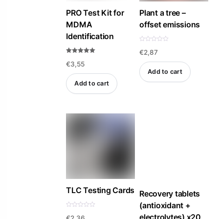
PRO Test Kit for
Plant a tree –
MDMA
offset emissions
Identification
R
€
2,87
a
t
Rated
e
€
3,55
4.94
d
out of 5
Add to cart
0
o
Add to cart
u
t
o
f
5
TLC Testing Cards
Recovery tablets
(antioxidant +
R
electrolytes) x20
€
2,36
a