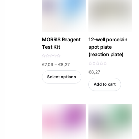
MORRIS Reagent
12-well porcelain
Test Kit
spot plate
(reaction plate)
R
Price
€
7,09
–
€
8,27
a
t
R
e
€
8,27
a
range:
d
t
Select options
0
e
€7,09
o
d
Add to cart
u
0
This
t
o
through
o
u
product
f
t
€8,27
5
o
f
has
5
multiple
variants.
The
options