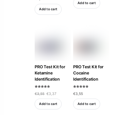
t
Add to cart
e
d
Add to cart
0
o
u
t
o
f
5
PRO Test Kit for
PRO Test Kit for
Ketamine
Cocaine
Identification
Identification
Rated
Rated
Original
Current
€
3,55
€
3,37
€
3,55
5.00
5.00
out of 5
out of 5
price
price
Add to cart
Add to cart
was:
is:
€3,55.
€3,37.