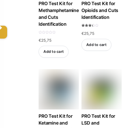
PRO Test Kit for
PRO Test Kit for
chosen
Methamphetamine
Opioids and Cuts
on
and Cuts
Identification
the
Identification
product
Rated
€
25,75
3.33
page
out of
R
5
€
25,75
a
t
Add to cart
e
d
Add to cart
0
o
u
t
o
f
5
PRO Test Kit for
PRO Test Kit for
Ketamine and
LSD and