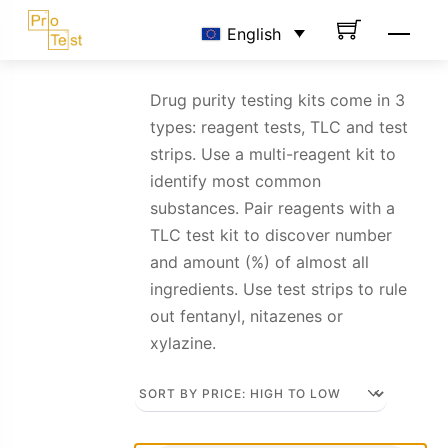
Skip
Men
English
to
content
Drug purity testing kits come in 3
types: reagent tests, TLC and test
strips. Use a multi-reagent kit to
identify most common
substances. Pair reagents with a
TLC test kit to discover number
and amount (%) of almost all
ingredients. Use test strips to rule
out fentanyl, nitazenes or
xylazine.