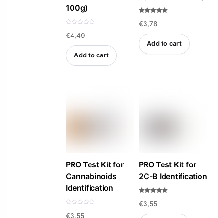
100g)
Rated
€
3,78
5.00
out of 5
R
€
4,49
a
t
Add to cart
e
d
Add to cart
0
o
u
t
o
f
5
PRO Test Kit for
PRO Test Kit for
Cannabinoids
2C-B Identification
Identification
Rated
€
3,55
5.00
out of 5
R
€
3,55
a