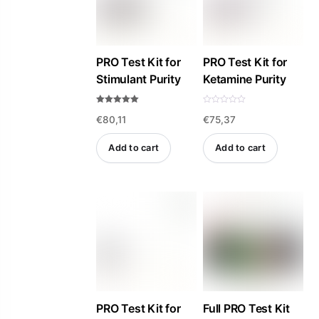
PRO Test Kit for
PRO Test Kit for
Stimulant Purity
Ketamine Purity
Rated
R
€
80,11
€
75,37
5.00
a
out of 5
t
e
d
Add to cart
Add to cart
0
o
u
t
o
f
5
PRO Test Kit for
Full PRO Test Kit