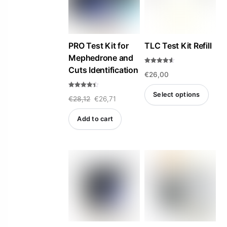
PRO Test Kit for
TLC Test Kit Refill
Mephedrone and
Cuts Identification
Rated
€
26,00
4.50
out of 5
Rated
Select options
Original
Current
€
28,12
€
26,71
4.33
out of 5
This
price
price
Add to cart
product
was:
is:
has
€28,12.
€26,71.
multiple
variants.
The
options
may
be