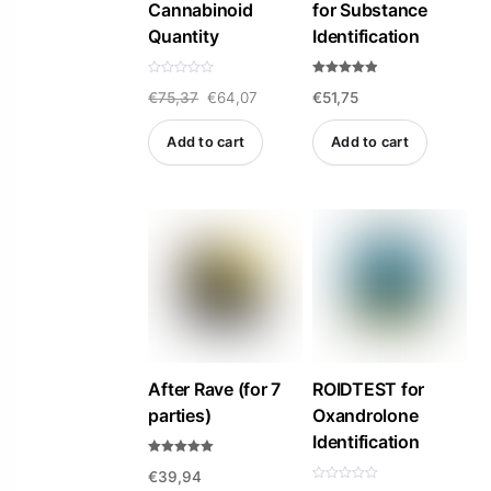
Cannabinoid
for Substance
Quantity
Identification
R
Rated
Original
Current
€
75,37
€
64,07
€
51,75
a
4.84
t
out of 5
e
price
price
d
Add to cart
Add to cart
0
was:
is:
o
u
t
€75,37.
€64,07.
o
f
5
After Rave (for 7
ROIDTEST for
parties)
Oxandrolone
Identification
Rated
€
39,94
5.00
out of 5
R