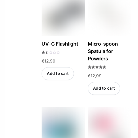
UV-C Flashlight
Micro-spoon
Spatula for
Powders
Rat
€
12,99
ed
1.5
0
out
Rated
Add to cart
of
€
12,99
5.00
5
out of 5
Add to cart