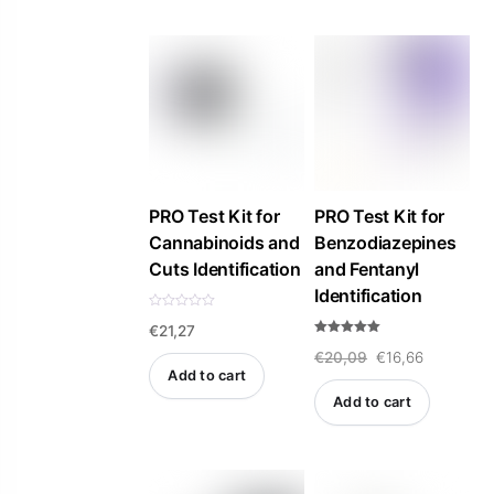
f
5
PRO Test Kit for
PRO Test Kit for
Cannabinoids and
Benzodiazepines
Cuts Identification
and Fentanyl
Identification
R
€
21,27
a
t
Rated
e
Original
Current
€
20,09
€
16,66
5.00
d
out of 5
Add to cart
0
price
price
o
Add to cart
u
was:
is:
t
o
f
€20,09.
€16,66.
5