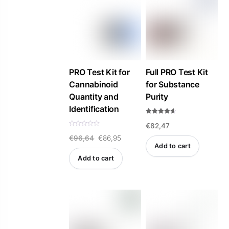
PRO Test Kit for
Full PRO Test Kit
Cannabinoid
for Substance
Quantity and
Purity
Identification
Rated
€
82,47
4.57
out of 5
R
Original
Current
€
96,64
€
86,95
a
t
Add to cart
e
price
price
d
Add to cart
0
was:
is:
o
u
t
€96,64.
€86,95.
o
f
5