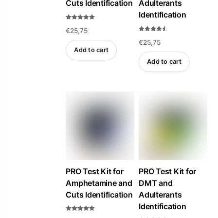
Cuts Identification
Adulterants
Identification
Rated
€
25,75
5.00
out of 5
Rated
€
25,75
4.47
out of 5
Add to cart
Add to cart
PRO Test Kit for
PRO Test Kit for
Amphetamine and
DMT and
Cuts Identification
Adulterants
Identification
Rated