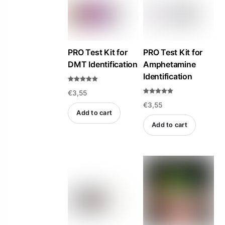
PRO Test Kit for
PRO Test Kit for
DMT Identification
Amphetamine
Identification
Rated
€
3,55
5.00
out of 5
Rated
€
3,55
5.00
out of 5
Add to cart
Add to cart