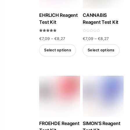
may
be
EHRLICH Reagent
CANNABIS
Test Kit
Reagent Test Kit
chosen
on
Rated
R
the
Price
Price
€
7,09
–
€
8,27
€
7,09
–
€
8,27
4.93
a
out of 5
t
product
e
range:
range:
d
Select options
Select options
0
page
€7,09
€7,09
o
u
This
This
t
through
through
o
product
product
f
€8,27
€8,27
5
has
has
multiple
multiple
variants.
variants.
The
The
options
options
may
may
be
be
FROEHDE Reagent
SIMON’S Reagent