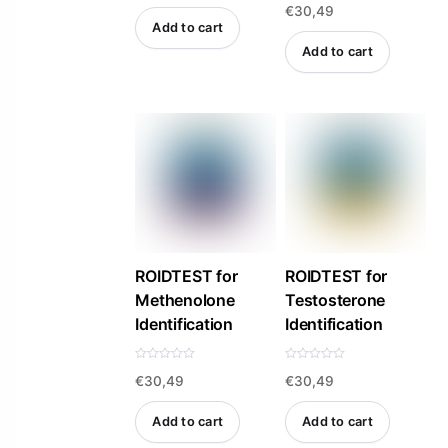
€
30,49
a
t
Add to cart
e
d
Add to cart
0
o
u
t
o
f
5
ROIDTEST for
ROIDTEST for
Methenolone
Testosterone
Identification
Identification
R
R
€
30,49
€
30,49
a
a
t
t
e
e
d
d
Add to cart
Add to cart
0
0
o
o
u
u