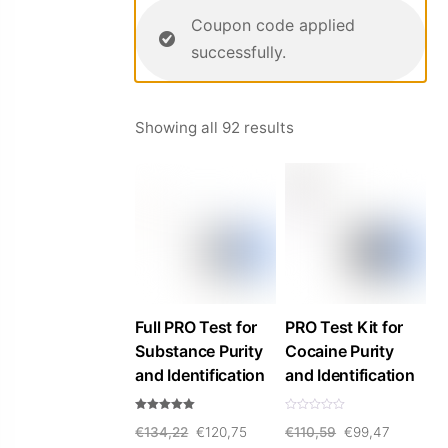
Coupon code applied
successfully.
Sorted
Showing all 92 results
by
price:
high
to
low
Full PRO Test for
PRO Test Kit for
Substance Purity
Cocaine Purity
and Identification
and Identification
Rated
R
Original
Current
Original
Current
€
134,22
€
120,75
€
110,59
€
99,47
5.00
a
out of 5
t