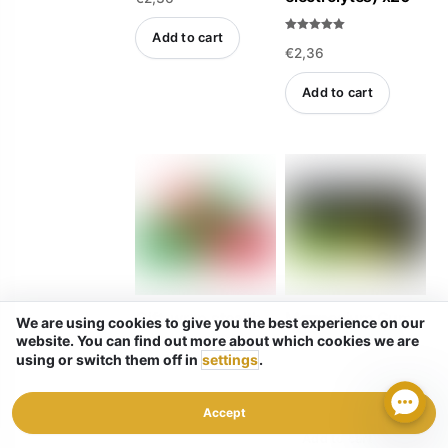
t
e
d
Add to cart
Rated
0
€
2,36
5.00
o
out of 5
u
t
o
Add to cart
f
5
Magnesium Gum
Gift-wrap stealth
We are using cookies to give you the best experience on our
for Jaw Clenching
website. You can find out more about which cookies we are
using or switch them off in
settings
.
Rated
€
2,36
5.00
out of 5
Rated
€
2,36
4.83
out of 5
Accept
Add to cart
Add to cart