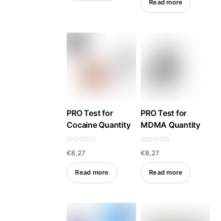
Read more
u
t
o
f
5
PRO Test for
PRO Test for
Cocaine Quantity
MDMA Quantity
R
R
€
8,27
€
8,27
a
a
t
t
e
e
d
d
Read more
Read more
0
0
o
o
u
u
t
t
o
o
f
f
5
5