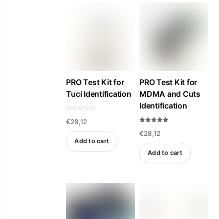
PRO Test Kit for
PRO Test Kit for
Tuci Identification
MDMA and Cuts
Identification
R
€
28,12
a
t
Rated
e
€
28,12
4.81
d
out of 5
Add to cart
0
o
Add to cart
u
t
o
f
5