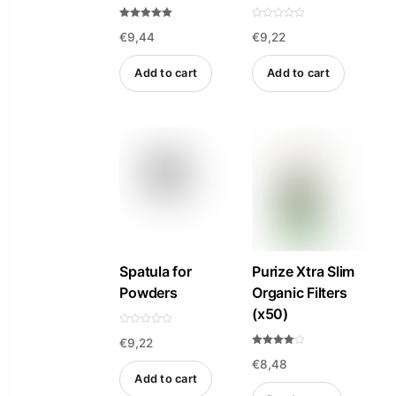
Rated
R
€
9,44
€
9,22
5.00
a
out of 5
t
e
d
Add to cart
Add to cart
0
o
u
t
o
f
5
Spatula for
Purize Xtra Slim
Powders
Organic Filters
(x50)
R
€
9,22
a
t
Rated
e
€
8,48
4.00
d
out of 5
Add to cart
0
o