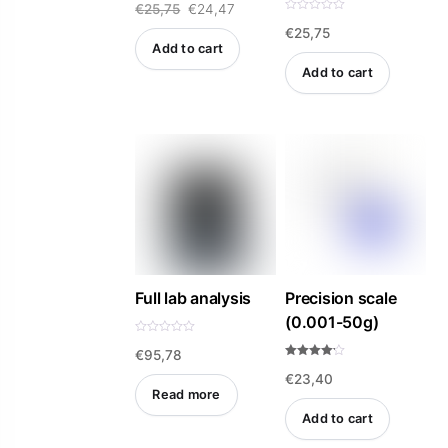
Original
Current
€
25,75
€
24,47
5.00
out of 5
R
€
25,75
a
price
price
t
Add to cart
e
was:
is:
d
Add to cart
0
o
€25,75.
€24,47.
u
t
o
f
5
Full lab analysis
Precision scale
(0.001-50g)
R
€
95,78
a
t
Rated
e
€
23,40
4.14
d
out of 5
Read more
0
o
Add to cart
u
t
o