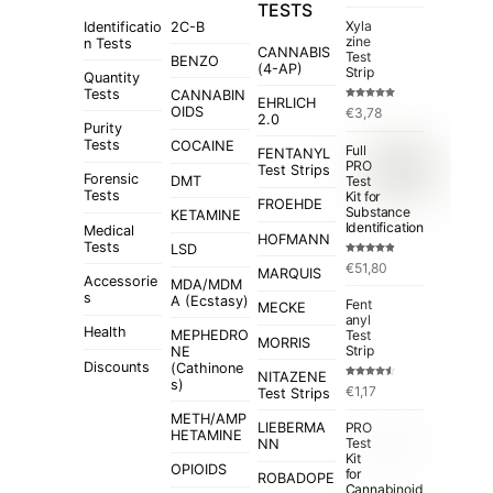
TESTS
Xyla
Identificatio
2C-B
zine
n Tests
CANNABIS
Test
BENZO
(4-AP)
Strip
Quantity
Tests
CANNABIN
EHRLICH
Rated
5.00
OIDS
€
3,78
out of 5
2.0
Purity
Tests
COCAINE
Full
FENTANYL
PRO
Test Strips
Forensic
Test
DMT
Tests
Kit for
FROEHDE
Substance
KETAMINE
Identification
Medical
HOFMANN
Tests
LSD
Rated
4.84
€
51,80
out of 5
MARQUIS
Accessorie
MDA/MDM
s
A (Ecstasy)
Fent
MECKE
anyl
Health
MEPHEDRO
Test
MORRIS
Strip
NE
Discounts
(Cathinone
NITAZENE
s)
Rated
€
1,17
Test Strips
4.50
out
of 5
METH/AMP
LIEBERMA
PRO
HETAMINE
Test
NN
Kit
OPIOIDS
for
ROBADOPE
Cannabinoid