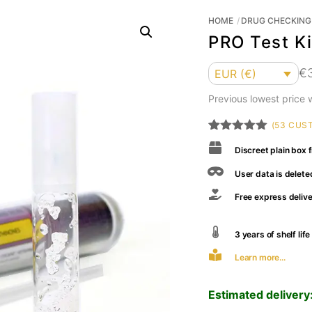
HOME
DRUG CHECKING 
PRO Test Ki
Currency
€
EUR (€)
Previous lowest price
(
53
CUST
Rated
53
4.94
Discreet plain box f
out of 5
based on
customer
User data is delete
ratings
Free express deliv
3 years of shelf li
Learn more...
Estimated delivery