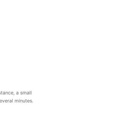
tance, a small
everal minutes.