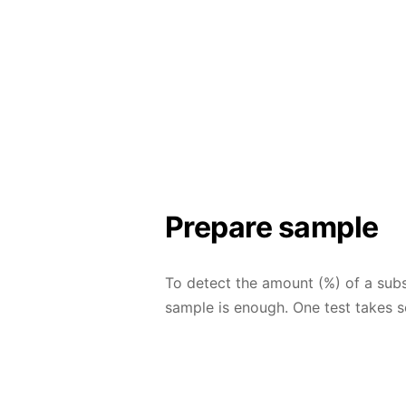
Prepare sample
To detect the amount (%) of a subs
sample is enough. One test takes s