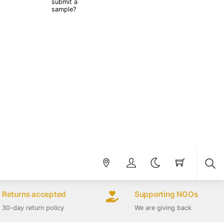
submit a
sample?
Sea
Returns accepted
Supporting NGOs
30-day return policy
We are giving back