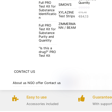
Full PRO
Quantity
SIMON’S
Test Kit for
Substance
R
XYLAZINE
€
75,46
a
Identificatio
t
Original
Current
Test Strips
€
64,13
e
n
d
price
price
0
o
ZIMMERMA
was:
is:
u
Full PRO
t
NN / BEAM
€75,46.
€64,13.
Test Kit for
o
f
Substance
5
Purity and
Quantity
“Is this a
drug?” PRO
Test Kit
CONTACT US
About us
NGO offer
Contact us
Easy to use
Guaranteed
Accessories included
With suppor