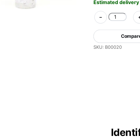
Estimated delivery
PRO
−
Test
Kit
Compare 
for
SKU:
B00020
MDMA
Identification
quantity
Ident