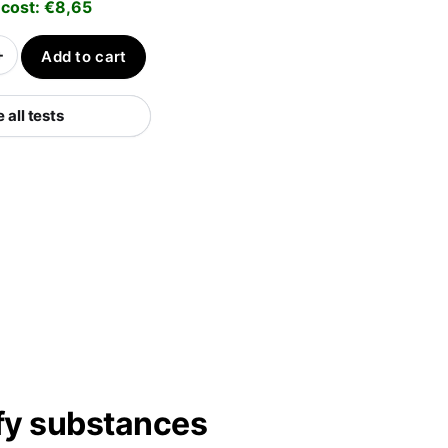
 cost:
€
8,65
+
Add to cart
all tests
ify substances