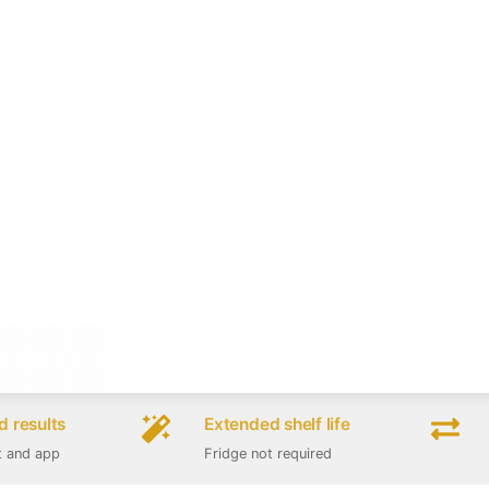
 results
Extended shelf life
t and app
Fridge not required