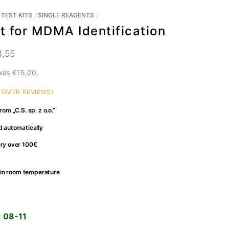
TEST KITS
SINGLE REAGENTS
t for MDMA Identification
3,55
 was
€
15,00
.
OMER REVIEWS)
rom „C.S. sp. z o.o.”
d automatically
ery over 100€
fe in room temperature
:
08-11