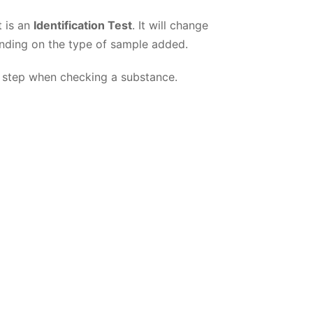
t is an
Identification Test
. It will change
nding on the type of sample added.
rst step when checking a substance.