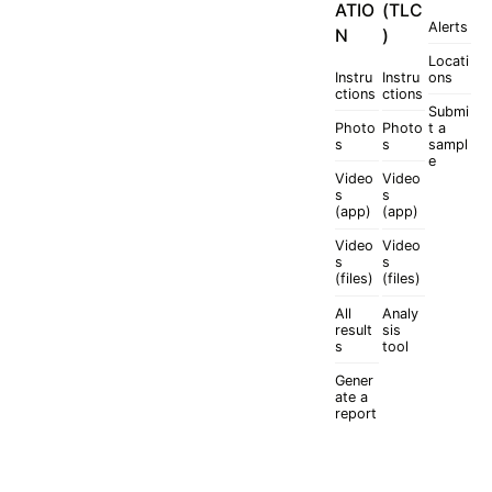
ATIO
(TLC
Alerts
N
)
Locati
Instru
Instru
ons
ctions
ctions
Submi
Photo
Photo
t a
s
s
sampl
e
Video
Video
s
s
(app)
(app)
Video
Video
s
s
(files)
(files)
All
Analy
result
sis
s
tool
Gener
ate a
report