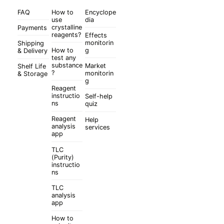
FAQ
How to
Encyclope
use
dia
crystalline
Payments
reagents?
Effects
monitorin
Shipping
How to
g
& Delivery
test any
substance
Market
Shelf Life
?
monitorin
& Storage
g
Reagent
instructio
Self-help
ns
quiz
Reagent
Help
analysis
services
app
TLC
(Purity)
instructio
ns
TLC
analysis
app
How to