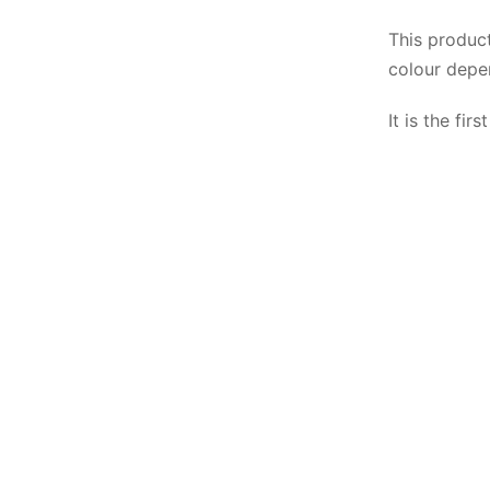
This produc
colour depe
It is the fi