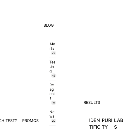
BLOG
Ale
rts
76
Tes
tin
g
43
Re
ag
ent
s
RESULTS
16
Ne
ws
IDEN
PURI
LAB
CH TEST?
PROMOS
20
TIFIC
TY
S