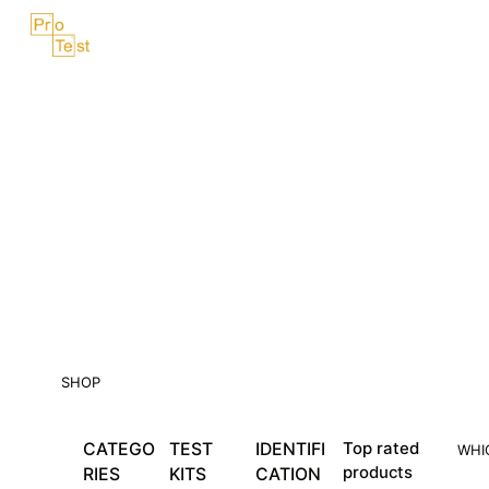
Skip
Menu
to
content
SHOP
CATEGO
TEST
IDENTIFI
Top rated
WHI
products
RIES
KITS
CATION