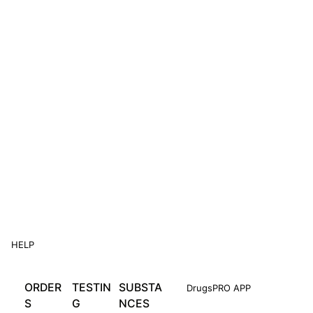
HELP
ORDER
TESTIN
SUBSTA
DrugsPRO APP
S
G
NCES