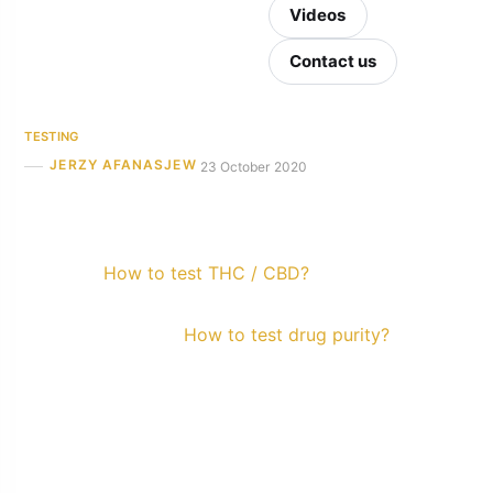
Videos
Contact us
TESTING
JERZY AFANASJEW
23 October 2020
How to test THC / CBD?
How to test drug purity?