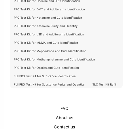
PRO Test Kit for Cocaine and Cuts Identification
PRO Test Kit for DMT and Adulterants Identification
PRO Test Kit for Ketamine and Cuts Identification
PRO Test Kit for Ketamine Purity and Quantity
PRO Test Kit for LSD and Adulterants Identification
PRO Test Kit for MDMA and Cuts Identification
PRO Test Kit for Mephedrone and Cuts Identification
PRO Test Kit for Methamphetamine and Cuts Identification
PRO Test Kit for Opioids and Cuts Identification
Full PRO Test Kit for Substance Identification
Full PRO Test Kit for Substance Purity and Quantity
TLC Test Kit Refill
FAQ
About us
Contact us