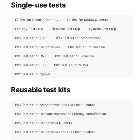
Single-use tests
EZ Test for Cocaine Quantity
EZ Test for MDMA Quantity
Fentanyl Test Strip
Nitazene Test Strip
Xylazine Test Strip
PRO Test Kit for 2C-B
PRO Test Kit for Amphetamine
PRO Test Kit for Cannabinoids
PRO Test Kit for Cocaine
PRO Test Kit for DMT
PRO Test Kit for Ketamine
PRO Test Kit for LSD
PRO Test Kit for MDMA
PRO Test Kit for Opioids
Reusable test kits
PRO Test Kit for Amphetamine and Cuts Identification
PRO Test Kit for Benzodiazepines and Fentanyl Identification
PRO Test Kit for Cannabinoid Quantity
PRO Test Kit for Cannabinoids and Cuts Identification