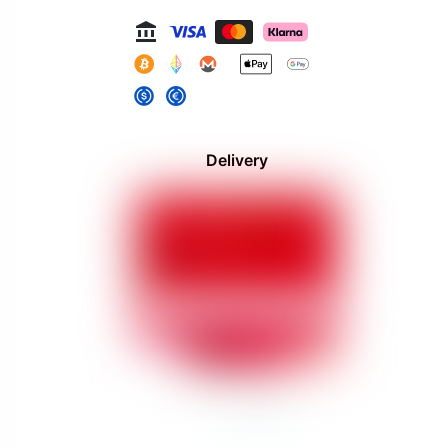
Delivery