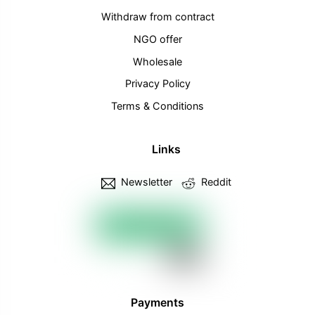
Withdraw from contract
NGO offer
Wholesale
Privacy Policy
Terms & Conditions
Links
Newsletter
Reddit
Payments