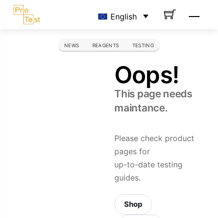
Skip
Men
English
to
content
NEWS
REAGENTS
TESTING
Oops!
This page needs
maintance.
Please check product
pages for
up-to-date testing
guides.
Shop