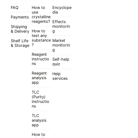
FAQ
How to
Encyclope
use
dia
crystalline
Payments
reagents?
Effects
monitorin
Shipping
How to
g
& Delivery
test any
substance
Market
Shelf Life
?
monitorin
& Storage
g
Reagent
instructio
Self-help
ns
quiz
Reagent
Help
analysis
services
app
TLC
(Purity)
instructio
ns
TLC
analysis
app
How to