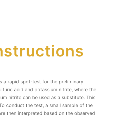
nstructions
a rapid spot-test for the preliminary
lfuric acid and potassium nitrite, where the
ium nitrite can be used as a substitute. This
To conduct the test, a small sample of the
s are then interpreted based on the observed