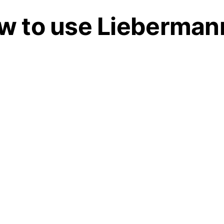
w to use Liebermann