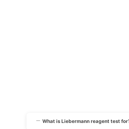
What is Liebermann reagent test for