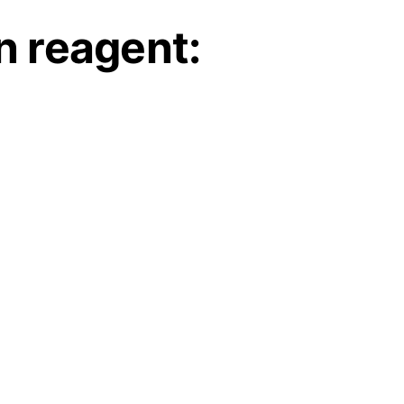
 reagent: