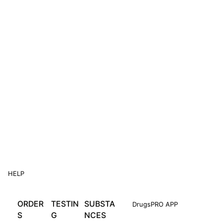
HELP
ORDER
TESTIN
SUBSTA
DrugsPRO APP
S
G
NCES