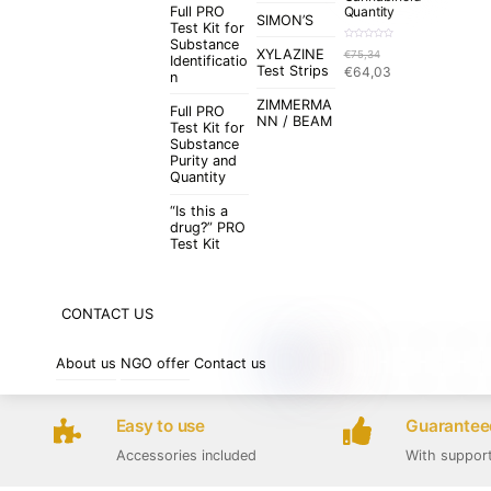
Full PRO
Quantity
SIMON’S
Test Kit for
Substance
R
XYLAZINE
€
75,34
a
Identificatio
t
Original
Current
Test Strips
€
64,03
e
n
d
price
price
0
o
ZIMMERMA
was:
is:
u
Full PRO
t
NN / BEAM
€75,34.
€64,03.
Test Kit for
o
f
Substance
5
Purity and
Quantity
“Is this a
drug?” PRO
Test Kit
CONTACT US
About us
NGO offer
Contact us
Easy to use
Guaranteed
Accessories included
With suppor