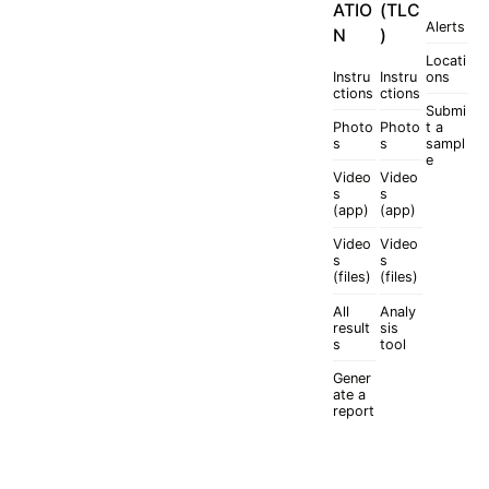
ATIO
(TLC
Alerts
N
)
Locati
Instru
Instru
ons
ctions
ctions
Submi
Photo
Photo
t a
s
s
sampl
e
Video
Video
s
s
(app)
(app)
Video
Video
s
s
(files)
(files)
All
Analy
result
sis
s
tool
Gener
ate a
report