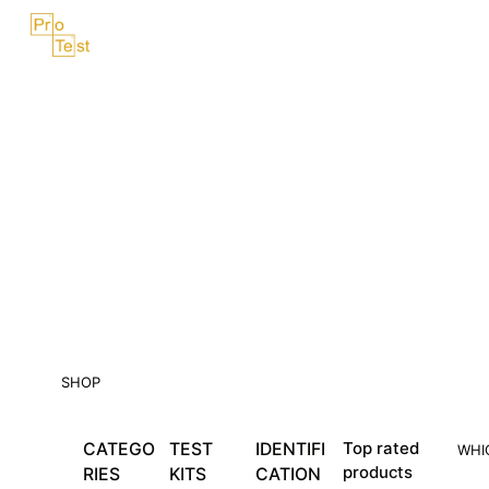
Skip
Menu
to
content
SHOP
CATEGO
TEST
IDENTIFI
Top rated
WHI
products
RIES
KITS
CATION