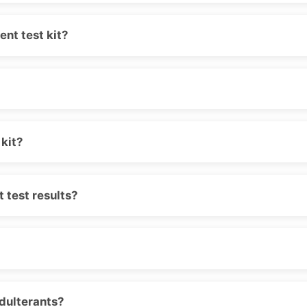
nt test kit?
kit?
 test results?
adulterants?