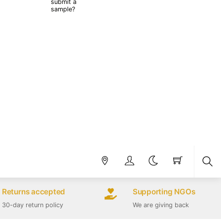
submit a
sample?
Sea
Returns accepted
Supporting NGOs
30-day return policy
We are giving back