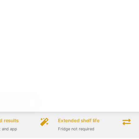
 results
Extended shelf life
t and app
Fridge not required