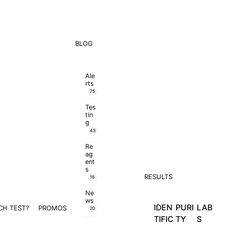
BLOG
Ale
rts
75
Tes
tin
g
43
Re
ag
ent
s
RESULTS
16
Ne
ws
IDEN
PURI
LAB
CH TEST?
PROMOS
20
TIFIC
TY
S