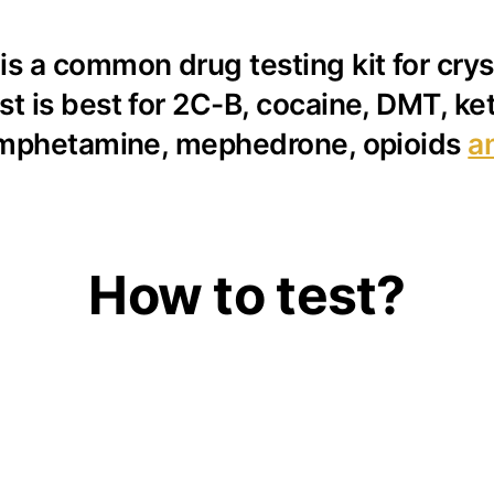
s a common drug testing kit for cryst
st is best for 2C-B, cocaine, DMT, 
mphetamine, mephedrone, opioids
a
How to test?