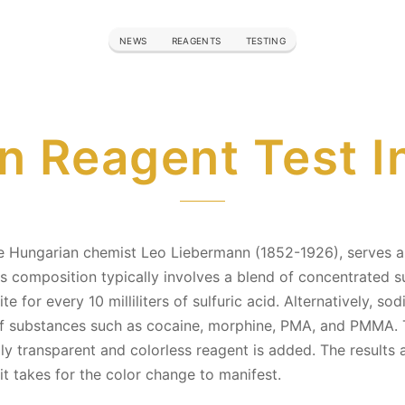
NEWS
REAGENTS
TESTING
 Reagent Test I
 Hungarian chemist Leo Liebermann (1852-1926), serves as 
s composition typically involves a blend of concentrated su
 for every 10 milliliters of sulfuric acid. Alternatively, sod
n of substances such as cocaine, morphine, PMA, and PMMA. 
ially transparent and colorless reagent is added. The result
it takes for the color change to manifest.