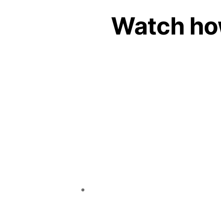
Watch ho