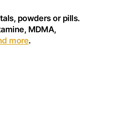
als, powders or pills.
ketamine, MDMA,
nd more
.