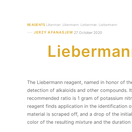
REAGENTS
Liberman
,
Libermann
,
Lieberman
,
Liebermann
JERZY AFANASJEW
27 October 2020
Liebermann
The Liebermann reagent, named in honor of the
detection of alkaloids and other compounds. It
recommended ratio is 1 gram of potassium nitrite
reagent finds application in the identificatio
material is scraped off, and a drop of the init
color of the resulting mixture and the duration 