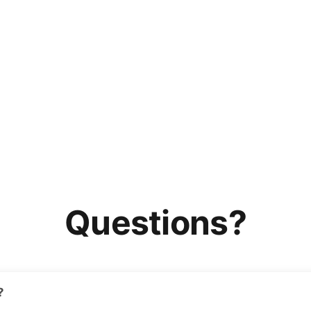
Questions?
?