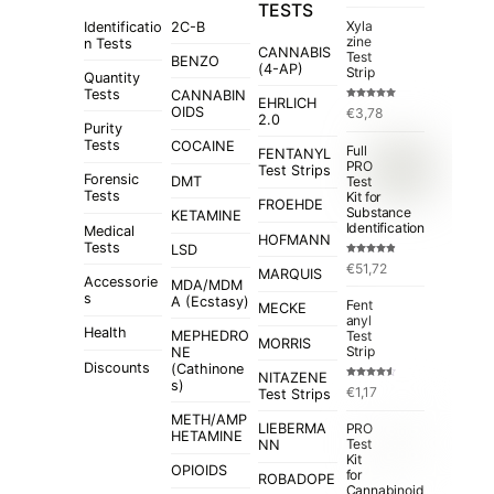
TESTS
Xyla
Identificatio
2C-B
zine
n Tests
CANNABIS
Test
BENZO
(4-AP)
Strip
Quantity
Tests
CANNABIN
EHRLICH
Rated
5.00
OIDS
€
3,78
out of 5
2.0
Purity
Tests
COCAINE
Full
FENTANYL
PRO
Test Strips
Forensic
Test
DMT
Tests
Kit for
FROEHDE
Substance
KETAMINE
Identification
Medical
HOFMANN
Tests
LSD
Rated
4.84
€
51,72
out of 5
MARQUIS
Accessorie
MDA/MDM
s
A (Ecstasy)
Fent
MECKE
anyl
Health
MEPHEDRO
Test
MORRIS
Strip
NE
Discounts
(Cathinone
NITAZENE
s)
Rated
€
1,17
Test Strips
4.50
out
of 5
METH/AMP
LIEBERMA
PRO
HETAMINE
Test
NN
Kit
OPIOIDS
for
ROBADOPE
Cannabinoid