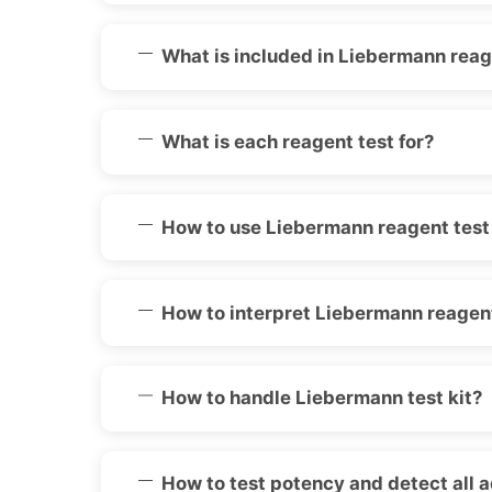
What is included in Liebermann reage
What is each reagent test for?
How to use Liebermann reagent test 
How to interpret Liebermann reagent
How to handle Liebermann test kit?
How to test potency and detect all 