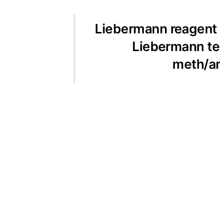
Liebermann reagent i
Liebermann te
meth/a