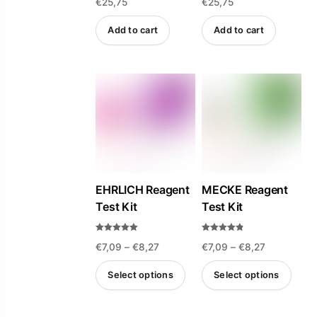
€
25,75
€
25,75
4.47
a
out of 5
t
e
d
Add to cart
Add to cart
0
o
u
t
o
f
5
EHRLICH Reagent
MECKE Reagent
Test Kit
Test Kit
Rated
Rated
Price
Price
€
7,09
–
€
8,27
€
7,09
–
€
8,27
4.93
4.75
out of 5
out of 5
range:
range:
Select options
Select options
€7,09
€7,09
This
This
through
through