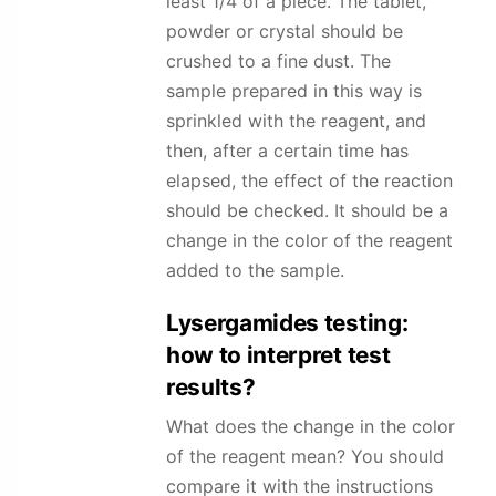
least 1/4 of a piece. The tablet,
powder or crystal should be
crushed to a fine dust. The
sample prepared in this way is
sprinkled with the reagent, and
then, after a certain time has
elapsed, the effect of the reaction
should be checked. It should be a
change in the color of the reagent
added to the sample.
Lysergamides
testing:
how to interpret test
results?
What does the change in the color
of the reagent mean? You should
compare it with the instructions