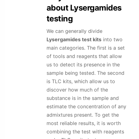
about
Lysergamides
testing
We can generally divide
Lysergamides
test kits
into two
main categories. The first is a set
of tools and reagents that allow
us to detect its presence in the
sample being tested. The second
is TLC kits, which allow us to
discover how much of the
substance is in the sample and
estimate the concentration of any
admixtures present. To get the
most reliable results, it is worth
combining the test with reagents