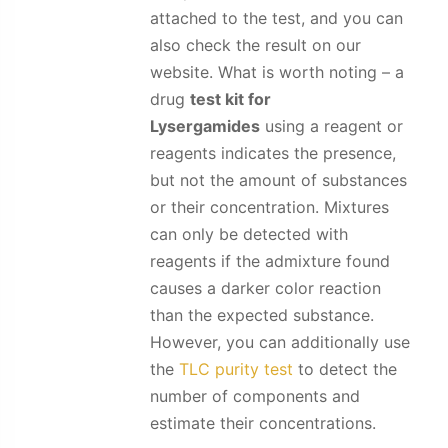
attached to the test, and you can
also check the result on our
website. What is worth noting – a
drug
test kit for
Lysergamides
using a reagent or
reagents indicates the presence,
but not the amount of substances
or their concentration. Mixtures
can only be detected with
reagents if the admixture found
causes a darker color reaction
than the expected substance.
However, you can additionally use
the
TLC purity test
to detect the
number of components and
estimate their concentrations.