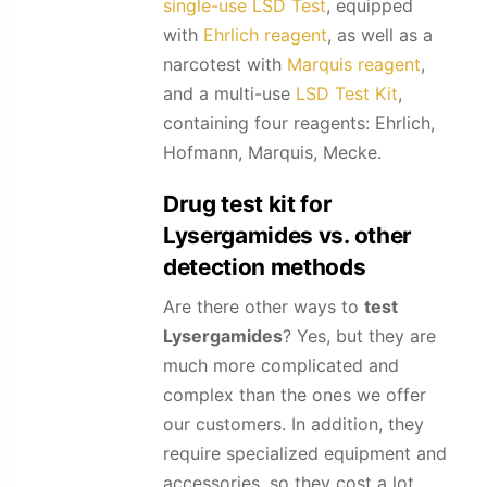
single-use LSD Test
, equipped
with
Ehrlich reagent
, as well as a
narcotest with
Marquis reagent
,
and a multi-use
LSD Test Kit
,
containing four reagents: Ehrlich,
Hofmann, Marquis, Mecke.
Drug test kit for
Lysergamides
vs. other
detection methods
Are there other ways to
test
Lysergamides
? Yes, but they are
much more complicated and
complex than the ones we offer
our customers. In addition, they
require specialized equipment and
accessories, so they cost a lot.