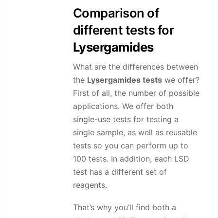
Comparison of
different tests for
Lysergamides
What are the differences between
the
Lysergamides
tests
we offer?
First of all, the number of possible
applications. We offer both
single-use tests for testing a
single sample, as well as reusable
tests so you can perform up to
100 tests. In addition, each LSD
test has a different set of
reagents.
That’s why you’ll find both a