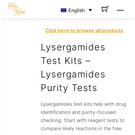
Skip
Men
English
to
content
Click here to browse all products
Lysergamides
Test Kits –
Lysergamides
Purity Tests
Lysergamides test kits help with drug
identification and purity-focused
checking. Start with reagent tests to
compare likely reactions in the free