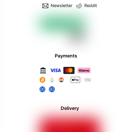
Newsletter
Reddit
Payments
Delivery