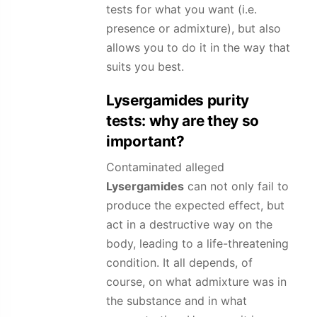
tests for what you want (i.e.
presence or admixture), but also
allows you to do it in the way that
suits you best.
Lysergamides
purity
tests: why are they so
important?
Contaminated alleged
Lysergamides
can not only fail to
produce the expected effect, but
act in a destructive way on the
body, leading to a life-threatening
condition. It all depends, of
course, on what admixture was in
the substance and in what