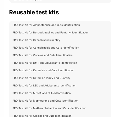
Reusable test kits
PRO Test Kit for Amphetamine and Cuts Identification
PRO Test Kit for Benzodiazepines and Fentanyl Identification
PRO Test Kit for Cannabinoid Quantity
PRO Test Kit for Cannabinoids and Cuts Identification
PRO Test Kit for Cocaine and Cuts Identification
PRO Test Kit for DMT and Adulterants Identification
PRO Test Kit for Ketamine and Cuts Identification
PRO Test Kit for Ketamine Purity and Quantity
PRO Test Kit for LSD and Adulterants Identification
PRO Test Kit for MDMA and Cuts Identification
PRO Test Kit for Mephedrone and Cuts Identification
PRO Test Kit for Methamphetamine and Cuts Identification
PRO Test Kit for Opioids and Cuts Identification