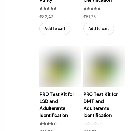
Purity
Identification
Rated
Rated
€
82,47
€
51,75
4.57
4.84
out of 5
out of 5
Add to cart
Add to cart
PRO Test Kit for
PRO Test Kit for
LSD and
DMT and
Adulterants
Adulterants
Identification
Identification
Rated
R