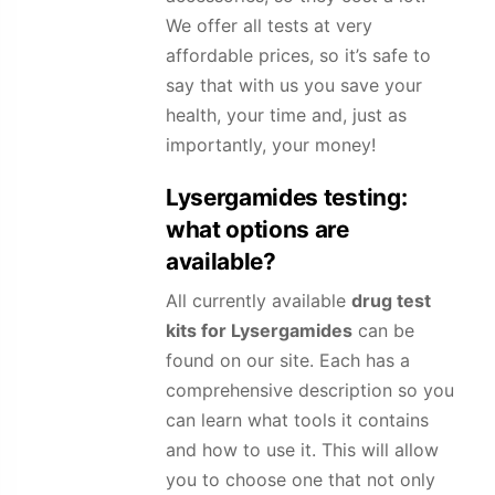
We offer all tests at very
affordable prices, so it’s safe to
say that with us you save your
health, your time and, just as
importantly, your money!
Lysergamides
testing:
what options are
available?
All currently available
drug test
kits for
Lysergamides
can be
found on our site. Each has a
comprehensive description so you
can learn what tools it contains
and how to use it. This will allow
you to choose one that not only