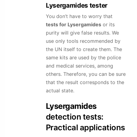
Lysergamides
tester
You don’t have to worry that
tests for
Lysergamides
or its
purity will give false results. We
use only tools recommended by
the UN itself to create them. The
same kits are used by the police
and medical services, among
others. Therefore, you can be sure
that the result corresponds to the
actual state.
Lysergamides
detection tests:
Practical applications