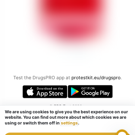
Test the DrugsPRO app at
protestkit.eu/drugspro
.
©
PRO Test
2026
We are using cookies to give you the best experience on our
by Chemical Safety sp. z o.o.
website. You can find out more about which cookies we are
Tel. / Telegram / Signal / WhatsApp:
using or switch them off in
settings
.
+48 ‭‭ 884 433 287‬ (not SMS)
Szaserów 38, Warsaw