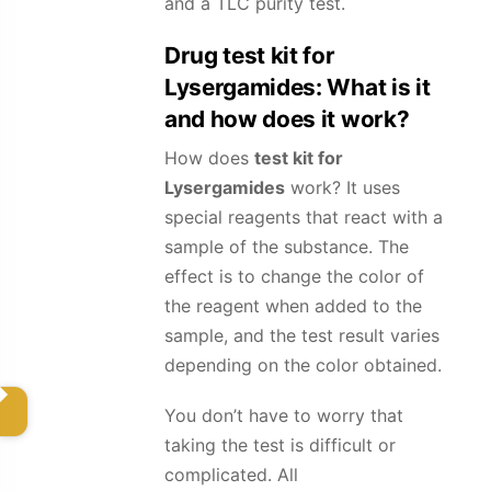
and a TLC purity test.
Drug test kit for
Lysergamides
: What is it
and how does it work?
How does
test kit for
Lysergamides
work? It uses
special reagents that react with a
sample of the substance. The
effect is to change the color of
the reagent when added to the
sample, and the test result varies
depending on the color obtained.
You don’t have to worry that
taking the test is difficult or
complicated. All