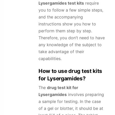
Lysergamides
test kits
require
you to follow a few simple steps,
and the accompanying
instructions show you how to
perform them step by step.
Therefore, you don’t need to have
any knowledge of the subject to
take advantage of their
capabilities.
How to use drug test kits
for
Lysergamides
?
The
drug test kit for
Lysergamides
involves preparing
a sample for testing. In the case
of a gel or blotter, it should be at