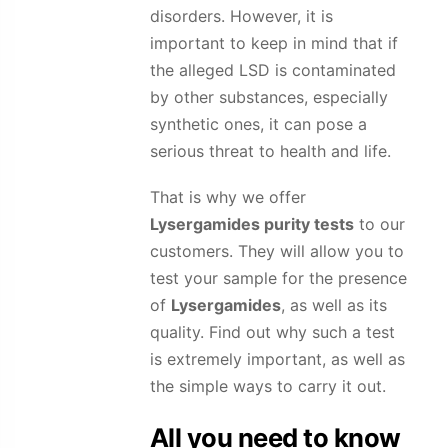
disorders. However, it is
important to keep in mind that if
the alleged LSD is contaminated
by other substances, especially
synthetic ones, it can pose a
serious threat to health and life.
That is why we offer
Lysergamides
purity tests
to our
customers. They will allow you to
test your sample for the presence
of
Lysergamides
, as well as its
quality. Find out why such a test
is extremely important, as well as
the simple ways to carry it out.
All you need to know