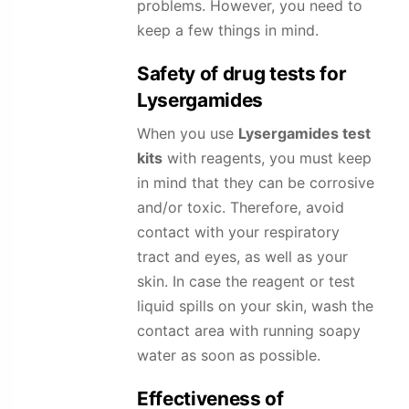
problems. However, you need to
keep a few things in mind.
Safety of drug tests for
Lysergamides
When you use
Lysergamides
test
kits
with reagents, you must keep
in mind that they can be corrosive
and/or toxic. Therefore, avoid
contact with your respiratory
tract and eyes, as well as your
skin. In case the reagent or test
liquid spills on your skin, wash the
contact area with running soapy
water as soon as possible.
Effectiveness of