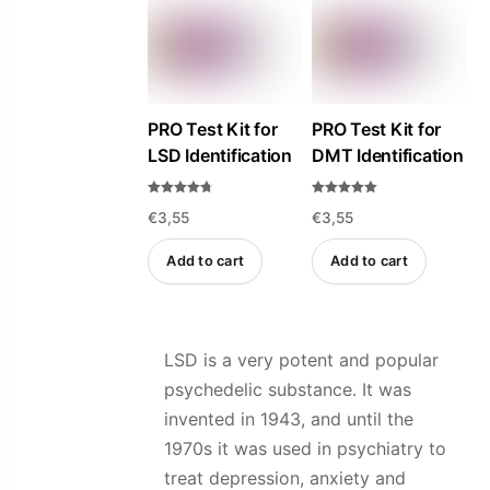
variants.
variants.
The
The
options
options
may
may
be
be
PRO Test Kit for
PRO Test Kit for
LSD Identification
DMT Identification
chosen
chosen
on
on
Rated
Rated
the
the
€
3,55
€
3,55
4.69
5.00
out of 5
out of 5
product
product
Add to cart
Add to cart
page
page
LSD is a very potent and popular
psychedelic substance. It was
invented in 1943, and until the
1970s it was used in psychiatry to
treat depression, anxiety and