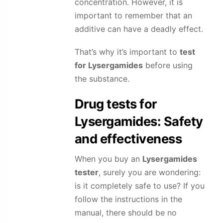
concentration. However, it is
important to remember that an
additive can have a deadly effect.
That’s why it’s important to
test
for
Lysergamides
before using
the substance.
Drug tests for
Lysergamides
: Safety
and effectiveness
When you buy an
Lysergamides
tester
, surely you are wondering:
is it completely safe to use? If you
follow the instructions in the
manual, there should be no