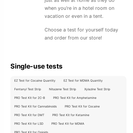
just as well at home as they do
when you’re in a hotel room on
vacation or even in a tent.
Choose a test for yourself today
and order from our store!
Single-use tests
EZ Test for Cocaine Quantity
EZ Test for MDMA Quantity
Fentanyl Test Strip
Nitazene Test Strip
Xylazine Test Strip
PRO Test Kit for 2C-B
PRO Test Kit for Amphetamine
PRO Test Kit for Cannabinoids
PRO Test Kit for Cocaine
PRO Test Kit for DMT
PRO Test Kit for Ketamine
PRO Test Kit for LSD
PRO Test Kit for MDMA
PRO Test Kit for Opioids