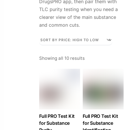
DrugsPRO app, then pair them with
TLC purity testing when you need a
clearer view of the main substance
and common cuts.
Sorted
Showing all 10 results
by
price:
high
to
low
Full PRO Test Kit
Full PRO Test Kit
for Substance
for Substance