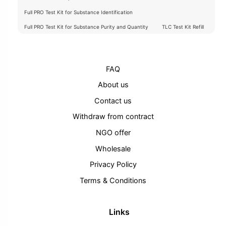
Full PRO Test Kit for Substance Identification
Full PRO Test Kit for Substance Purity and Quantity
TLC Test Kit Refill
FAQ
About us
Contact us
Withdraw from contract
NGO offer
Wholesale
Privacy Policy
Terms & Conditions
Links