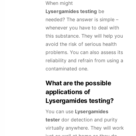
When might
Lysergamides
testing
be
needed? The answer is simple –
whenever you have to deal with
this substance. They will help you
avoid the risk of serious health
problems. You can also assess its
reliability and refrain from using a
contaminated one.
What are the possible
applications of
Lysergamides
testing?
You can use
Lysergamides
tester
dor detection and purity
virtually anywhere. They will work